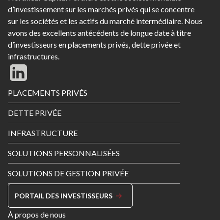
d’investissement sur les marchés privés qui se concentre
sur les sociétés et les actifs du marché intermédiaire. Nous
avons des excellents antécédents de longue date à titre
d’investisseurs en placements privés, dette privée et
infrastructures.
Footer
PLACEMENTS PRIVÉS
Menu
DETTE PRIVÉE
INFRASTRUCTURE
SOLUTIONS PERSONNALISÉES
SOLUTIONS DE GESTION PRIVÉE
PORTAIL DES INVESTISSEURS
Footer
À propos de nous