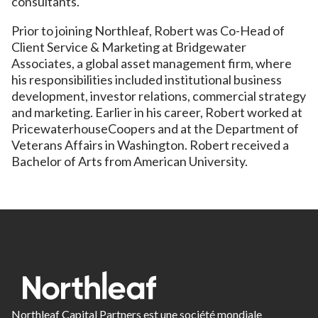
consultants.
Prior to joining Northleaf, Robert was Co-Head of
Client Service & Marketing at Bridgewater
Associates, a global asset management firm, where
his responsibilities included institutional business
development, investor relations, commercial strategy
and marketing. Earlier in his career, Robert worked at
PricewaterhouseCoopers and at the Department of
Veterans Affairs in Washington. Robert received a
Bachelor of Arts from American University.
Northleaf Capital Partners est une société mondiale