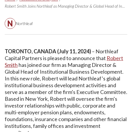
Robert Smith Joins Northleaf as Managing Director & Global Head of Institutional Business Development, in New York (en anglais seulement)
Northleaf
TORONTO, CANADA (July 11, 2024)
– Northleaf
Capital Partners is pleased to announce that
Robert
Smith
has joined our firm as Managing Director &
Global Head of Institutional Business Development.
In this new role, Robert will lead Northleaf’s global
institutional business development activities and
serve as a member of the firm's Executive Committee.
Based in New York, Robert will oversee the firm’s
investor relationships with public, corporate and
multi-employer pension plans, endowments,
foundations, insurance companies and other financial
institutions, family offices and investment