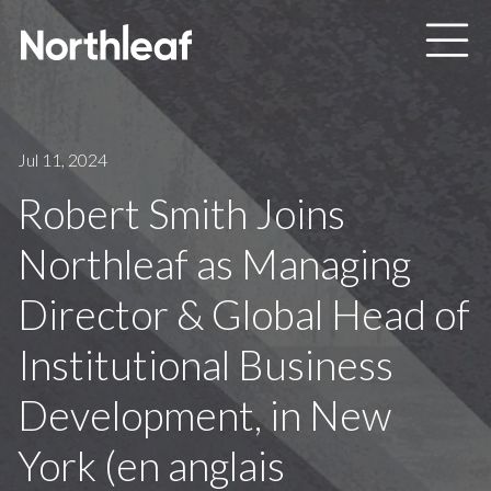
Skip to main content
Jul 11, 2024
Robert Smith Joins
Northleaf as Managing
Director & Global Head of
Institutional Business
Development, in New
York (en anglais