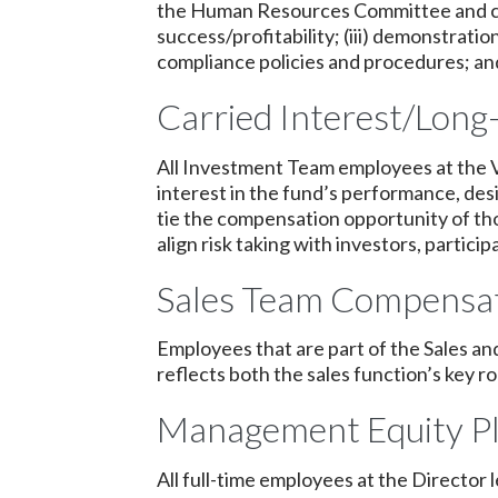
the Human Resources Committee and cons
success/profitability; (iii) demonstrati
compliance policies and procedures; and 
Carried Interest/Long-
All Investment Team employees at the Vi
interest in the fund’s performance, de
tie the compensation opportunity of th
align risk taking with investors, partici
Sales Team Compensat
Employees that are part of the Sales an
reflects both the sales function’s key 
Management Equity P
All full-time employees at the Director