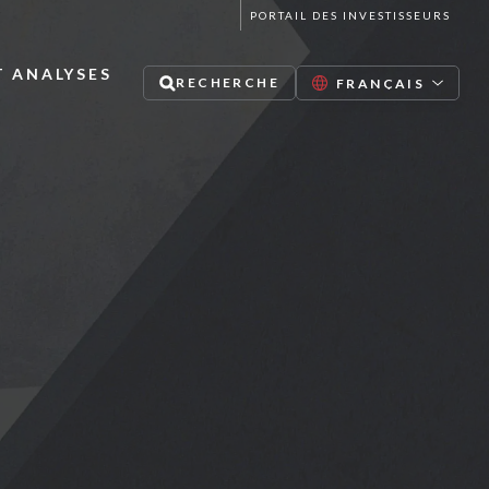
PORTAIL DES INVESTISSEURS
T ANALYSES
RECHERCHE