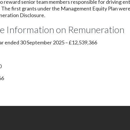
 to reward senior team members responsible for driving ent
s. The first grants under the Management Equity Plan were
neration Disclosure.
ve Information on Remuneration
year ended 30 September 2025 – £12,539,366
0
66