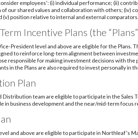
ider employees’: (i) individual performance; (ii) contrib
on of our shared values and collaboration with others; (iv)
(v) position relative to internal and external comparators
Term Incentive Plans (the “Plans”
ce-President level and above are eligible for the Plans. T
signed to reinforce long-term alignment between investm
ose responsible for making investment decisions with the 
pants in the Plans are also required to invest personally in t
ion Plan
d Distribution team are eligible to participate in the Sa
role in business development and the near/mid-term focus r
lan
 level and above are eligible to participate in Northleaf’s