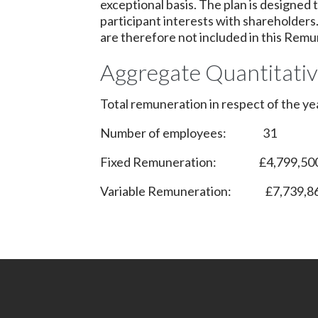
exceptional basis. The plan is designed
participant interests with shareholder
are therefore not included in this Remu
Aggregate Quantitati
Total remuneration in respect of the 
Number of employees: 31
Fixed Remuneration: £4,799,50
Variable Remuneration: £7,739,8