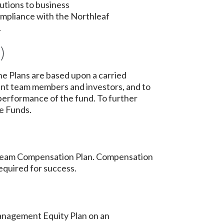
utions to business
 compliance with the Northleaf
.
)
he Plans are based upon a carried
ent team members and investors, and to
performance of the fund. To further
he Funds.
les Team Compensation Plan. Compensation
equired for success.
 Management Equity Plan on an