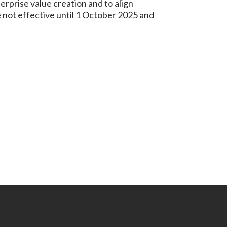
erprise value creation and to align
 not effective until 1 October 2025 and