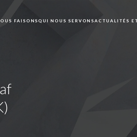
Skip to main content
NOUS FAISONS
QUI NOUS SERVONS
ACTUALITÉS E
af
K)