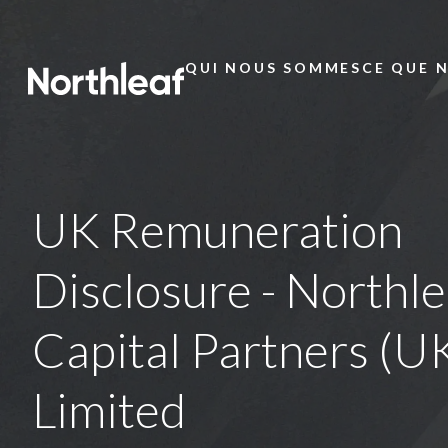
QUI NOUS SOMMES
CE QUE 
Main
Menu
UK Remuneration
Disclosure - Northle
Capital Partners (U
Limited