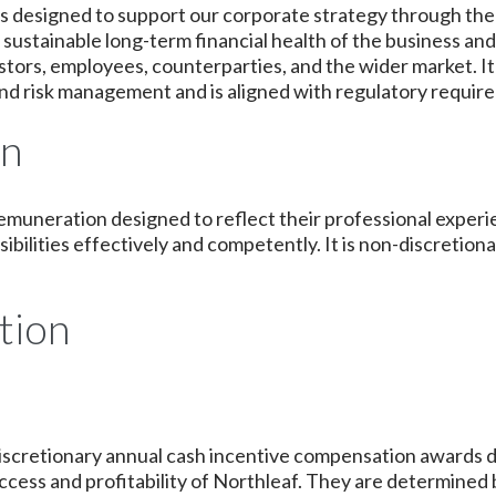
s designed to support our corporate strategy through the
ustainable long-term financial health of the business a
nvestors, employees, counterparties, and the wider market. 
nd risk management and is aligned with regulatory requir
on
remuneration designed to reflect their professional exper
sibilities effectively and competently. It is non-discreti
tion
r discretionary annual cash incentive compensation awards 
ccess and profitability of Northleaf. They are determined