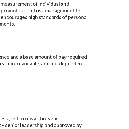
 measurement of individual and
nd promote sound risk management for
It encourages high standards of personal
ements.
ience and a base amount of pay required
onary, non-revocable, and not dependent
designed to reward in-year
 by senior leadership and approved by