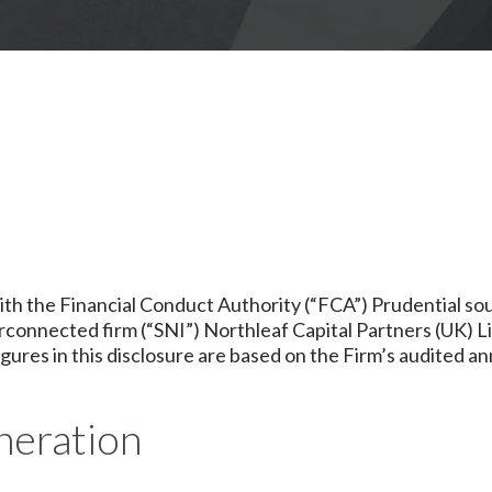
with the Financial Conduct Authority (“FCA”) Prudential 
rconnected firm (“SNI”) Northleaf Capital Partners (UK) L
figures in this disclosure are based on the Firm’s audited a
neration