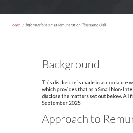
Breadcrumbs
Home
Informations sur la rémunération (Royaume-Uni)
Background
This disclosure is made in accordance 
which provides that as a Small Non-Inte
disclose the matters set out below. All 
September 2025.
Approach to Remu