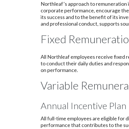
Northleaf’s approach to remuneration i
corporate performance, encourage the s
its success and to the benefit of its i
and professional conduct, supports sou
Fixed Remunerati
All Northleaf employees receive fixed 
to conduct their daily duties and respon
on performance.
Variable Remunera
Annual Incentive Plan
All full-time employees are eligible fo
performance that contributes to the su