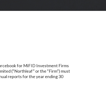
sourcebook for MiFID Investment Firms
imited (“Northleaf” or the “Firm”) must
nnual reports for the year ending 30