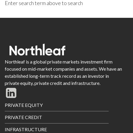
Enter search term above to search
Northleaf is a global private markets investment firm
focused on mid-market companies and assets. We have an
established long-term track record as an investor in
private equity, private credit and infrastructure.
Footer
PRIVATE EQUITY
Menu
PRIVATE CREDIT
INFRASTRUCTURE