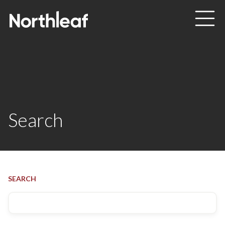
Skip to main content
Search
SEARCH