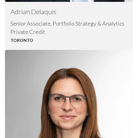
Adrian
Delaquis
Senior Associate, Portfolio Strategy & Analytics
Private Credit
TORONTO