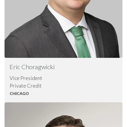
Eric
Choragwicki
Vice President
Private Credit
CHICAGO