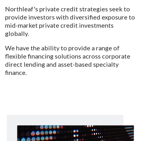
Northleaf's private credit strategies seek to
provide investors with diversified exposure to
mid-market private credit investments
globally.
We have the ability to provide a range of
flexible financing solutions across corporate
direct lending and asset-based specialty
finance.