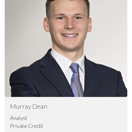
Murray
Dean
Analyst
Private Credit