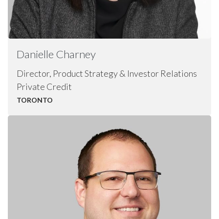
Danielle
Charney
Director, Product Strategy & Investor Relations
Private Credit
TORONTO