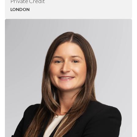
Private Credit
LONDON