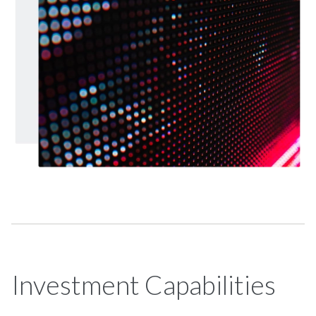
Investment Capabilities