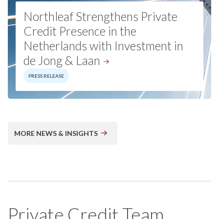
Northleaf Strengthens Private
Credit Presence in the
Netherlands with Investment in
de Jong &
Laan
PRESS RELEASE
MORE NEWS & INSIGHTS
Private Credit Team