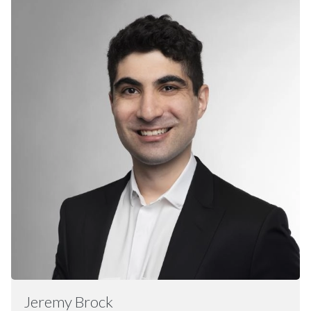
Jeremy
Brock