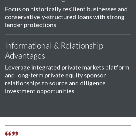
Focus on historically resilient businesses and
conservatively-structured loans with strong
lender protections
Informational & Relationship
Advantages
Leverage integrated private markets platform
and long-term private equity sponsor
relationships to source and diligence
investment opportunities