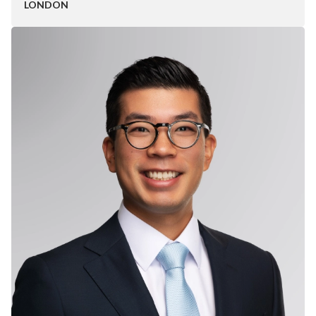
LONDON