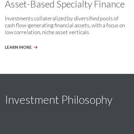
Asset-Based Specialty Finance
Investments collateralized by diversified pools of
cash flow-generating financial assets, with a focus on
low correlation, niche asset verticals
LEARN MORE
Investment Philosophy