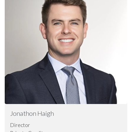
Jonathon
Haigh
Director