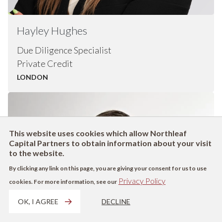
Hayley
Hughes
Due Diligence Specialist
Private Credit
LONDON
This website uses cookies which allow Northleaf
Capital Partners to obtain information about your visit
to the website.
By clicking any link on this page, you are giving your consent for us to use
Privacy Policy
cookies. For more information, see our
OK, I AGREE
DECLINE