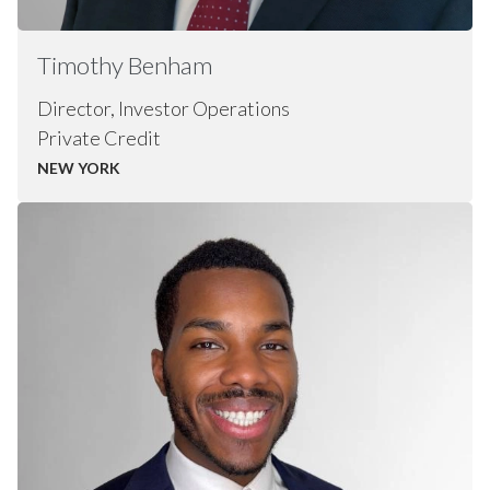
Timothy
Benham
Director, Investor Operations
Private Credit
NEW YORK