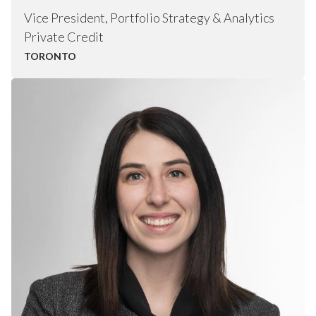
Vice President, Portfolio Strategy & Analytics
Private Credit
TORONTO