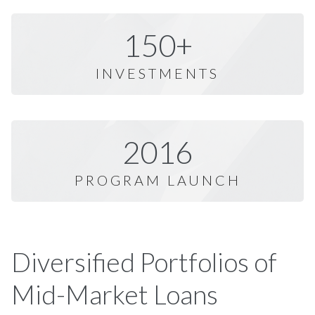
150+
INVESTMENTS
2016
PROGRAM LAUNCH
Diversified Portfolios of
Mid-Market Loans