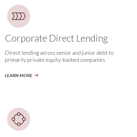
Corporate Direct Lending
Direct lending across senior and junior debt to
primarily private equity-backed companies
LEARN MORE