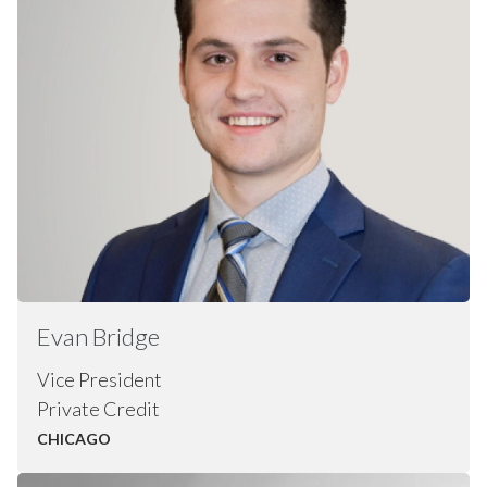
Evan
Bridge
Vice President
Private Credit
CHICAGO