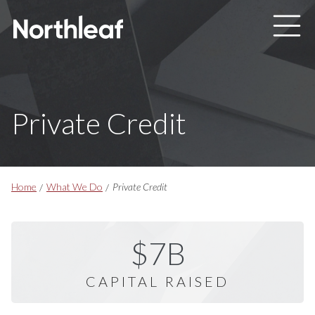
Skip to main content
Private Credit
Breadcrumbs
Home
What We Do
Private Credit
$7B
CAPITAL RAISED