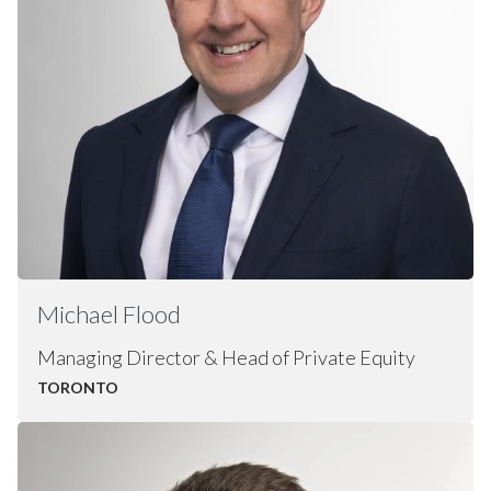
Michael
Flood
Managing Director & Head of Private Equity
TORONTO