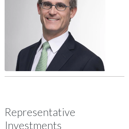
Representative
Investments