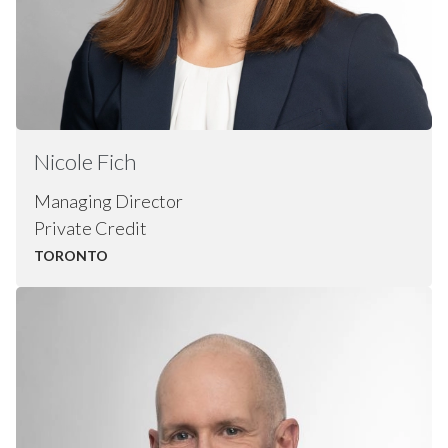
Nicole
Fich
Managing Director
Private Credit
TORONTO