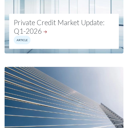
Private Credit Market Update:
Q1-2026
ARTICLE