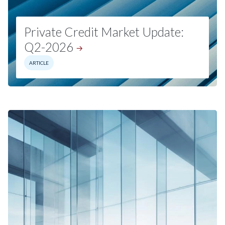
Private Credit Market Update:
Q2-2026
ARTICLE