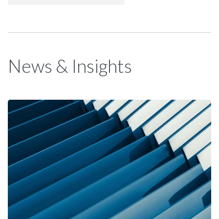
News & Insights