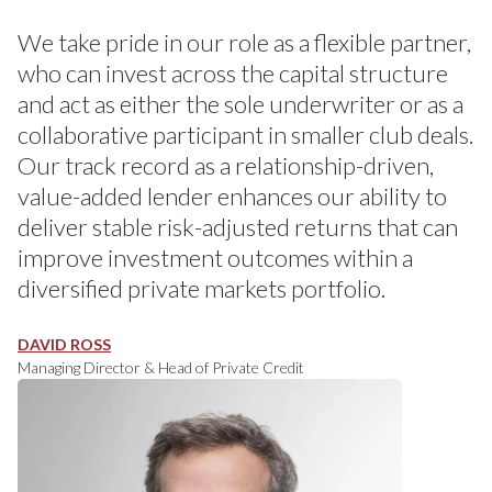
We take pride in our role as a flexible partner,
who can invest across the capital structure
and act as either the sole underwriter or as a
collaborative participant in smaller club deals.
Our track record as a relationship-driven,
value-added lender enhances our ability to
deliver stable risk-adjusted returns that can
improve investment outcomes within a
diversified private markets portfolio.
DAVID ROSS
Managing Director & Head of Private Credit