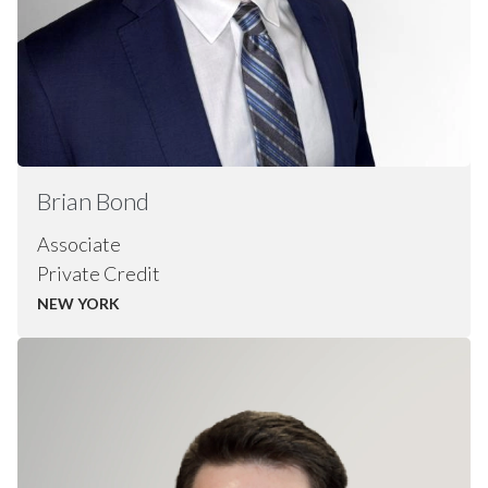
Brian
Bond
Associate
Private Credit
NEW YORK