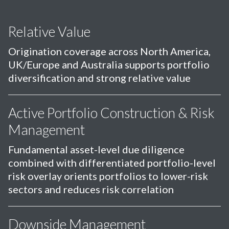
Relative Value
Origination coverage across North America,
UK/Europe and Australia supports portfolio
diversification and strong relative value
Active Portfolio Construction & Risk
Management
Fundamental asset-level due diligence
combined with differentiated portfolio-level
risk overlay orients portfolios to lower-risk
sectors and reduces risk correlation
Downside Management