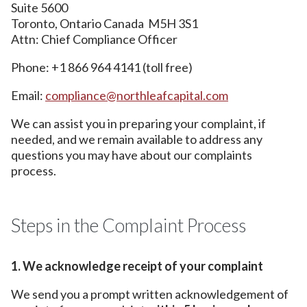
Suite 5600
Toronto, Ontario Canada M5H 3S1
Attn: Chief Compliance Officer
Phone: +1 866 964 4141 (toll free)
Email:
compliance@northleafcapital.com
We can assist you in preparing your complaint, if
needed, and we remain available to address any
questions you may have about our complaints
process.
Steps in the Complaint Process
1. We acknowledge receipt of your complaint
We send you a prompt written acknowledgement of