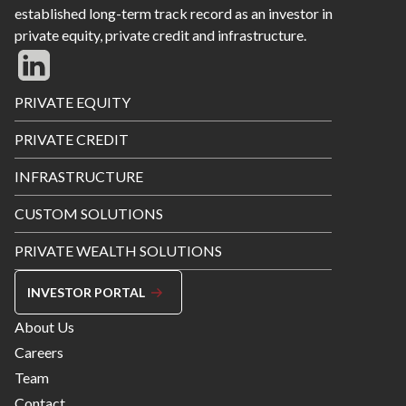
established long-term track record as an investor in
private equity, private credit and infrastructure.
Footer
PRIVATE EQUITY
Menu
PRIVATE CREDIT
INFRASTRUCTURE
CUSTOM SOLUTIONS
PRIVATE WEALTH SOLUTIONS
INVESTOR PORTAL
Footer
About Us
Menu
Careers
Right
Team
Contact