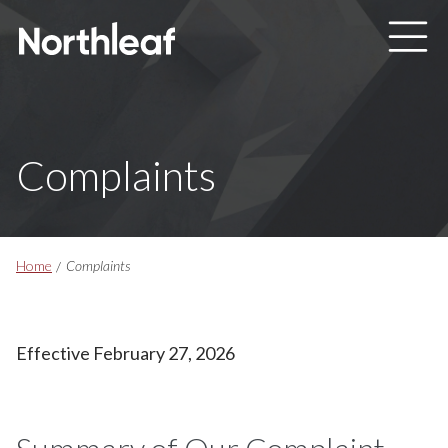
Skip to main content
Complaints
Breadcrumbs
Home
Complaints
Effective February 27, 2026