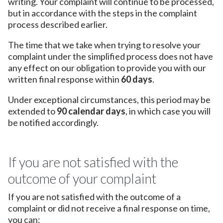
writing. Your complaint will continue to be processed,
but in accordance with the steps in the complaint
process described earlier.
The time that we take when trying to resolve your
complaint under the simplified process does not have
any effect on our obligation to provide you with our
written final response within
60 days
.
Under exceptional circumstances, this period may be
extended to
90 calendar days
, in which case you will
be notified accordingly.
If you are not satisfied with the
outcome of your complaint
If you are not satisfied with the outcome of a
complaint or did not receive a final response on time,
you can: