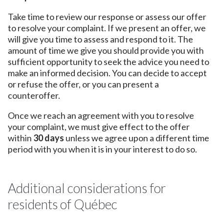
Take time to review our response or assess our offer
to resolve your complaint. If we present an offer, we
will give you time to assess and respond to it. The
amount of time we give you should provide you with
sufficient opportunity to seek the advice you need to
make an informed decision. You can decide to accept
or refuse the offer, or you can present a
counteroffer.
Once we reach an agreement with you to resolve
your complaint, we must give effect to the offer
within
30 days
unless we agree upon a different time
period with you when it is in your interest to do so.
Additional considerations for
residents of Québec