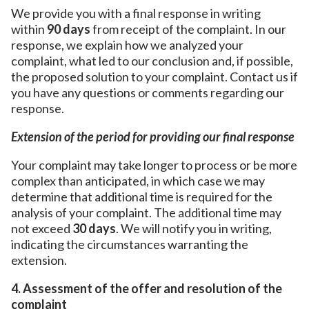
We provide you with a final response in writing
within
90 days
from receipt of the complaint. In our
response, we explain how we analyzed your
complaint, what led to our conclusion and, if possible,
the proposed solution to your complaint. Contact us if
you have any questions or comments regarding our
response.
Extension of the period for providing our final response
Your complaint may take longer to process or be more
complex than anticipated, in which case we may
determine that additional time is required for the
analysis of your complaint. The additional time may
not exceed
30 days
. We will notify you in writing,
indicating the circumstances warranting the
extension.
4. Assessment of the offer and resolution of the
complaint