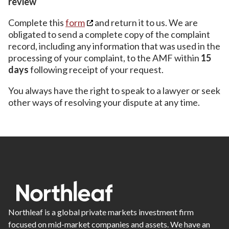
review
Complete this
form
and return it to us. We are
obligated to send a complete copy of the complaint
record, including any information that was used in the
processing of your complaint, to the AMF within
15
days
following receipt of your request.
You always have the right to speak to a lawyer or seek
other ways of resolving your dispute at any time.
Northleaf is a global private markets investment firm
focused on mid-market companies and assets. We have an