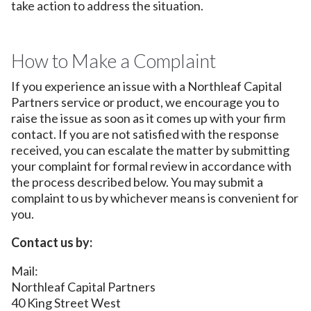
take action to address the situation.
How to Make a Complaint
If you experience an issue with a Northleaf Capital
Partners service or product, we encourage you to
raise the issue as soon as it comes up with your firm
contact. If you are not satisfied with the response
received, you can escalate the matter by submitting
your complaint for formal review in accordance with
the process described below. You may submit a
complaint to us by whichever means is convenient for
you.
Contact us by:
Mail:
Northleaf Capital Partners
40 King Street West