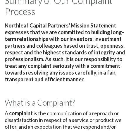
Summary of Our Complaint
Process
Northleaf Capital Partners' Mission Statement
expresses that we are committed to building long-
term relationships with our investors, investment
partners and colleagues based on trust, openness,
respect and the highest standards of integrity and
professionalism. As such, it is our responsibility to
treat any complaint seriously with a commitment
towards resolving any issues carefully, in a fair,
transparent and efficient manner.
What is a Complaint?
A
complaint
is the communication of a reproach or
dissatisfaction in respect of a service or product we
offer, and an expectation that we respond and/or