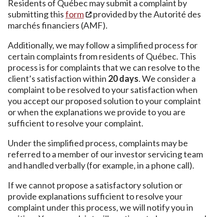
Residents of Québec may submit a complaint by
submitting this
form
provided by the Autorité des
marchés financiers (AMF).
Additionally, we may follow a simplified process for
certain complaints from residents of Québec. This
process is for complaints that we can resolve to the
client’s satisfaction within
20 days
. We consider a
complaint to be resolved to your satisfaction when
you accept our proposed solution to your complaint
or when the explanations we provide to you are
sufficient to resolve your complaint.
Under the simplified process, complaints may be
referred to a member of our investor servicing team
and handled verbally (for example, in a phone call).
If we cannot propose a satisfactory solution or
provide explanations sufficient to resolve your
complaint under this process, we will notify you in