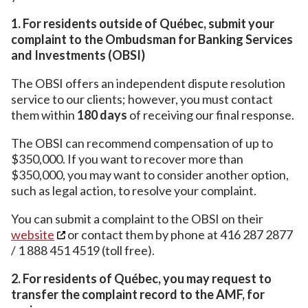
1. For residents outside of Québec, submit your
complaint to the Ombudsman for Banking Services
and Investments (OBSI)
The OBSI offers an independent dispute resolution
service to our clients; however, you must contact
them within
180 days
of receiving our final response.
The OBSI can recommend compensation of up to
$350,000. If you want to recover more than
$350,000, you may want to consider another option,
such as legal action, to resolve your complaint.
You can submit a complaint to the OBSI on their
website
or contact them by phone at 416 287 2877
/ 1 888 451 4519 (toll free).
2. For residents of Québec, you may request to
transfer the complaint record to the AMF, for