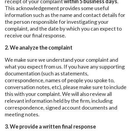
receipt of your complaint
within 5 business days
.
This acknowledgement provides some useful
information such as the name and contact details for
the person responsible for investigating your
complaint, and the date by which you can expect to
receive our final response.
2. We analyze the complaint
We make sure we understand your complaint and
what you expect from us. If you have any supporting
documentation (such as statements,
correspondence, names of people you spoke to,
conversation notes, etc), please make sure to include
this with your complaint. We will also review all
relevant information held by the firm, including
correspondence, signed account documents and
meeting notes.
3. We provide a written final response