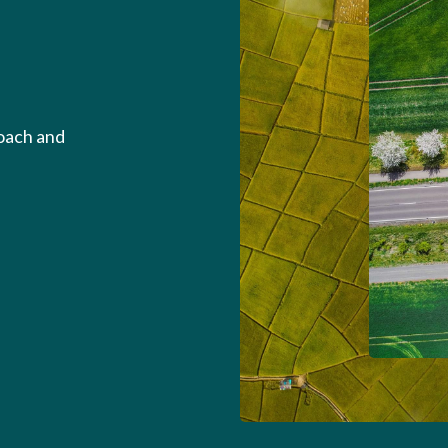
roach and