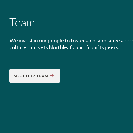
Team
We invest in our people to foster a collaborative app
culture that sets Northleaf apart from its peers.
MEET OUR TEAM