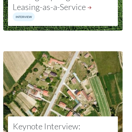
Leasing-as-a-Service
INTERVIEW
Keynote Interview: