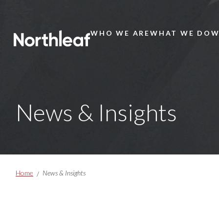
WHO WE ARE
WHAT WE DO
W
Main
Menu
News & Insights
Breadcrumbs
Home
News & Insights