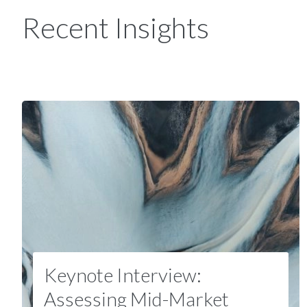
Recent Insights
Keynote Interview:
Assessing Mid-Market