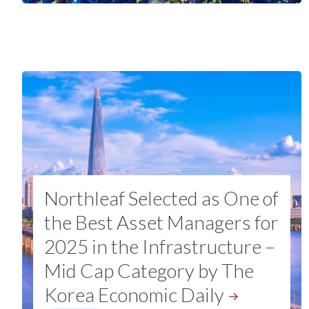
Northleaf Selected as One of
the Best Asset Managers for
2025 in the Infrastructure –
Mid Cap Category by The
Korea Economic
Daily