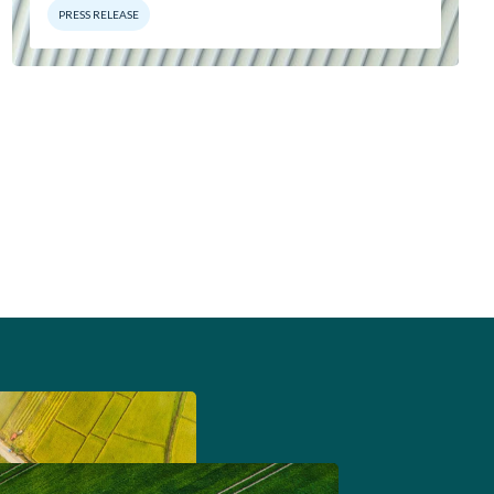
PRESS RELEASE