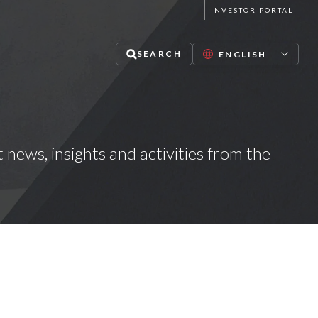
INVESTOR PORTAL
SEARCH
t news, insights and activities from the