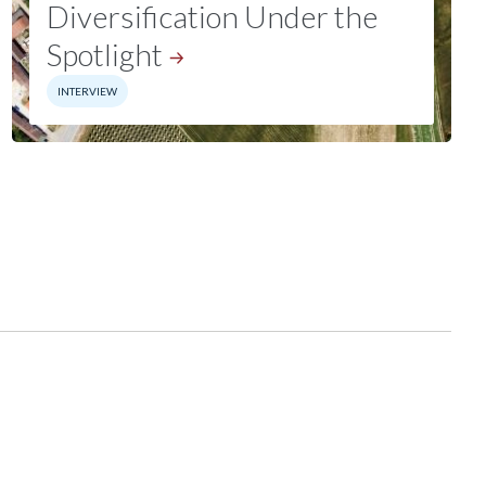
Diversification Under the
Spotlight
INTERVIEW