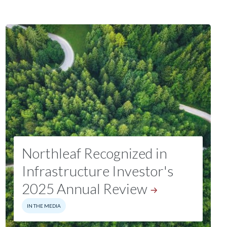
Northleaf Recognized in
Infrastructure Investor's
2025 Annual
Review
IN THE MEDIA