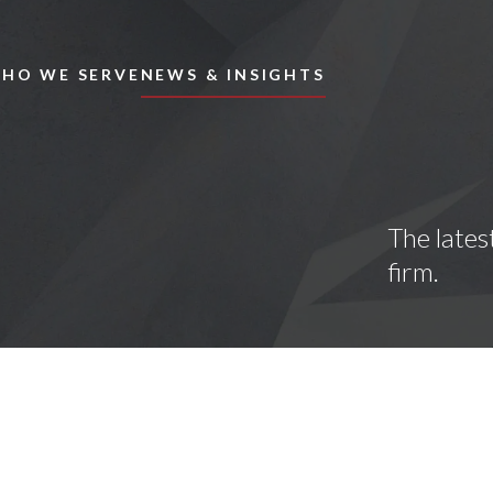
Skip to main content
HO WE SERVE
NEWS & INSIGHTS
The lates
firm.