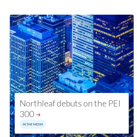
Northleaf debuts on the PEI
300
IN THE MEDIA