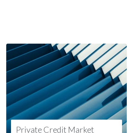
Private Credit Market