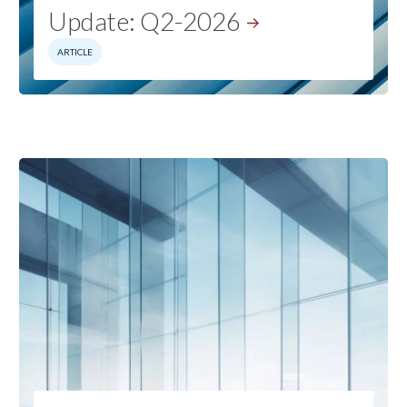
Update:
Q2-2026
ARTICLE