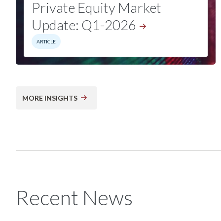
Private Equity Market
Update:
Q1-2026
ARTICLE
MORE INSIGHTS
Recent News