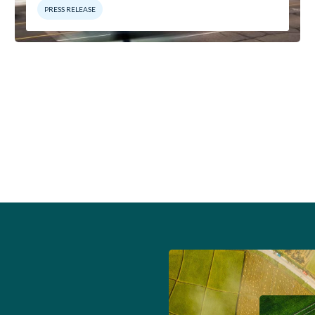
PRESS RELEASE