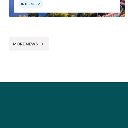
IN THE MEDIA
MORE NEWS