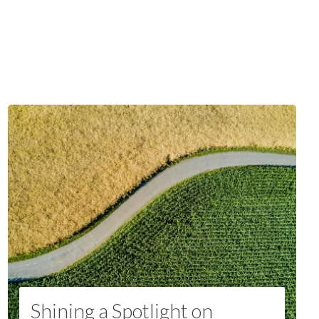
Shining a Spotlight on