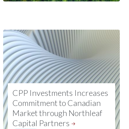
CPP Investments Increases
Commitment to Canadian
Market through Northleaf
Capital
Partners