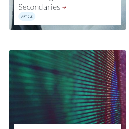
Secondaries
ARTICLE