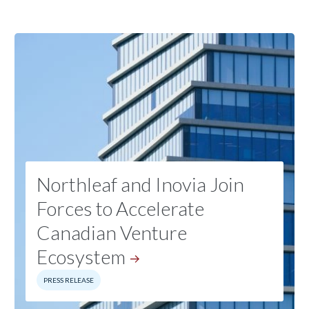
Northleaf and Inovia Join
Forces to Accelerate
Canadian Venture
Ecosystem
PRESS RELEASE