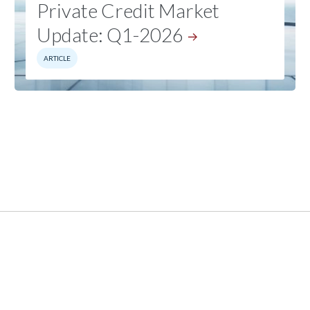
Private Credit Market
Update:
Q1-2026
ARTICLE