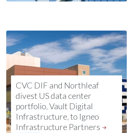
CVC DIF and Northleaf
divest US data center
portfolio, Vault Digital
Infrastructure, to Igneo
Infrastructure
Partners