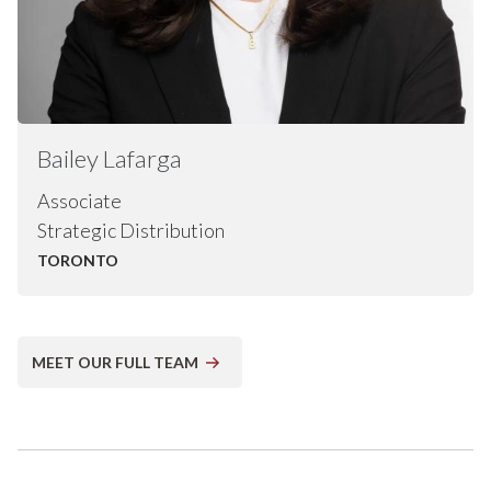
Bailey
Lafarga
Associate
Strategic Distribution
TORONTO
MEET OUR FULL TEAM