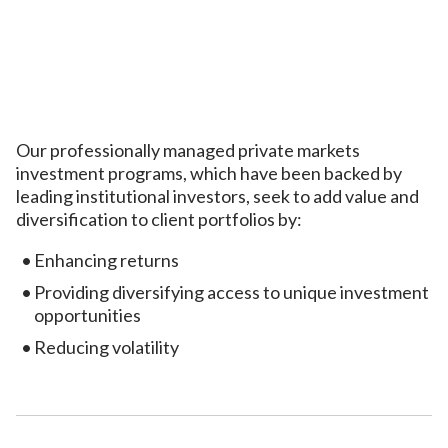
Our professionally managed private markets
investment programs, which have been backed by
leading institutional investors, seek to add value and
diversification to client portfolios by:
Enhancing returns
Providing diversifying access to unique investment
opportunities
Reducing volatility