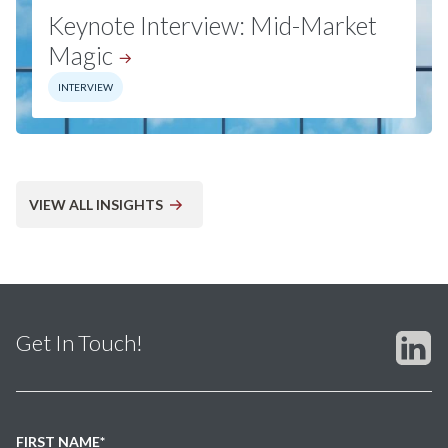
Keynote Interview: Mid-Market
Magic
INTERVIEW
VIEW ALL INSIGHTS
Get In Touch!
FIRST NAME
*