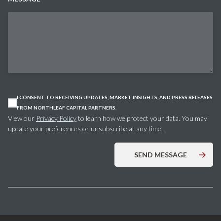
I CONSENT TO RECEIVING UPDATES, MARKET INSIGHTS, AND PRESS RELEASES
FROM NORTHLEAF CAPITAL PARTNERS.
View our
Privacy Policy
to learn how we protect your data. You may
update your preferences or unsubscribe at any time.