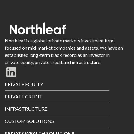
Northleaf is a global private markets investment firm
focused on mid-market companies and assets. We have an
established long-term track record as an investor in
private equity, private credit and infrastructure.
Footer
PRIVATE EQUITY
Menu
PRIVATE CREDIT
INFRASTRUCTURE
CUSTOM SOLUTIONS
PRIVATE WEALTH SOLUTIONS