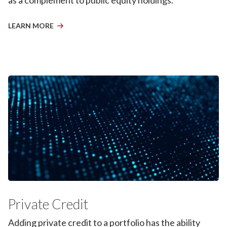
LEARN MORE
Private Credit
Adding private credit to a portfolio has the ability