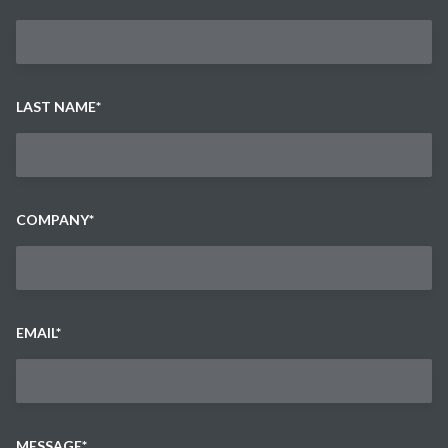
LAST NAME
*
COMPANY
*
EMAIL
*
MESSAGE
*