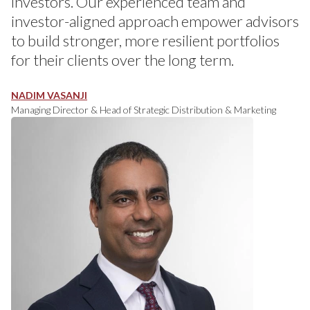
investors. Our experienced team and
investor-aligned approach empower advisors
to build stronger, more resilient portfolios
for their clients over the long term.
NADIM VASANJI
Managing Director & Head of Strategic Distribution & Marketing