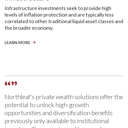
Infrastructure investments seek to provide high
levels of inflation protection and are typically less
correlated to other traditional liquid asset classes and
the broader economy.
LEARN MORE
Northleaf's private wealth solutions offer the
potential to unlock high-growth
opportunities and diversification benefits
previously only available to institutional