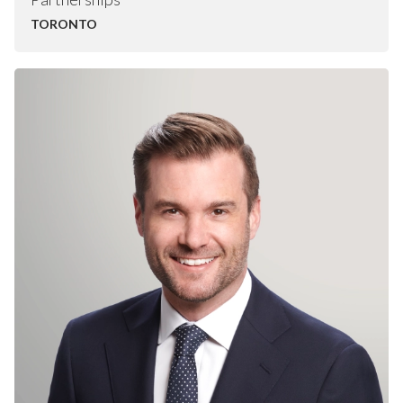
TORONTO