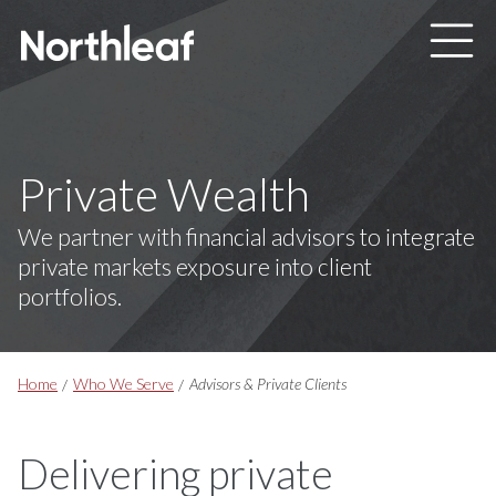
Skip to main content
Private Wealth
We partner with financial advisors to integrate
private markets exposure into client
portfolios.
Breadcrumbs
Home
Who We Serve
Advisors & Private Clients
Delivering private