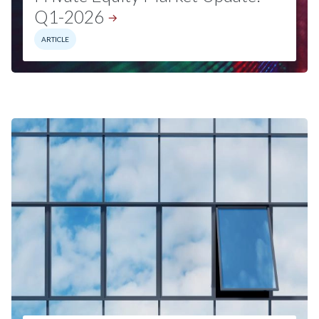
Q1-2026
ARTICLE