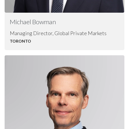
Michael
Bowman
Managing Director, Global Private Markets
TORONTO