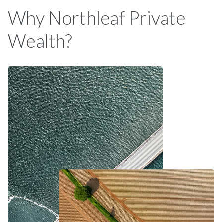
Why Northleaf Private
Wealth?