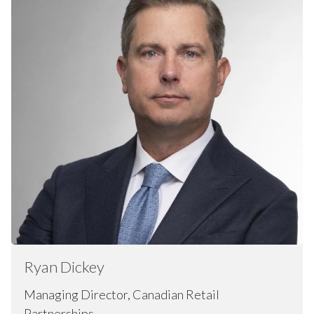
Ryan
Dickey
Managing Director, Canadian Retail
Partnerships