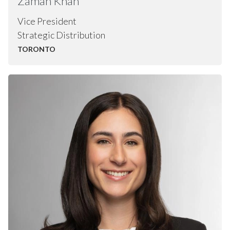
Zaman
Khan
Vice President
Strategic Distribution
TORONTO