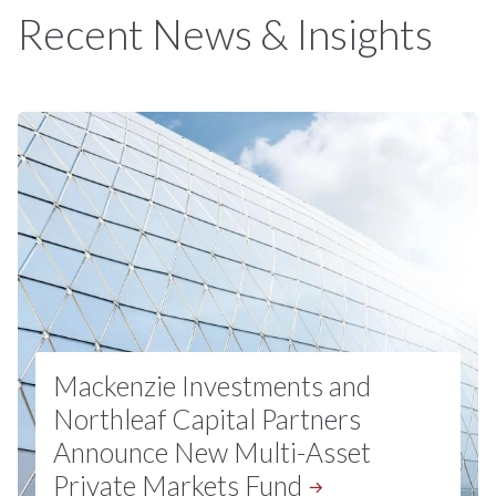
Recent News & Insights
Mackenzie Investments and
Northleaf Capital Partners
Announce New Multi-Asset
Private Markets
Fund