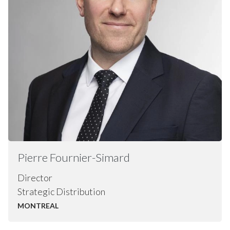
Pierre
Fournier-Simard
Director
Strategic Distribution
MONTREAL