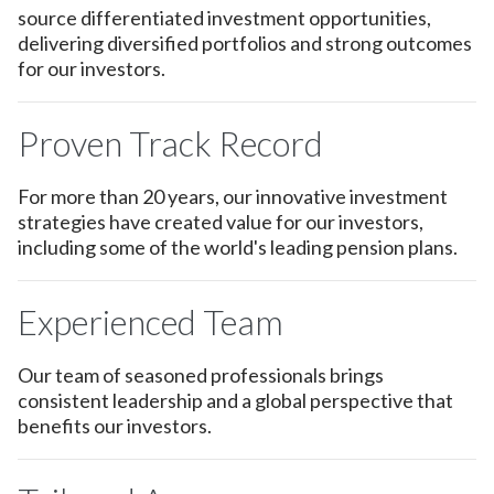
source differentiated investment opportunities,
delivering diversified portfolios and strong outcomes
for our investors.
Proven Track Record
For more than 20 years, our innovative investment
strategies have created value for our investors,
including some of the world's leading pension plans.
Experienced Team
Our team of seasoned professionals brings
consistent leadership and a global perspective that
benefits our investors.