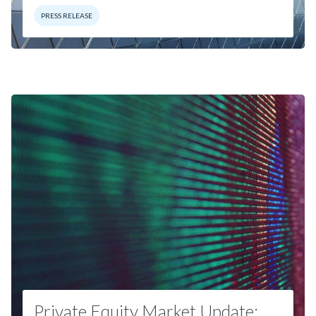
PRESS RELEASE
Private Equity Market Update: