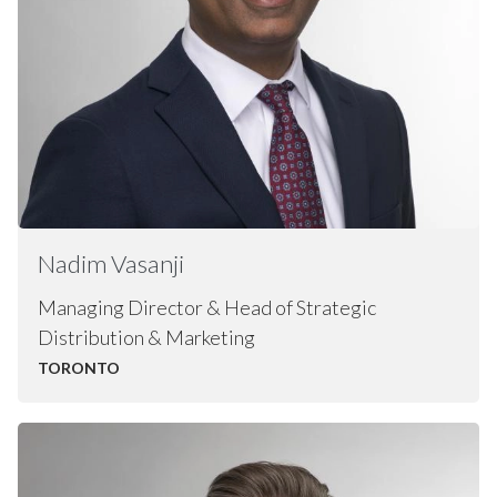
Nadim
Vasanji
Managing Director & Head of Strategic
Distribution & Marketing
TORONTO