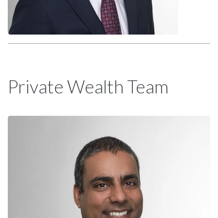
Private Wealth Team