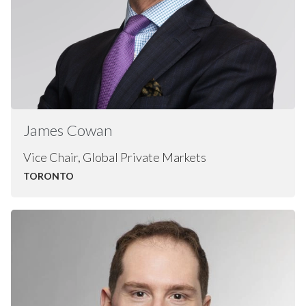
James
Cowan
Vice Chair, Global Private Markets
TORONTO