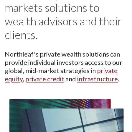
markets solutions to
wealth advisors and their
clients.
Northleaf's private wealth solutions can
provide individual investors access to our
global, mid-market strategies in
private
equity
,
private credit
and
infrastructure
.