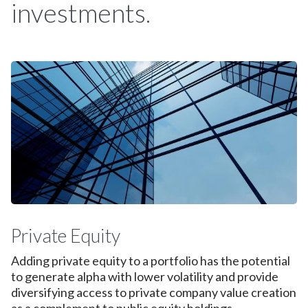
investments.
Private Equity
Adding private equity to a portfolio has the potential
to generate alpha with lower volatility and provide
diversifying access to private company value creation
as a complement to public equity holdings.