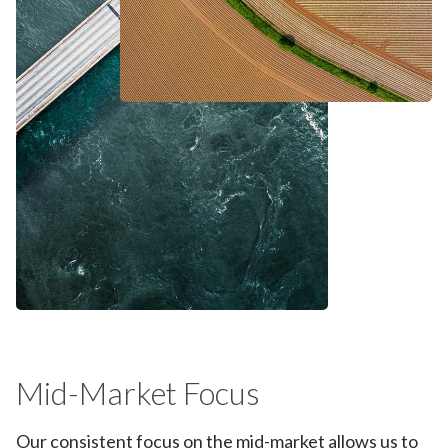
Mid-Market Focus
Our consistent focus on the mid-market allows us to