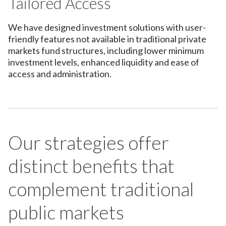
Tailored Access
We have designed investment solutions with user-
friendly features not available in traditional private
markets fund structures, including lower minimum
investment levels, enhanced liquidity and ease of
access and administration.
Our strategies offer
distinct benefits that
complement traditional
public markets