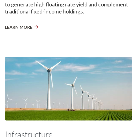
to generate high floating rate yield and complement
traditional fixed-income holdings.
LEARN MORE
Infrastructure