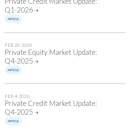
Private Credit Market Update:
Q1-2026
ARTICLE
FEB 20, 2026
Private Equity Market Update:
Q4-2025
ARTICLE
FEB 4, 2026
Private Credit Market Update:
Q4-2025
ARTICLE