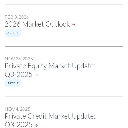
FEB 3, 2026
2026 Market
Outlook
ARTICLE
NOV 26, 2025
Private Equity Market Update:
Q3-2025
ARTICLE
NOV 4, 2025
Private Credit Market Update:
Q3-2025