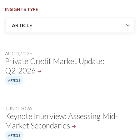
INSIGHTS TYPE
AUG 4, 2026
Private Credit Market Update:
Q2-2026
ARTICLE
JUN 2, 2026
Keynote Interview: Assessing Mid-
Market
Secondaries
ARTICLE