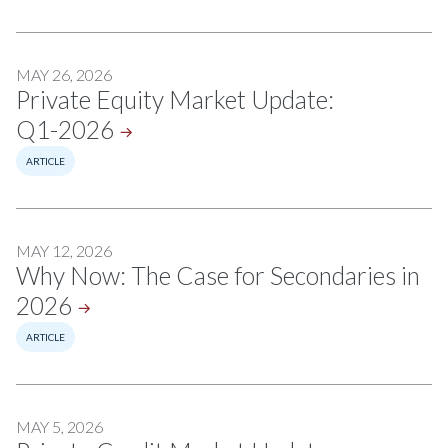
MAY 26, 2026
Private Equity Market Update:
Q1-2026
ARTICLE
MAY 12, 2026
Why Now: The Case for Secondaries in
2026
ARTICLE
MAY 5, 2026