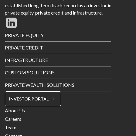
established long-term track record as an investor in
private equity, private credit and infrastructure.
Footer
PRIVATE EQUITY
Menu
PRIVATE CREDIT
INFRASTRUCTURE
CUSTOM SOLUTIONS
PRIVATE WEALTH SOLUTIONS
INVESTOR PORTAL
Footer
About Us
Menu
Careers
Right
Team
Contact