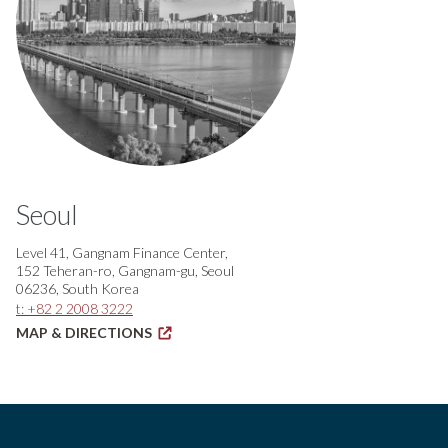
Seoul
Level 41, Gangnam Finance Center,
152 Teheran-ro, Gangnam-gu, Seoul
06236, South Korea
t: +82 2 2008 3222
MAP & DIRECTIONS