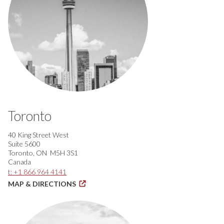
Toronto
40 King Street West
Suite 5600
Toronto, ON M5H 3S1
Canada
t: +1 866 964 4141
MAP & DIRECTIONS