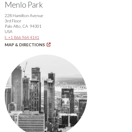
Menlo Park
228 Hamilton Avenue
3rd Floor
Palo Alto, CA 94301
USA
t: +1 866 964 4141
MAP & DIRECTIONS