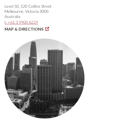
Level 50, 120 Collins Street
Melbourne, Victoria 3000
Australia
t: +61 3 9900 6229
MAP & DIRECTIONS