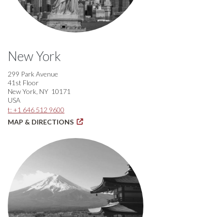
New York
299 Park Avenue
41st Floor
New York, NY 10171
USA
t: +1 646 512 9600
MAP & DIRECTIONS