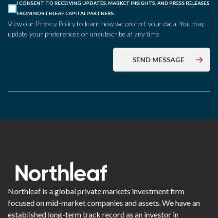
I CONSENT TO RECEIVING UPDATES, MARKET INSIGHTS, AND PRESS RELEASES
FROM NORTHLEAF CAPITAL PARTNERS.
View our
Privacy Policy
to learn how we protect your data. You may
update your preferences or unsubscribe at any time.
Northleaf is a global private markets investment firm
focused on mid-market companies and assets. We have an
established long-term track record as an investor in