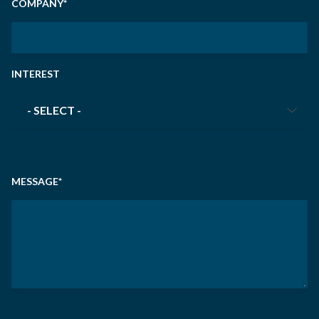
COMPANY
*
INTEREST
INTEREST
*
MESSAGE
*