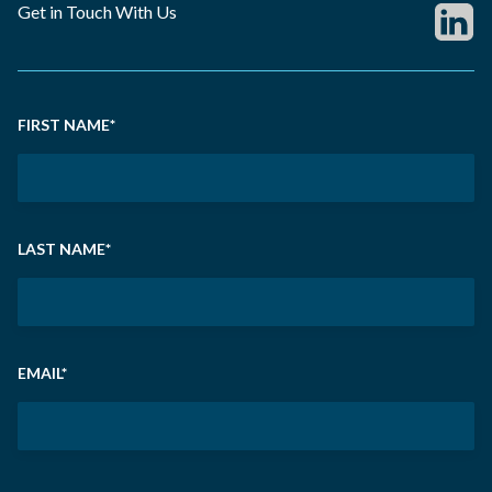
Get in Touch With Us
FIRST NAME
*
LAST NAME
*
EMAIL
*