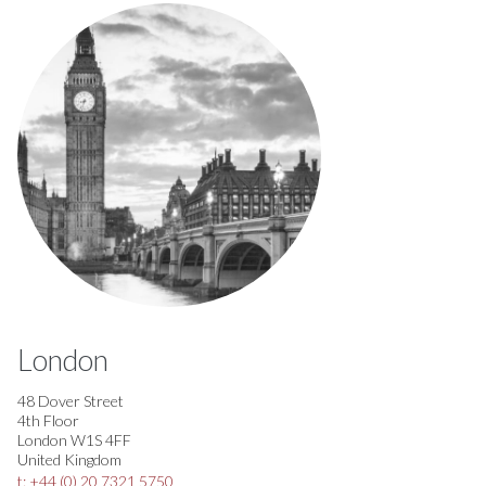
London
48 Dover Street
4th Floor
London W1S 4FF
United Kingdom
t: +44 (0) 20 7321 5750