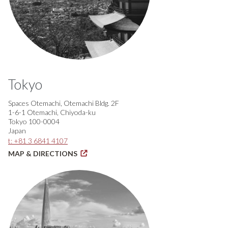
Tokyo
Spaces Otemachi, Otemachi Bldg. 2F
1-6-1 Otemachi, Chiyoda-ku
Tokyo 100-0004
Japan
t: +81 3 6841 4107
MAP & DIRECTIONS