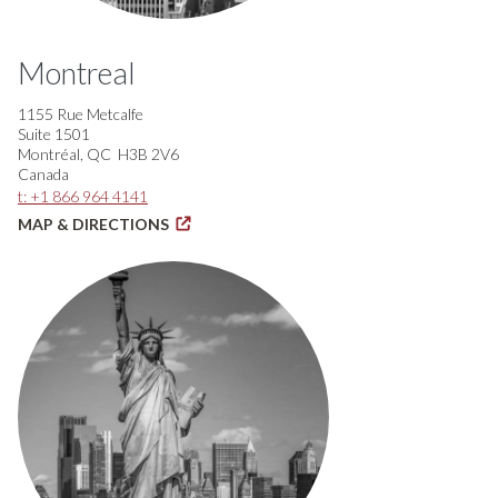
Montreal
1155 Rue Metcalfe
Suite 1501
Montréal, QC H3B 2V6
Canada
t: +1 866 964 4141
MAP & DIRECTIONS