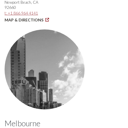
Newport Beach, CA
92660
t: +1 866 964 4141
MAP & DIRECTIONS
Melbourne