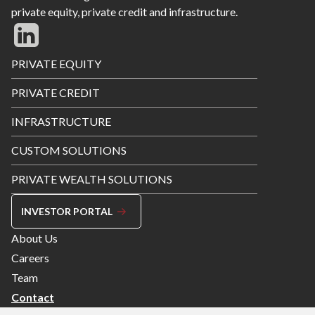
private equity, private credit and infrastructure.
Footer
PRIVATE EQUITY
Menu
PRIVATE CREDIT
INFRASTRUCTURE
CUSTOM SOLUTIONS
PRIVATE WEALTH SOLUTIONS
INVESTOR PORTAL
Footer
About Us
Menu
Careers
Right
Team
Contact