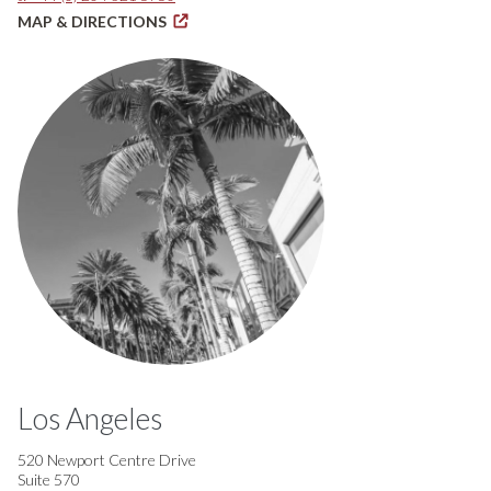
MAP & DIRECTIONS
Los Angeles
520 Newport Centre Drive
Suite 570