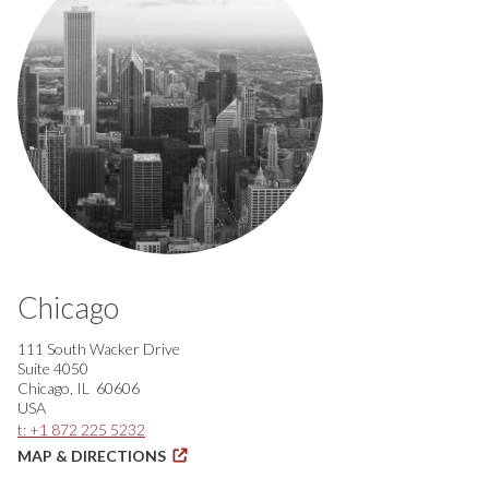
Chicago
111 South Wacker Drive
Suite 4050
Chicago, IL 60606
USA
t: +1 872 225 5232
MAP & DIRECTIONS