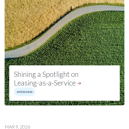
Shining a Spotlight on
Leasing-as-a-Service
INTERVIEW
MAR 9, 2026