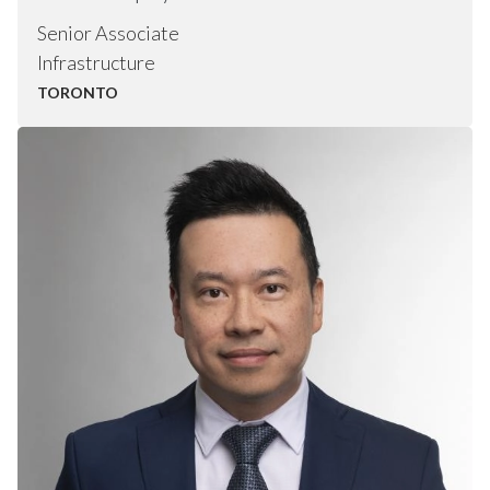
Senior Associate
Infrastructure
TORONTO