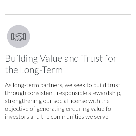
Building Value and Trust for
the Long-Term
As long-term partners, we seek to build trust
through consistent, responsible stewardship,
strengthening our social license with the
objective of generating enduring value for
investors and the communities we serve.