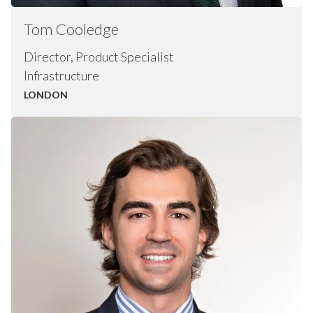
Tom
Cooledge
Director, Product Specialist
Infrastructure
LONDON