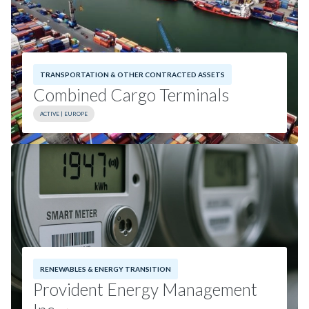
Combined Cargo Terminals details.
TRANSPORTATION & OTHER CONTRACTED ASSETS
Combined Cargo Terminals
ACTIVE | EUROPE
Investment Date:
2024
Geography:
Europe
RENEWABLES & ENERGY TRANSITION
Provident Energy Management