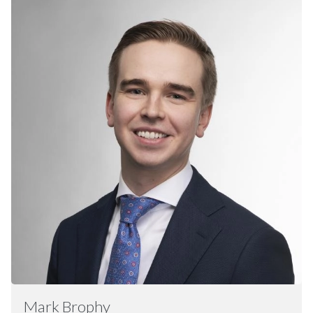
Mark
Brophy