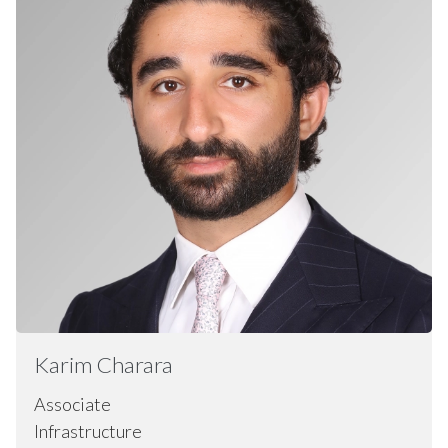
Karim
Charara
Associate
Infrastructure