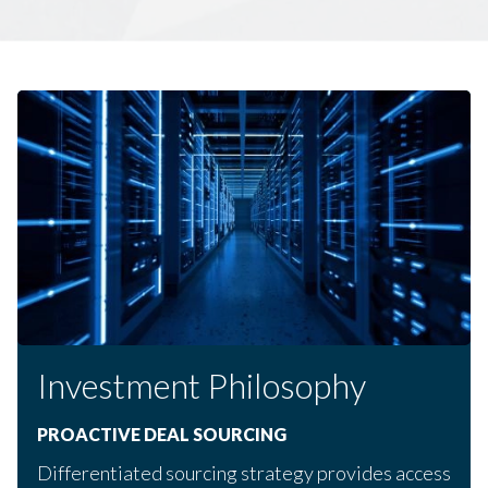
Investment Philosophy
PROACTIVE DEAL SOURCING
Differentiated sourcing strategy provides access