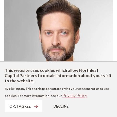
This website uses cookies which allow Northleaf
Capital Partners to obtain information about your visit
to the website.
By clicking any link on this page, you are giving your consent for us to use
Privacy Policy
cookies. For more information, see our
OK, I AGREE
DECLINE
Luke
D'Alves