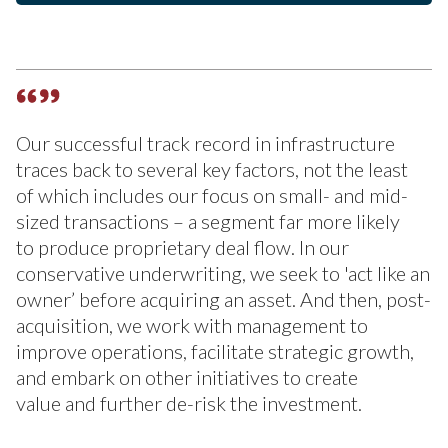
Our successful track record in infrastructure
traces back to several key factors, not the least
of which includes our focus on small- and mid-
sized transactions – a segment far more likely
to produce proprietary deal flow. In our
conservative underwriting, we seek to 'act like an
owner’ before acquiring an asset. And then, post-
acquisition, we work with management to
improve operations, facilitate strategic growth,
and embark on other initiatives to create
value and further de-risk the investment.