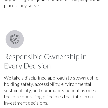
places they serve.
Responsible Ownership in
Every Decision
We take a disciplined approach to stewardship,
holding safety, accessibility, environmental
sustainability, and community benefit as one of
the core operating principles that inform our
investment decisions.