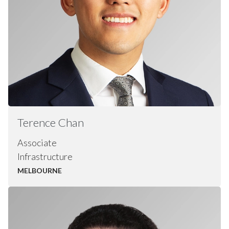
Terence
Chan
Associate
Infrastructure
MELBOURNE