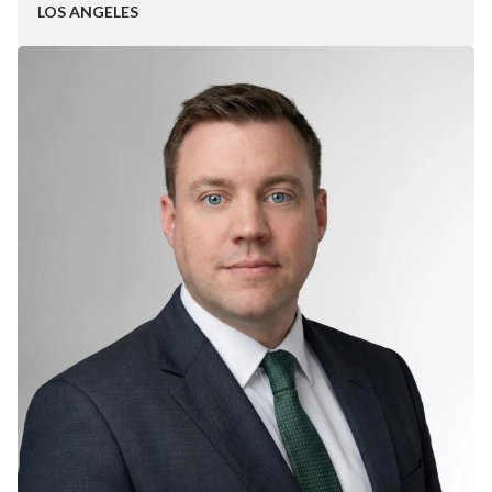
LOS ANGELES