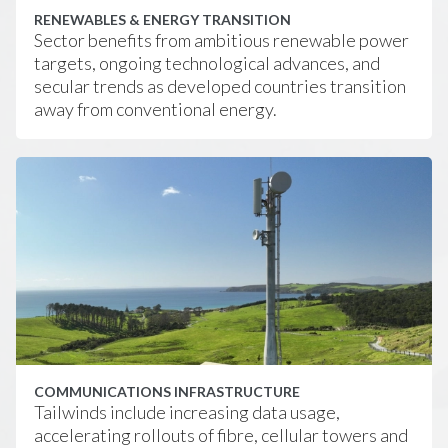
RENEWABLES & ENERGY TRANSITION
Sector benefits from ambitious renewable power
targets, ongoing technological advances, and
secular trends as developed countries transition
away from conventional energy.
COMMUNICATIONS INFRASTRUCTURE
Tailwinds include increasing data usage,
accelerating rollouts of fibre, cellular towers and