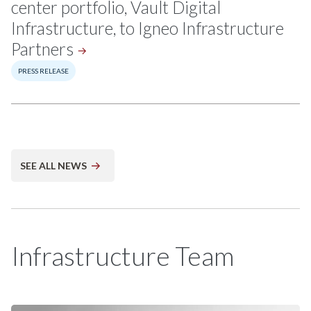
center portfolio, Vault Digital
Infrastructure, to Igneo Infrastructure
Partners
PRESS RELEASE
SEE ALL NEWS
Infrastructure Team