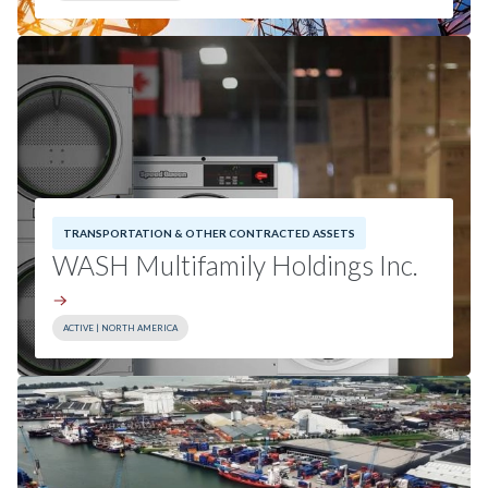
Sector:
Communications Infrastructure
Geography:
North America
Read Press Release
TRANSPORTATION & OTHER CONTRACTED ASSETS
WASH Multifamily Holdings Inc.
ACTIVE | NORTH AMERICA
Investment Date:
2025
Sector:
Other Contracted Assets
Geography:
North America
Read Press Release