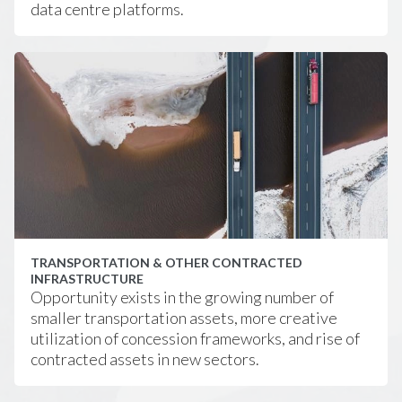
data centre platforms.
TRANSPORTATION & OTHER CONTRACTED
INFRASTRUCTURE
Opportunity exists in the growing number of
smaller transportation assets, more creative
utilization of concession frameworks, and rise of
contracted assets in new sectors.