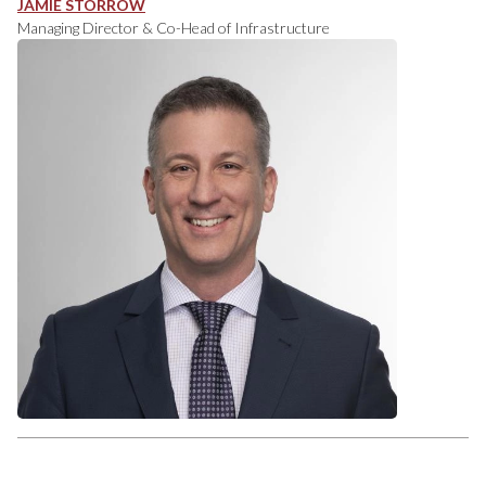
JAMIE STORROW
Managing Director & Co-Head of Infrastructure