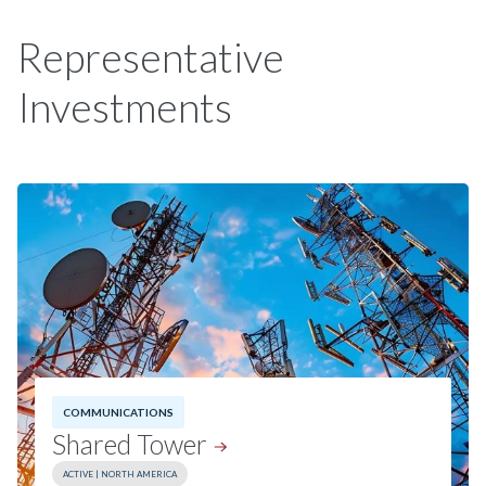
Representative
Investments
COMMUNICATIONS
Shared
Tower
ACTIVE | NORTH AMERICA
Investment Date:
2025