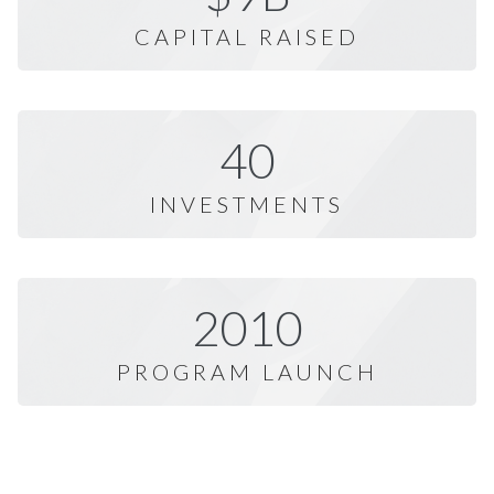
CAPITAL RAISED
40
INVESTMENTS
2010
PROGRAM LAUNCH