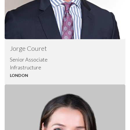
Jorge
Couret
Senior Associate
Infrastructure
LONDON