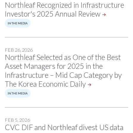
Northleaf Recognized in Infrastructure
Investor's 2025 Annual
Review
IN THE MEDIA
FEB 26, 2026
Northleaf Selected as One of the Best
Asset Managers for 2025 in the
Infrastructure – Mid Cap Category by
The Korea Economic
Daily
IN THE MEDIA
FEB 5, 2026
CVC DIF and Northleaf divest US data