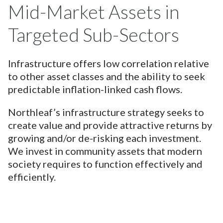
Mid-Market Assets in
Targeted Sub-Sectors
Infrastructure offers low correlation relative
to other asset classes and the ability to seek
predictable inflation-linked cash flows.
Northleaf’s infrastructure strategy seeks to
create value and provide attractive returns by
growing and/or de-risking each investment.
We invest in community assets that modern
society requires to function effectively and
efficiently.