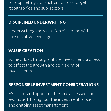
to proprietary transactions across target
geographies and sub-sectors
DISCIPLINED UNDERWRITING
Underwriting and valuation discipline with
conservative leverage
VALUE CREATION
Value added throughout the investment process
to effect the growth and de-risking of
investments
RESPONSIBLE INVESTMENT CONSIDERATIONS
ESG risks and opportunities are assessed and
evaluated throughout the investment process
and ongoing asset management