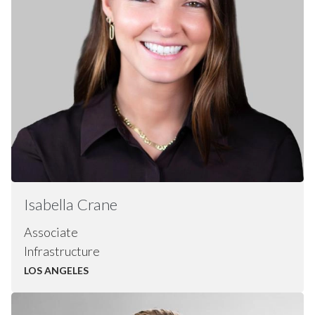
Isabella Crane
Associate
Infrastructure
LOS ANGELES