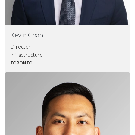
Kevin
Chan
Director
Infrastructure
TORONTO