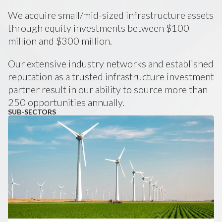
We acquire small/mid-sized infrastructure assets
through equity investments between $100
million and $300 million.
Our extensive industry networks and established
reputation as a trusted infrastructure investment
partner result in our ability to source more than
250 opportunities annually.
SUB-SECTORS