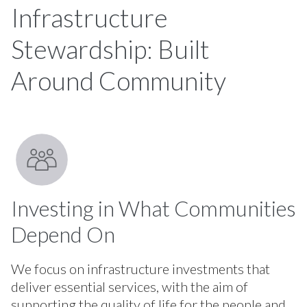
Infrastructure
Stewardship: Built
Around Community
Investing in What Communities
Depend On
We focus on infrastructure investments that
deliver essential services, with the aim of
supporting the quality of life for the people and