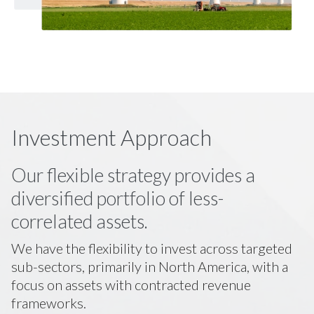
Investment Approach
Our flexible strategy provides a
diversified portfolio of less-
correlated assets.
We have the flexibility to invest across targeted
sub-sectors, primarily in North America, with a
focus on assets with contracted revenue
frameworks.