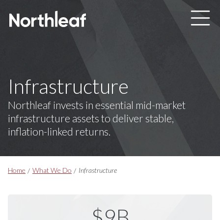
Skip to main content
Infrastructure
Northleaf invests in essential mid-market
infrastructure assets to deliver stable,
inflation-linked returns.
Breadcrumbs
Home
What We Do
Infrastructure
$9B