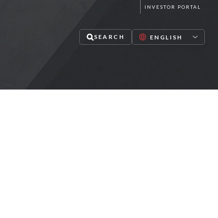
INVESTOR PORTAL
SEARCH
lize in mid-market private equity,
redit and infrastructure investments
PAUSE