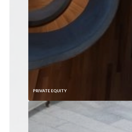
PRIVATE EQUITY
Value Creation In Mid-Market P