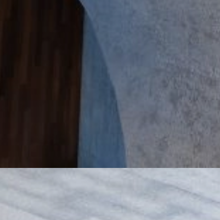
rivate Companies