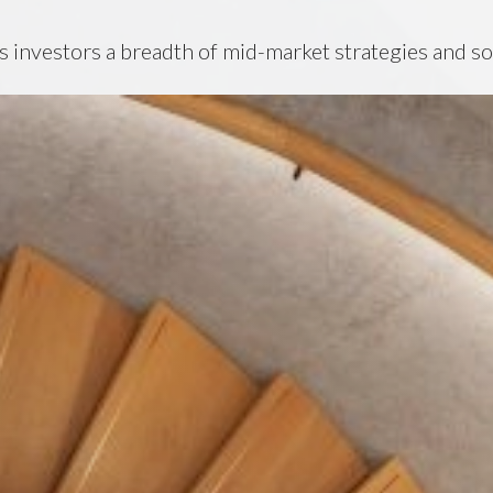
s investors a breadth of mid-market strategies and so