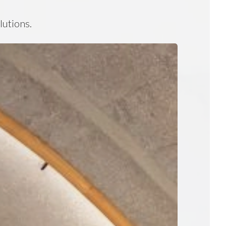
lutions.