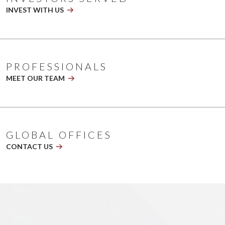
playing
INVEST WITH US
2026
NL
Banner
V5.1
PROFESSIONALS
MEET OUR TEAM
GLOBAL OFFICES
CONTACT US