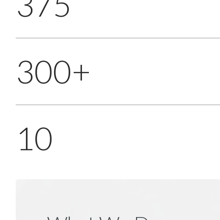
375
300+
10