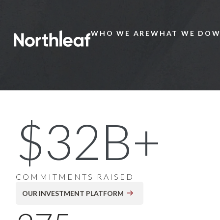
WHO WE ARE
WHAT WE DO
W
Main
Menu
20+ Years of Global
$32B+
Private Markets
Investing
COMMITMENTS RAISED
OUR INVESTMENT PLATFORM