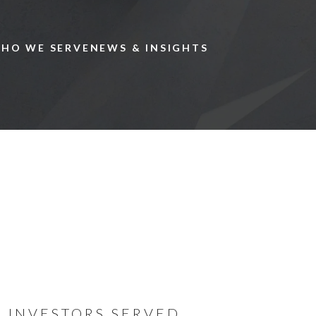
Skip to main content
HO WE SERVE
NEWS & INSIGHTS
We specia
private c
globally.
INVESTORS SERVED
Now