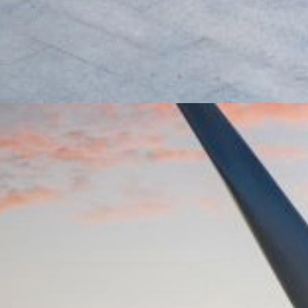
rket Loans