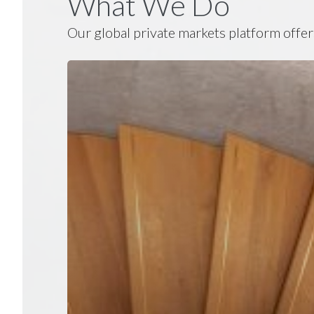
What We Do
Our global private markets platform offer