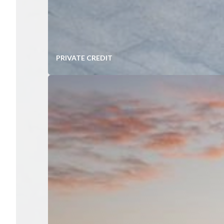
PRIVATE CREDIT
Diversified Portfolios of Mid-Ma