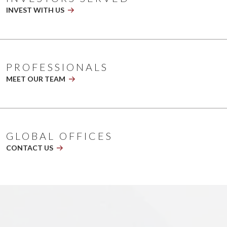
playing
INVEST WITH US
2026
NL
Banner
V5.1
PROFESSIONALS
MEET OUR TEAM
GLOBAL OFFICES
CONTACT US