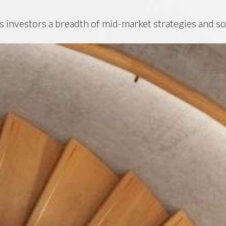
s investors a breadth of mid-market strategies and so