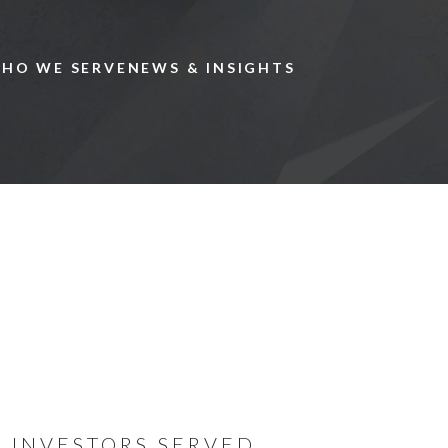
Skip to main content
HO WE SERVE
NEWS & INSIGHTS
We specia
private c
globally.
INVESTORS SERVED
Now