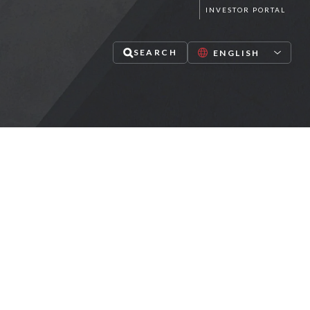
INVESTOR PORTAL
SEARCH
lize in mid-market private equity,
redit and infrastructure investments
PAUSE