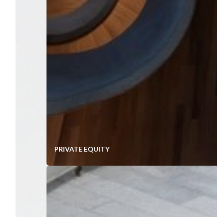
PRIVATE EQUITY
Value Creation In Mid-Market P