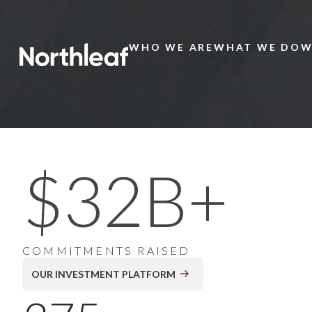
WHO WE ARE
WHAT WE DO
W
Main
Menu
20+ Years of Global
$32B+
Private Markets
Investing
COMMITMENTS RAISED
OUR INVESTMENT PLATFORM