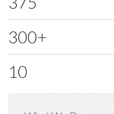
375
300+
10