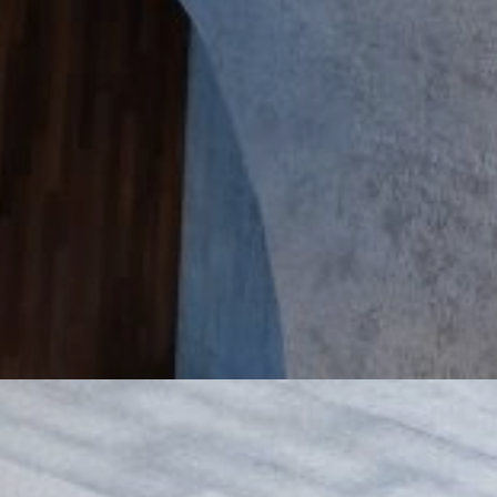
rivate Companies