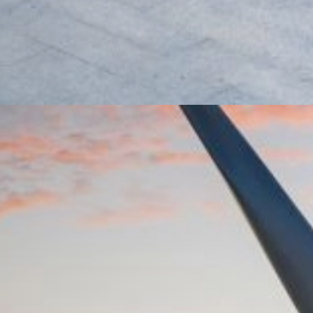
rket Loans