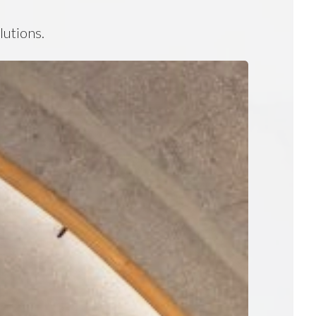
lutions.