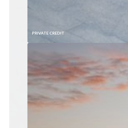
PRIVATE CREDIT
Diversified Portfolios of Mid-Ma