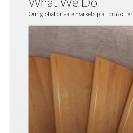
What We Do
Our global private markets platform offer