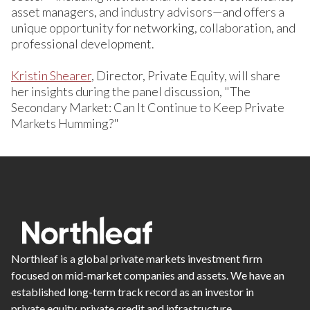
asset managers, and industry advisors—and offers a
unique opportunity for networking, collaboration, and
professional development.
Kristin Shearer
, Director, Private Equity, will share
her insights during the panel discussion, "The
Secondary Market: Can It Continue to Keep Private
Markets Humming?"
Northleaf is a global private markets investment firm
focused on mid-market companies and assets. We have an
established long-term track record as an investor in
private equity, private credit and infrastructure.