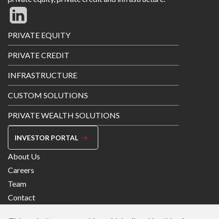
Footer
PRIVATE EQUITY
Menu
PRIVATE CREDIT
INFRASTRUCTURE
CUSTOM SOLUTIONS
PRIVATE WEALTH SOLUTIONS
INVESTOR PORTAL
Footer
About Us
Menu
Careers
Right
Team
Contact