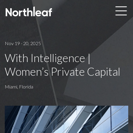
Skip to main content
Nov 19 - 20, 2025
With Intelligence |
Women’s Private Capital
Miami, Florida