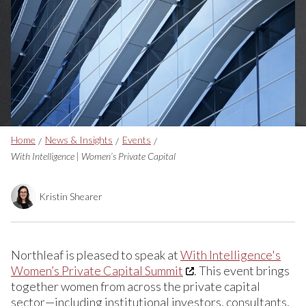
Breadcrumbs
Home
News & Insights
Events
With Intelligence | Women’s Private Capital
Kristin Shearer
Northleaf is pleased to speak at
With Intelligence's
Women’s Private Capital Summit
. This event brings
together women from across the private capital
sector—including institutional investors, consultants,