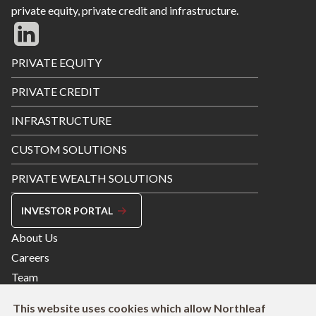
private equity, private credit and infrastructure.
Footer
PRIVATE EQUITY
Menu
PRIVATE CREDIT
INFRASTRUCTURE
CUSTOM SOLUTIONS
PRIVATE WEALTH SOLUTIONS
INVESTOR PORTAL
Footer
About Us
Menu
Careers
Right
Team
Contact
This website uses cookies which allow Northleaf