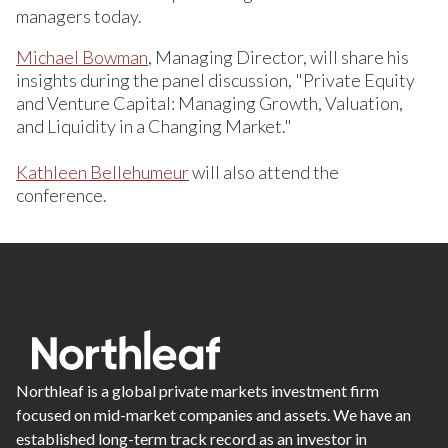
managers today.
Michael Bowman
, Managing Director, will share his
insights during the panel discussion, "Private Equity
and Venture Capital: Managing Growth, Valuation,
and Liquidity in a Changing Market."
Kathleen Bellehumeur
will also attend the
conference.
Northleaf is a global private markets investment firm
focused on mid-market companies and assets. We have an
established long-term track record as an investor in