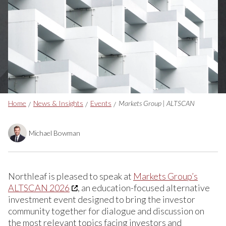
Breadcrumbs
Home
News & Insights
Events
Markets Group | ALTSCAN
Michael Bowman
Northleaf is pleased to speak at
Markets Group’s
ALTSCAN 2026
, an education-focused alternative
investment event designed to bring the investor
community together for dialogue and discussion on
the most relevant topics facing investors and