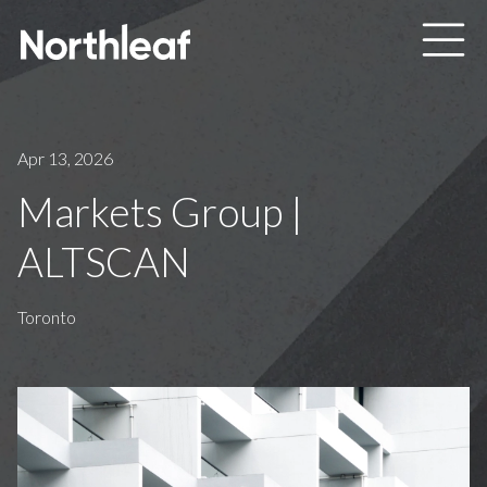
Skip to main content
Apr 13, 2026
Markets Group |
ALTSCAN
Toronto