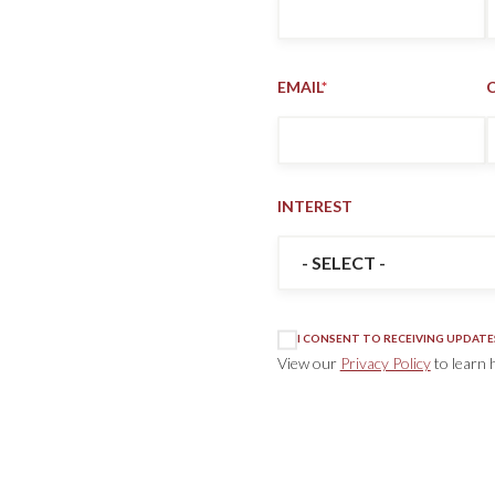
EMAIL
*
INTEREST
INTEREST
*
I CONSENT TO RECEIVING UPDATE
View our
Privacy Policy
to learn 