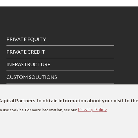
Footer
PRIVATE EQUITY
Menu
PRIVATE CREDIT
INFRASTRUCTURE
CUSTOM SOLUTIONS
PRIVATE WEALTH SOLUTIONS
apital Partners to obtain information about your visit to th
Privacy Policy
s to use cookies. For more information, see our
SFDR Disclosure
UK Remuneration Disclosure
Complaints