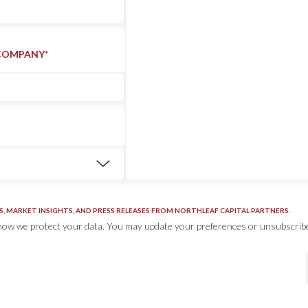
COMPANY
*
S, MARKET INSIGHTS, AND PRESS RELEASES FROM NORTHLEAF CAPITAL PARTNERS.
how we protect your data. You may update your preferences or unsubscribe