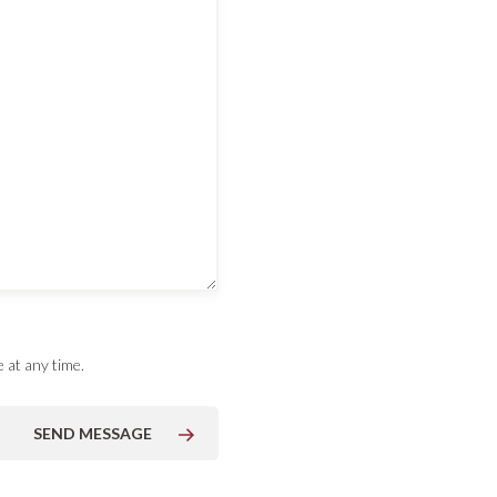
 at any time.