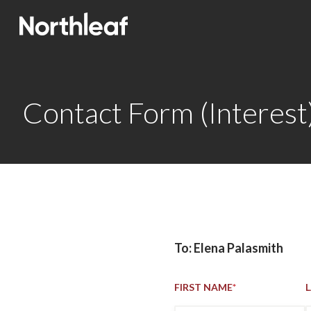
Contact Form (Interest
To: Elena Palasmith
FIRST NAME
*