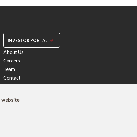
INVESTOR PORTAL
Footer
About Us
Menu
Careers
Right
Team
Contact
e website.
© 2026 Northleaf Capital Partners Ltd.