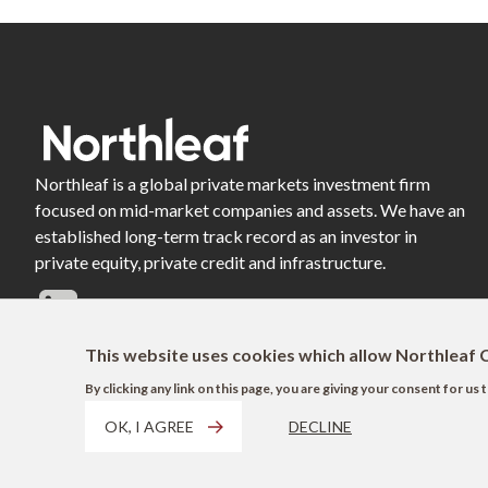
Northleaf is a global private markets investment firm
focused on mid-market companies and assets. We have an
established long-term track record as an investor in
private equity, private credit and infrastructure.
This website uses cookies which allow Northleaf C
By clicking any link on this page, you are giving your consent for u
OK, I AGREE
DECLINE
Footer
Terms of Use
Privacy Policy
AODA
Modern Slavery Act Disclosure
EU 
Shortcuts