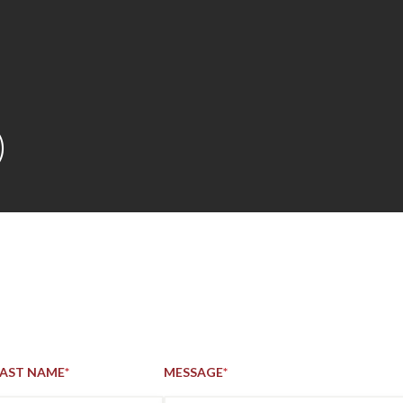
Skip to main content
)
LAST NAME
*
MESSAGE
*