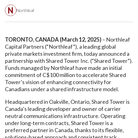
Northleaf
TORONTO, CANADA (March 12, 2025)
– Northleaf
Capital Partners (“Northleaf”), a leading global
private markets investment firm, today announced a
partnership with Shared Tower Inc. (“Shared Tower”).
Funds managed by Northleaf have made an initial
commitment of C$100 million to accelerate Shared
Tower’s vision of enhancing connectivity for
Canadians under a shared infrastructure model.
Headquartered in Oakville, Ontario, Shared Tower is
Canada’s leading developer and owner of carrier
neutral communications infrastructure. Operating
under long-term contracts, Shared Tower is a
preferred partner in Canada, thanks to its flexible,
solutions-based approach and consistent track