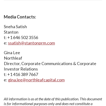
Media Contacts:
Sneha Satish
Stanton
t: +1 646 502 3556
e:
ssatish@stantonprm.com
Gina Lee
Northleaf
Director, Corporate Communications & Corporate
Investor Relations
t: +1 416 389 7667
e:
gina.lee@northleafcapital.com
All information is as at the date of this publication. This document
is for informational purposes only and does not constitute a