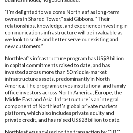
“I’m delighted to welcome Northleaf as long-term
owners in Shared Tower,” said Gibbons. “Their
relationships, knowledge, and experience investing in
communications infrastructure will be invaluable as
we look to scale and better serve our existing and
new customers.”
Northleaf’s infrastructure program has US$8 billion
in capital commitments raised to date, and has
invested across more than 50 middle-market
infrastructure assets, predominantly in North
America. The program serves institutional and family
office investors across North America, Europe, the
Middle East and Asia. Infrastructure is an integral
component of Northleaf’s global private markets
platform, which also includes private equity and
private credit, and has raised US$28 billion to date.
Northleaf was advised on the transaction by CIBC