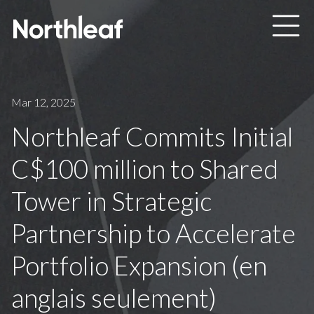
Skip to main content
Mar 12, 2025
Northleaf Commits Initial
C$100 million to Shared
Tower in Strategic
Partnership to Accelerate
Portfolio Expansion (en
anglais seulement)