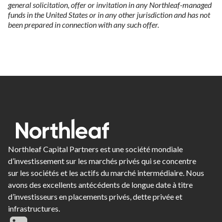
general solicitation, offer or invitation in any Northleaf-managed
funds in the United States or in any other jurisdiction and has not
been prepared in connection with any such offer.
Northleaf Capital Partners est une société mondiale
d’investissement sur les marchés privés qui se concentre
sur les sociétés et les actifs du marché intermédiaire. Nous
avons des excellents antécédents de longue date à titre
d’investisseurs en placements privés, dette privée et
infrastructures.