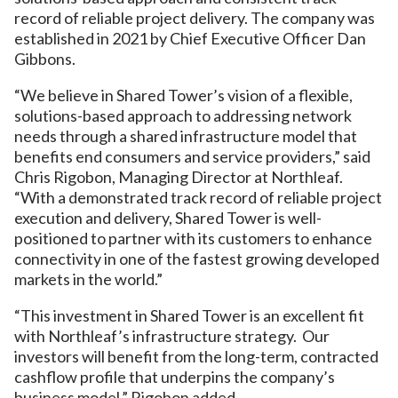
record of reliable project delivery. The company was
established in 2021 by Chief Executive Officer Dan
Gibbons.
“We believe in Shared Tower’s vision of a flexible,
solutions-based approach to addressing network
needs through a shared infrastructure model that
benefits end consumers and service providers,” said
Chris Rigobon, Managing Director at Northleaf.
“With a demonstrated track record of reliable project
execution and delivery, Shared Tower is well-
positioned to partner with its customers to enhance
connectivity in one of the fastest growing developed
markets in the world.”
“This investment in Shared Tower is an excellent fit
with Northleaf’s infrastructure strategy. Our
investors will benefit from the long-term, contracted
cashflow profile that underpins the company’s
business model,” Rigobon added.