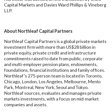
Capital Markets and Davies Ward Phillips & Vineberg
LLP.
About Northleaf Capital Partners
Northleaf Capital Partners is a global private markets
investment firm with more than US$28 billion in
private equity, private credit and infrastructure
commitments raised to date from public, corporate
and multi-employer pension plans, endowments,
foundations, financial institutions and family offices.
Northleaf’s 275-person team is located in Toronto,
Chicago, London, Los Angeles, Melbourne, Menlo
Park, Montreal, New York, Seoul and Tokyo.
Northleaf sources, evaluates and manages private
markets investments, with a focus on mid-market
companies and assets.