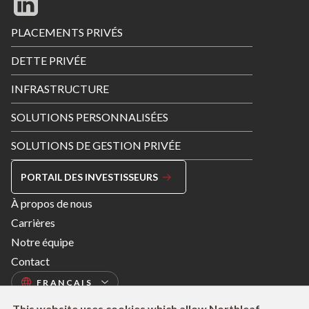
Footer
PLACEMENTS PRIVÉS
Menu
DETTE PRIVÉE
INFRASTRUCTURE
SOLUTIONS PERSONNALISÉES
SOLUTIONS DE GESTION PRIVÉE
PORTAIL DES INVESTISSEURS
Footer
À propos de nous
Menu
Carrières
Right
Notre équipe
Contact
This website uses cookies which allow Northleaf