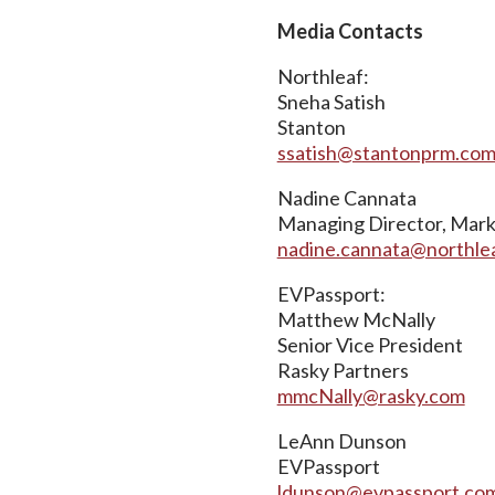
Media Contacts
Northleaf:
Sneha Satish
Stanton
ssatish@stantonprm.co
Nadine Cannata
Managing Director, Mar
nadine.cannata@northle
EVPassport:
Matthew McNally
Senior Vice President
Rasky Partners
mmcNally@rasky.com
LeAnn Dunson
EVPassport
ldunson@evpassport.co