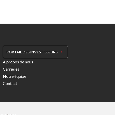
PORTAIL DES INVESTISSEURS
Footer
À propos de nous
Menu
Carrières
Right
Notre équipe
Contact