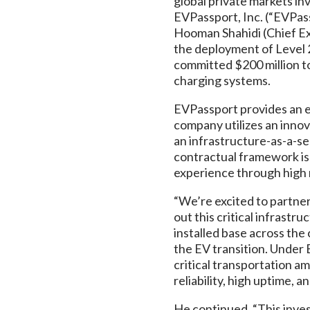
global private markets in
EVPassport, Inc. (“EVPas
Hooman Shahidi (Chief Ex
the deployment of Level 
committed $200 million t
charging systems.
EVPassport provides an e
company utilizes an innov
an infrastructure-as-a-ser
contractual framework is
experience through high r
“We’re excited to partne
out this critical infrastr
installed base across the
the EV transition. Under 
critical transportation am
reliability, high uptime, 
He continued, “This inves