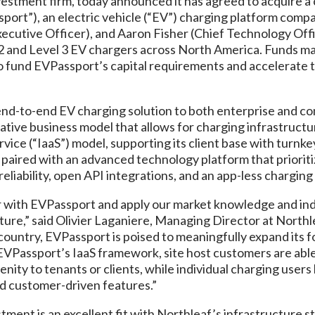
vestment firm, today announced it has agreed to acquire a c
sport”), an electric vehicle (“EV”) charging platform com
ecutive Officer), and Aaron Fisher (Chief Technology Off
2 and Level 3 EV chargers across North America. Funds m
o fund EVPassport’s capital requirements and accelerate t
nd-to-end EV charging solution to both enterprise and c
ative business model that allows for charging infrastructur
vice (“IaaS”) model, supporting its client base with turnke
 paired with an advanced technology platform that priorit
eliability, open API integrations, and an app-less chargin
r with EVPassport and apply our market knowledge and indu
ucture,” said Olivier Laganiere, Managing Director at Northl
 country, EVPassport is poised to meaningfully expand its f
EVPassport’s IaaS framework, site host customers are able 
enity to tenants or clients, while individual charging user
and customer-driven features.”
tment is an excellent fit with Northleaf’s infrastructure s