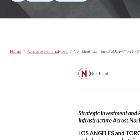
Breadcrumbs
Home
Actualités et analyses
Northleaf
Strategic Investment and 
Infrastructure Across Nor
LOS ANGELES and TORO