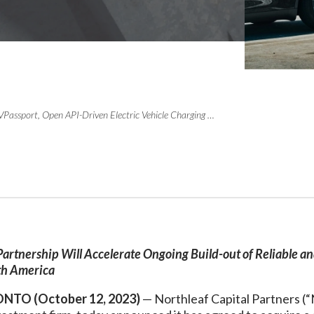
Northleaf Commits $200 Million to EVPassport, Open API-Driven Electric Vehicle Charging Platform
Partnership Will Accelerate Ongoing Build-out of Reliable a
th America
NTO (October 12, 2023)
— Northleaf Capital Partners (“