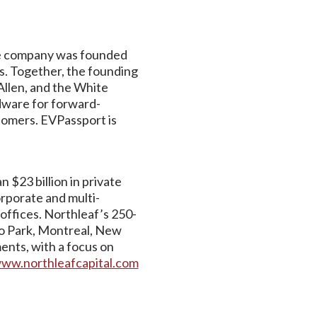
The company was founded
es. Together, the founding
Allen, and the White
dware for forward-
stomers. EVPassport is
 $23 billion in private
orporate and multi-
offices. Northleaf’s 250-
lo Park, Montreal, New
ents, with a focus on
ww.northleafcapital.com