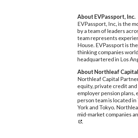
About EVPassport, Inc.
EVPassport, Inc, is the 
by a team of leaders acro
team represents experien
House. EVPassport is the
thinking companies worldw
headquartered in Los Ange
About Northleaf Capita
Northleaf Capital Partners
equity, private credit an
employer pension plans, e
person team is located i
York and Tokyo. Northlea
mid-market companies and
.