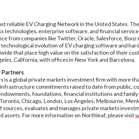
most reliable EV Charging Network in the United States. 
ss technologies, enterprise software, and financial servic
ce from companies like Twitter, Oracle, Salesforce, Booz 
 technological evolution of EV charging software and har
ide that place high value on the satisfaction of their cu
les, California, with offices in New York and Barcelona.
l Partners
 is a global private markets investment firm with more than
d infrastructure commitments raised to date from public, c
ndowments, foundations, financial institutions and family 
n Toronto, Chicago, London, Los Angeles, Melbourne, Men
f sources, evaluates and manages private markets investm
 assets. For more information on Northleaf, please visit
w