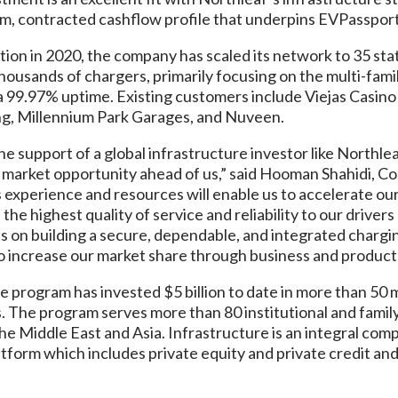
rm, contracted cashflow profile that underpins EVPassport
ion in 2020, the company has scaled its network to 35 stat
ousands of chargers, primarily focusing on the multi-family,
 a 99.97% uptime. Existing customers include Viejas Casino
g, Millennium Park Garages, and Nuveen.
the support of a global infrastructure investor like Northl
he market opportunity ahead of us,” said Hooman Shahidi, 
 experience and resources will enable us to accelerate ou
the highest quality of service and reliability to our driver
s on building a secure, dependable, and integrated chargi
to increase our market share through business and product
e program has invested $5 billion to date in more than 50
 The program serves more than 80 institutional and family
e Middle East and Asia. Infrastructure is an integral com
atform which includes private equity and private credit an