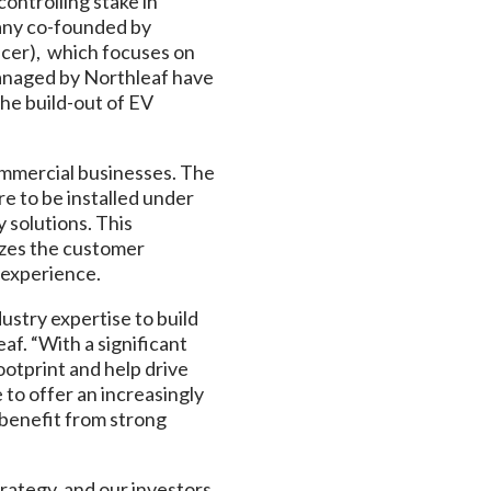
ontrolling stake in
pany co-founded by
icer), which focuses on
anaged by Northleaf have
he build-out of EV
ommercial businesses. The
e to be installed under
y solutions. This
izes the customer
g experience.
stry expertise to build
eaf. “With a significant
ootprint and help drive
to offer an increasingly
s benefit from strong
trategy, and our investors