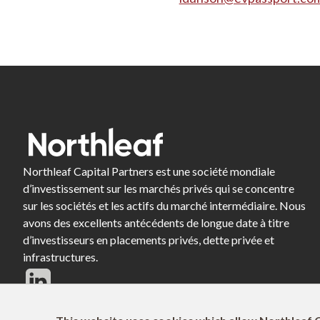
Northleaf Capital Partners est une société mondiale
d’investissement sur les marchés privés qui se concentre
sur les sociétés et les actifs du marché intermédiaire. Nous
avons des excellents antécédents de longue date à titre
d’investisseurs en placements privés, dette privée et
infrastructures.