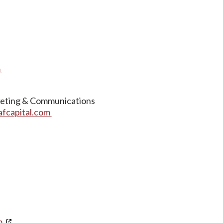
m
keting & Communications
afcapital.com
m