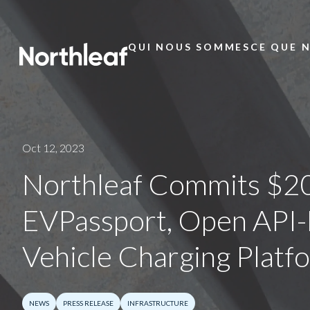
QUI NOUS SOMMES
CE QUE 
Main
Menu
Oct 12, 2023
Northleaf Commits $20
EVPassport, Open API-D
Vehicle Charging Platf
NEWS
PRESS RELEASE
INFRASTRUCTURE