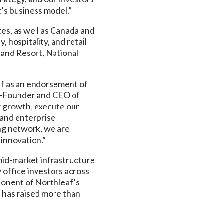
’s business model.”
es, as well as Canada and
 hospitality, and retail
 and Resort, National
eaf as an endorsement of
Co-Founder and CEO of
r growth, execute our
s and enterprise
ng network, we are
 innovation.”
 mid-market infrastructure
 office investors across
ponent of Northleaf’s
d has raised more than