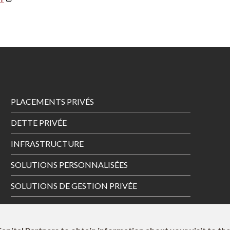
Footer
PLACEMENTS PRIVÉS
Menu
DETTE PRIVÉE
INFRASTRUCTURE
SOLUTIONS PERSONNALISÉES
SOLUTIONS DE GESTION PRIVÉE