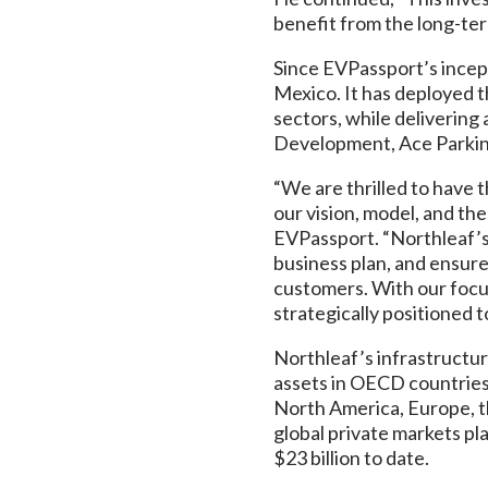
benefit from the long-te
Since EVPassport’s incept
Mexico. It has deployed th
sectors, while delivering
Development, Ace Parkin
“We are thrilled to have 
our vision, model, and t
EVPassport. “Northleaf’s
business plan, and ensure 
customers. With our focu
strategically positioned 
Northleaf’s infrastructur
assets in OECD countries.
North America, Europe, th
global private markets pl
$23 billion to date.