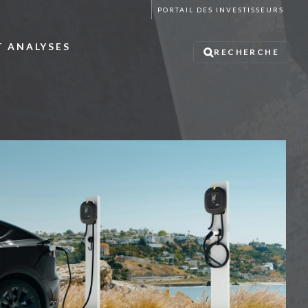
PORTAIL DES INVESTISSEURS
T ANALYSES
RECHERCHE