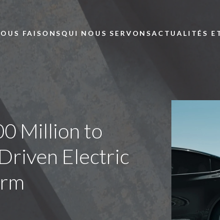
Skip to main content
NOUS FAISONS
QUI NOUS SERVONS
ACTUALITÉS E
0 Million to
riven Electric
orm