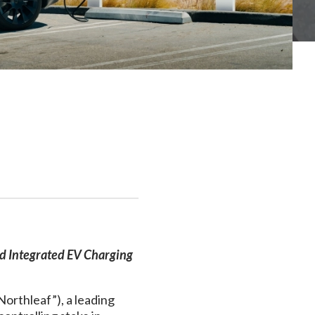
nd Integrated EV Charging
Northleaf”), a leading