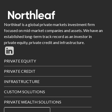
Northleaf is a global private markets investment firm
focused on mid-market companies and assets. We have an
established long-term track record as an investor in
private equity, private credit and infrastructure.
Footer
PRIVATE EQUITY
Menu
PRIVATE CREDIT
INFRASTRUCTURE
CUSTOM SOLUTIONS
PRIVATE WEALTH SOLUTIONS