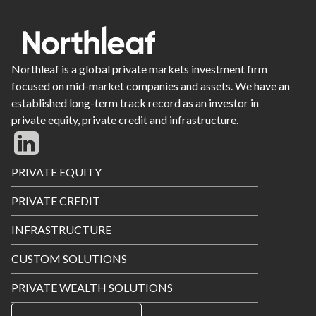
Northleaf is a global private markets investment firm
focused on mid-market companies and assets. We have an
established long-term track record as an investor in
private equity, private credit and infrastructure.
Footer
PRIVATE EQUITY
Menu
PRIVATE CREDIT
INFRASTRUCTURE
CUSTOM SOLUTIONS
PRIVATE WEALTH SOLUTIONS