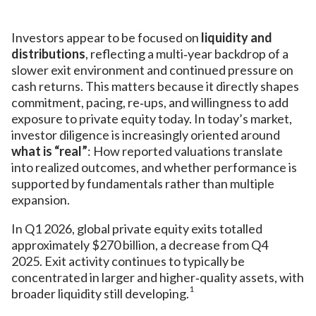
Investors appear to be focused on
liquidity and
distributions
, reflecting a multi‑year backdrop of a
slower exit environment and continued pressure on
cash returns. This matters because it directly shapes
commitment, pacing, re‑ups, and willingness to add
exposure to private equity today. In today’s market,
investor diligence is increasingly oriented around
what is “real”
: How reported valuations translate
into realized outcomes, and whether performance is
supported by fundamentals rather than multiple
expansion.
In Q1 2026, global private equity exits totalled
approximately $270 billion, a decrease from Q4
2025. Exit activity continues to typically be
concentrated in larger and higher‑quality assets, with
1
broader liquidity still developing.