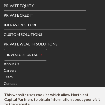
Footer
PRIVATE EQUITY
Menu
PRIVATE CREDIT
INFRASTRUCTURE
CUSTOM SOLUTIONS
PRIVATE WEALTH SOLUTIONS
INVESTOR PORTAL
Footer
About Us
Menu
Careers
Right
Team
Contact
This website uses cookies which allow Northleaf
Capital Partners to obtain information about your visit
to the website.