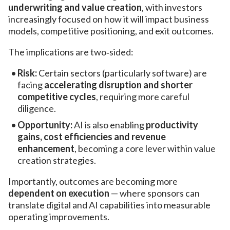
underwriting and value creation
, with investors
increasingly focused on how it will impact business
models, competitive positioning, and exit outcomes.
The implications are two‑sided:
Risk:
Certain sectors (particularly software) are
facing
accelerating disruption and shorter
competitive cycles
, requiring more careful
diligence.
Opportunity:
AI is also enabling
productivity
gains, cost efficiencies and revenue
enhancement
, becoming a core lever within value
creation strategies.
Importantly, outcomes are becoming more
dependent on execution
— where sponsors can
translate digital and AI capabilities into measurable
operating improvements.