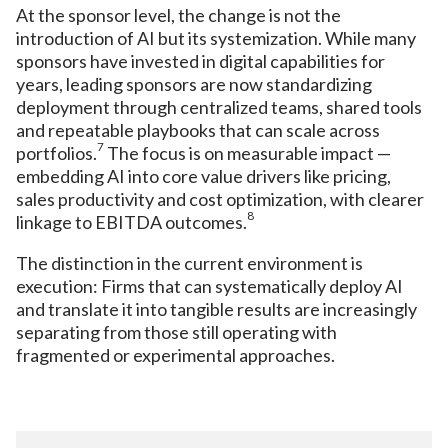
At the sponsor level, the change is not the
introduction of AI but its systemization. While many
sponsors have invested in digital capabilities for
years, leading sponsors are now standardizing
deployment through centralized teams, shared tools
and repeatable playbooks that can scale across
7
portfolios.
The focus is on measurable impact —
embedding AI into core value drivers like pricing,
sales productivity and cost optimization, with clearer
8
linkage to EBITDA outcomes.
The distinction in the current environment is
execution: Firms that can systematically deploy AI
and translate it into tangible results are increasingly
separating from those still operating with
fragmented or experimental approaches.