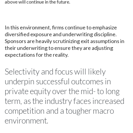
above will continue in the future.
In this environment, firms continue to emphasize
diversified exposure and underwriting discipline.
Sponsors are heavily scrutinizing exit assumptions in
their underwriting to ensure they are adjusting
expectations for the reality.
Selectivity and focus will likely
underpin successful outcomes in
private equity over the mid- to long
term, as the industry faces increased
competition and a tougher macro
environment.