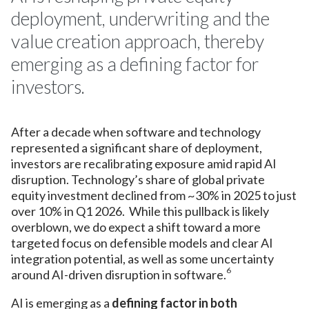
deployment, underwriting and the
value creation approach, thereby
emerging as a defining factor for
investors.
After a decade when software and technology
represented a significant share of deployment,
investors are recalibrating exposure amid rapid AI
disruption. Technology’s share of global private
equity investment declined from ~30% in 2025 to just
over 10% in Q1 2026. While this pullback is likely
overblown, we do expect a shift toward a more
targeted focus on defensible models and clear AI
integration potential, as well as some uncertainty
6
around AI-driven disruption in software.
AI is emerging as a
defining factor in both