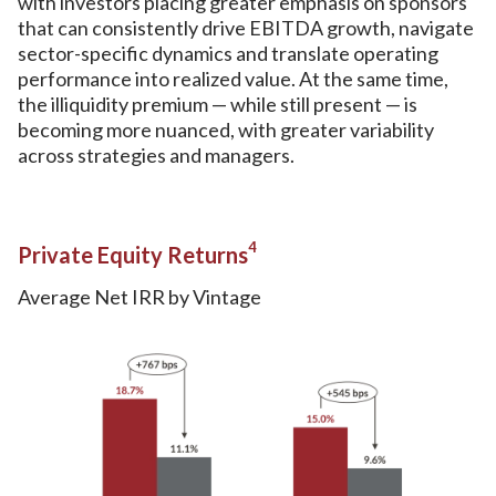
with investors placing greater emphasis on sponsors
that can consistently drive EBITDA growth, navigate
sector-specific dynamics and translate operating
performance into realized value. At the same time,
the illiquidity premium — while still present — is
becoming more nuanced, with greater variability
across strategies and managers.
4
Private Equity Returns
Average Net IRR by Vintage