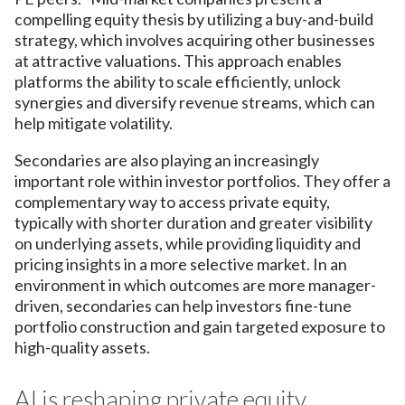
compelling equity thesis by utilizing a buy-and-build
strategy, which involves acquiring other businesses
at attractive valuations. This approach enables
platforms the ability to scale efficiently, unlock
synergies and diversify revenue streams, which can
help mitigate volatility.
Secondaries are also playing an increasingly
important role within investor portfolios. They offer a
complementary way to access private equity,
typically with shorter duration and greater visibility
on underlying assets, while providing liquidity and
pricing insights in a more selective market. In an
environment in which outcomes are more manager-
driven, secondaries can help investors fine-tune
portfolio construction and gain targeted exposure to
high-quality assets.
AI is reshaping private equity