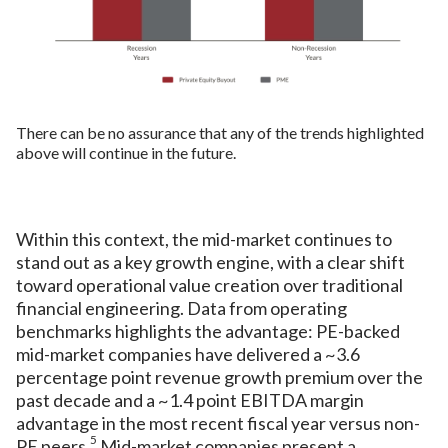
There can be no assurance that any of the trends highlighted
above will continue in the future.
Within this context, the mid-market continues to
stand out as a key growth engine, with a clear shift
toward operational value creation over traditional
financial engineering. Data from operating
benchmarks highlights the advantage: PE-backed
mid-market companies have delivered a ~3.6
percentage point revenue growth premium over the
past decade and a ~1.4 point EBITDA margin
advantage in the most recent fiscal year versus non-
5
PE peers.
Mid-market companies present a