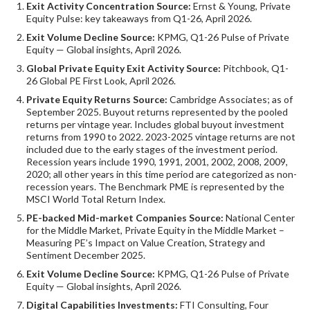
Exit Activity Concentration Source:
Ernst & Young, Private
Equity Pulse: key takeaways from Q1-26, April 2026.
Exit Volume Decline Source:
KPMG, Q1-26 Pulse of Private
Equity — Global insights, April 2026.
Global Private Equity Exit Activity Source:
Pitchbook, Q1-
26 Global PE First Look, April 2026.
Private Equity Returns Source:
Cambridge Associates; as of
September 2025. Buyout returns represented by the pooled
returns per vintage year. Includes global buyout investment
returns from 1990 to 2022. 2023-2025 vintage returns are not
included due to the early stages of the investment period.
Recession years include 1990, 1991, 2001, 2002, 2008, 2009,
2020; all other years in this time period are categorized as non-
recession years. The Benchmark PME is represented by the
MSCI World Total Return Index.
PE-backed Mid-market Companies Source:
National Center
for the Middle Market, Private Equity in the Middle Market –
Measuring PE’s Impact on Value Creation, Strategy and
Sentiment December 2025.
Exit Volume Decline Source:
KPMG, Q1-26 Pulse of Private
Equity — Global insights, April 2026.
Digital Capabilities Investments:
FTI Consulting, Four