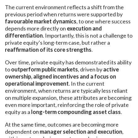
The current environment reflects a shift from the
previous period when returns were supported by
favourable market dynamics
, to one where success
depends more directly on
execution and
differentiation
. Importantly, this is not a challenge to
private equity’s long-term case, but rather a
reaffirmation of its core strengths
.
Over time, private equity has demonstrated its ability
to
outperform public markets
, driven by
active
ownership, aligned incentives and a focus on
operational improvement
. In the current
environment, when returns are typically less reliant
on multiple expansion, these attributes are becoming
even more important, reinforcing the role of private
equity as a
long-term compounding asset class
.
At the same time, outcomes are becoming more
dependent on
manager selection and execution
,