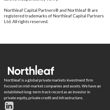
Northleaf Capital Partners® and Northleaf ® are
registered trademarks of Northleaf Capital Partners
Ltd. All rights reserved.
Northleaf is a global private markets investment firm
focused on mid-market companies and assets. We have an
established long-term track record as an investor in
private equity, private credit and infrastructure.