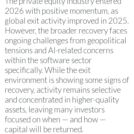
The private equity industry entered
2026 with positive momentum, as
global exit activity improved in 2025.
However, the broader recovery faces
ongoing challenges from geopolitical
tensions and AI-related concerns
within the software sector
specifically. While the exit
environment is showing some signs of
recovery, activity remains selective
and concentrated in higher-quality
assets, leaving many investors
focused on when — and how —
capital will be returned.