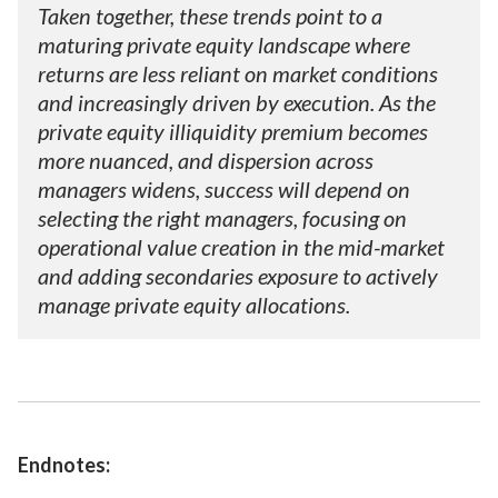
Taken together, these trends point to a
maturing private equity landscape where
returns are less reliant on market conditions
and increasingly driven by execution. As the
private equity illiquidity premium becomes
more nuanced, and dispersion across
managers widens, success will depend on
selecting the right managers, focusing on
operational value creation in the mid-market
and adding secondaries exposure to actively
manage private equity allocations.
Endnotes: