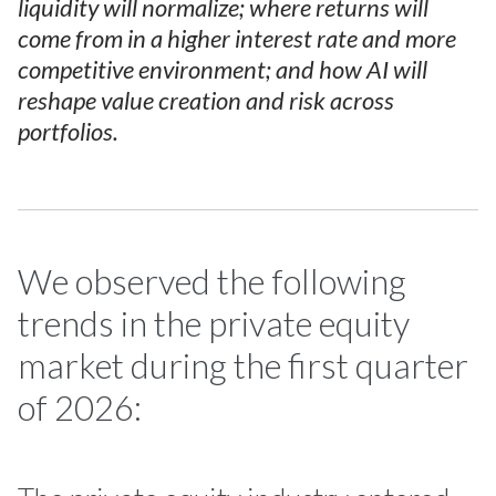
liquidity will normalize; where returns will
come from in a higher interest rate and more
competitive environment; and how AI will
reshape value creation and risk across
portfolios.
We observed the following
trends in the private equity
market during the first quarter
of 2026: