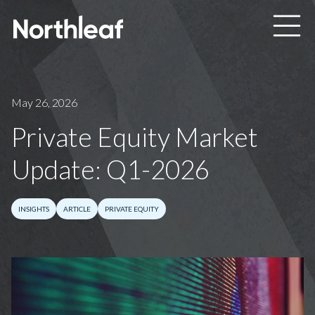
Skip to main content
May 26, 2026
Private Equity Market
Update: Q1-2026
INSIGHTS
ARTICLE
PRIVATE EQUITY