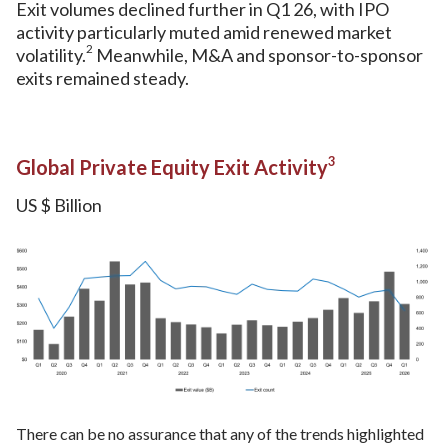
Exit volumes declined further in Q1 26, with IPO
activity particularly muted amid renewed market
2
volatility.
Meanwhile, M&A and sponsor-to-sponsor
exits remained steady.
3
Global Private Equity Exit Activity
US $ Billion
There can be no assurance that any of the trends highlighted