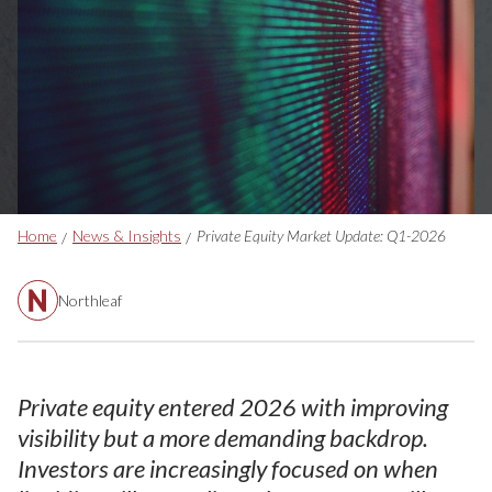
Breadcrumbs
Home
News & Insights
Private Equity Market Update: Q1-2026
Northleaf
Private equity entered 2026 with improving
visibility but a more demanding backdrop.
Investors are increasingly focused on when