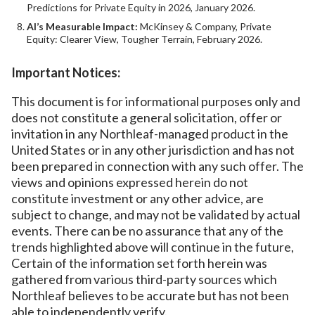
Predictions for Private Equity in 2026, January 2026.
AI’s Measurable Impact:
McKinsey & Company, Private
Equity: Clearer View, Tougher Terrain, February 2026.
Important Notices:
This document is for informational purposes only and
does not constitute a general solicitation, offer or
invitation in any Northleaf-managed product in the
United States or in any other jurisdiction and has not
been prepared in connection with any such offer. The
views and opinions expressed herein do not
constitute investment or any other advice, are
subject to change, and may not be validated by actual
events. There can be no assurance that any of the
trends highlighted above will continue in the future,
Certain of the information set forth herein was
gathered from various third-party sources which
Northleaf believes to be accurate but has not been
able to independently verify.