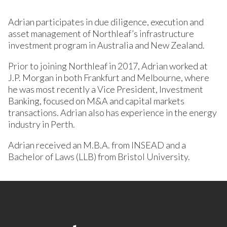
Adrian participates in due diligence, execution and
asset management of Northleaf’s infrastructure
investment program in Australia and New Zealand.
Prior to joining Northleaf in 2017, Adrian worked at
J.P. Morgan in both Frankfurt and Melbourne, where
he was most recently a Vice President, Investment
Banking, focused on M&A and capital markets
transactions. Adrian also has experience in the energy
industry in Perth.
Adrian received an M.B.A. from INSEAD and a
Bachelor of Laws (LLB) from Bristol University.