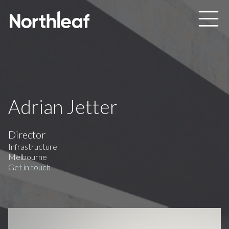
Skip to main content
Adrian Jetter
Director
Infrastructure
Melbourne
Get in touch