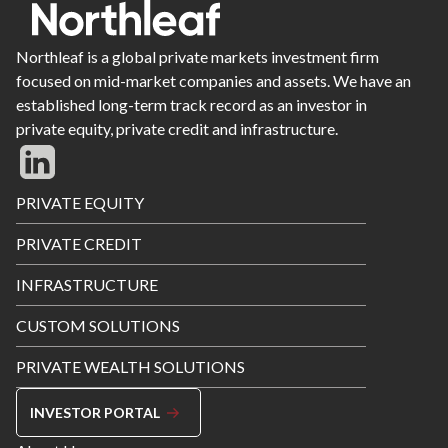
Northleaf is a global private markets investment firm
focused on mid-market companies and assets. We have an
established long-term track record as an investor in
private equity, private credit and infrastructure.
Footer
PRIVATE EQUITY
Menu
PRIVATE CREDIT
INFRASTRUCTURE
CUSTOM SOLUTIONS
PRIVATE WEALTH SOLUTIONS
INVESTOR PORTAL