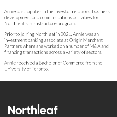
Annie participates in the investor relations, business
development and communications activities for
Northleaf’s infrastructure program.
Prior to joining Northleaf in 2021, Annie was an
investment banking associate at Origin Merchant
Partners where she worked on a number of M&A and
financing transactions across a variety of sectors.
Annie received a Bachelor of Commerce from the
University of Toronto.