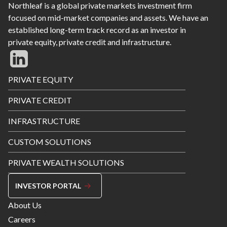
Northleaf is a global private markets investment firm
focused on mid-market companies and assets. We have an
established long-term track record as an investor in
private equity, private credit and infrastructure.
Footer
PRIVATE EQUITY
Menu
PRIVATE CREDIT
INFRASTRUCTURE
CUSTOM SOLUTIONS
PRIVATE WEALTH SOLUTIONS
INVESTOR PORTAL
Footer
About Us
Menu
Careers