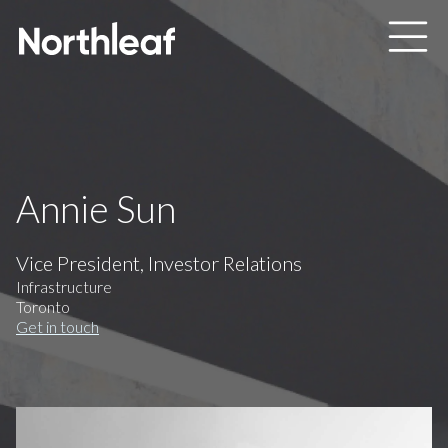
Skip to main content
Annie Sun
Vice President, Investor Relations
Infrastructure
Toronto
Get in touch