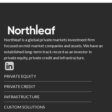
Northleaf is a global private markets investment firm
focused on mid-market companies and assets. We have an
established long-term track record as an investor in
private equity, private credit and infrastructure.
Footer
PRIVATE EQUITY
Menu
PRIVATE CREDIT
INFRASTRUCTURE
CUSTOM SOLUTIONS