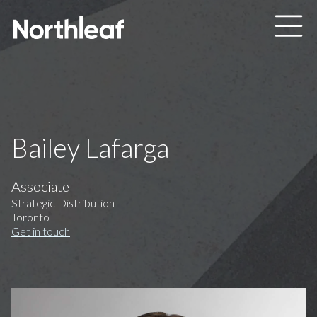
Skip to main content
Bailey Lafarga
Associate
Strategic Distribution
Toronto
Get in touch