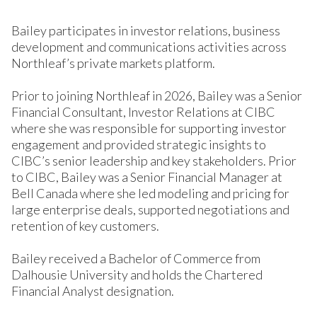
Bailey participates in investor relations, business
development and communications activities across
Northleaf’s private markets platform.
Prior to joining Northleaf in 2026, Bailey was a Senior
Financial Consultant, Investor Relations at CIBC
where she was responsible for supporting investor
engagement and provided strategic insights to
CIBC’s senior leadership and key stakeholders. Prior
to CIBC, Bailey was a Senior Financial Manager at
Bell Canada where she led modeling and pricing for
large enterprise deals, supported negotiations and
retention of key customers.
Bailey received a Bachelor of Commerce from
Dalhousie University and holds the Chartered
Financial Analyst designation.