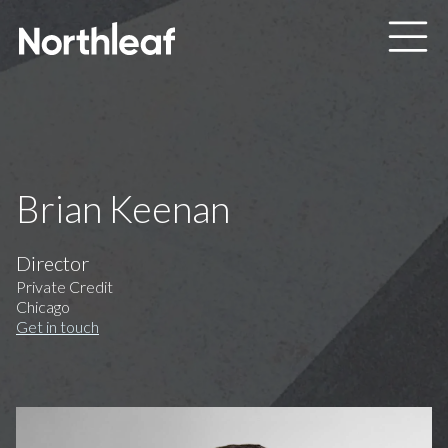
Skip to main content
Brian Keenan
Director
Private Credit
Chicago
Get in touch