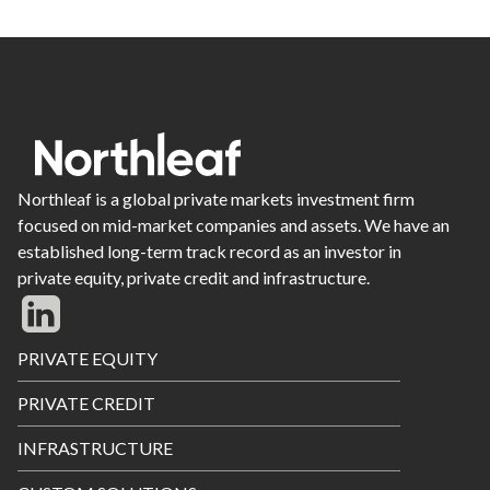
Northleaf is a global private markets investment firm
focused on mid-market companies and assets. We have an
established long-term track record as an investor in
private equity, private credit and infrastructure.
Footer
PRIVATE EQUITY
Menu
PRIVATE CREDIT
INFRASTRUCTURE