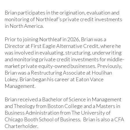
Brian participates in the origination, evaluation and
monitoring of Northleaf’s private credit investments
in North America.
Prior to joining Northleaf in 2026, Brian was a
Director at First Eagle Alternative Credit, where he
was involved in evaluating, structuring, underwriting
and monitoring private credit investments for middle-
market private equity-owned businesses. Previously,
Brian was a Restructuring Associate at Houlihan
Lokey. Brian began his career at Eaton Vance
Management.
Brian received a Bachelor of Science in Management
and Theology from Boston College and a Masters in
Business Administration from The University of
Chicago Booth School of Business. Brian is also a CFA
Charterholder.