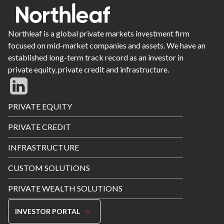
Northleaf is a global private markets investment firm
focused on mid-market companies and assets. We have an
established long-term track record as an investor in
private equity, private credit and infrastructure.
Footer
PRIVATE EQUITY
Menu
PRIVATE CREDIT
INFRASTRUCTURE
CUSTOM SOLUTIONS
PRIVATE WEALTH SOLUTIONS
INVESTOR PORTAL