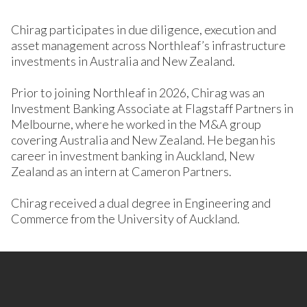
Chirag participates in due diligence, execution and
asset management across Northleaf’s infrastructure
investments in Australia and New Zealand.
Prior to joining Northleaf in 2026, Chirag was an
Investment Banking Associate at Flagstaff Partners in
Melbourne, where he worked in the M&A group
covering Australia and New Zealand. He began his
career in investment banking in Auckland, New
Zealand as an intern at Cameron Partners.
Chirag received a dual degree in Engineering and
Commerce from the University of Auckland.