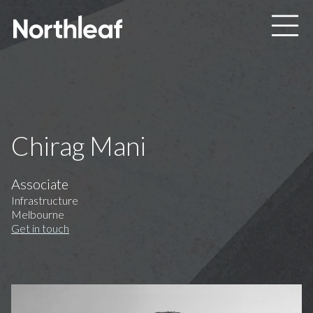
Skip to main content
Chirag Mani
Associate
Infrastructure
Melbourne
Get in touch