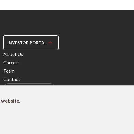
INVESTOR PORTAL
Footer
About Us
Menu
Careers
Right
Team
Contact
e website.
© 2026 Northleaf Capital Partners Ltd.