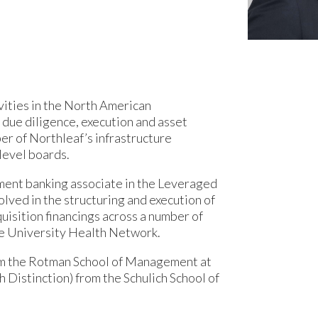
vities in the North American
 due diligence, execution and asset
r of Northleaf’s infrastructure
level boards.
tment banking associate in the Leveraged
lved in the structuring and execution of
uisition financings across a number of
the University Health Network.
om the Rotman School of Management at
 Distinction) from the Schulich School of