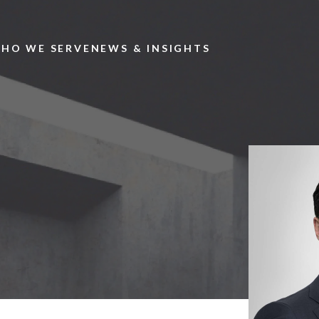
Skip to main content
HO WE SERVE
NEWS & INSIGHTS