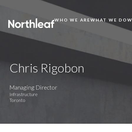
WHO WE ARE
WHAT WE DO
W
Main
Menu
Chris Rigobon
Managing Director
Infrastructure
Toronto