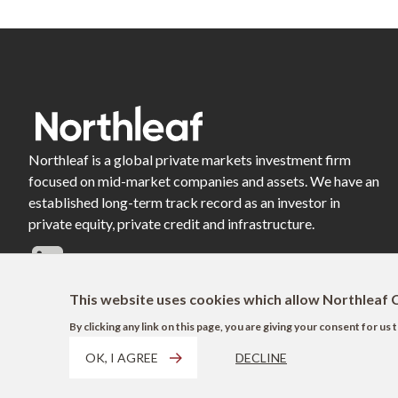
Northleaf is a global private markets investment firm
focused on mid-market companies and assets. We have an
established long-term track record as an investor in
private equity, private credit and infrastructure.
This website uses cookies which allow Northleaf C
By clicking any link on this page, you are giving your consent for u
OK, I AGREE
DECLINE
Footer
Terms of Use
Privacy Policy
AODA
Modern Slavery Act Disclosure
EU 