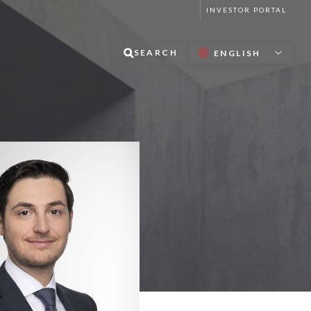
INVESTOR PORTAL
SEARCH