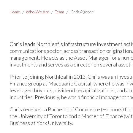
Breadcrumbs
Home
Who We Are
Team
Chris Rigobon
Chris leads Northleaf’s infrastructure investment acti
communications sector, across transaction origination,
management. He acts as the Asset Manager for a numbe
investments and serves as a director on several asset-
Prior to joining Northleaf in 2013, Chris was an inves
Finance group at Macquarie Capital, where he was invo
leveraged buyouts, dividend recapitalizations, and acq
industries. Previously, he was a financial manager at 
Chris received a Bachelor of Commerce (Honours) fr
the University of Toronto and a Master of Finance (with
Business at York University.