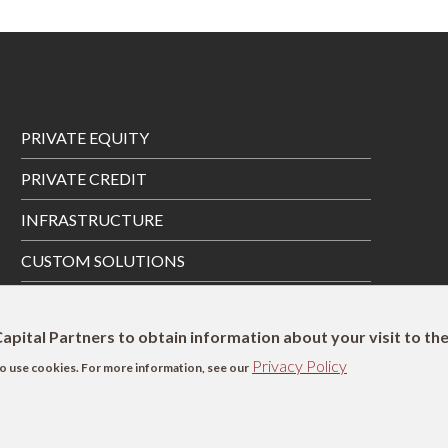
Footer
PRIVATE EQUITY
Menu
PRIVATE CREDIT
INFRASTRUCTURE
CUSTOM SOLUTIONS
PRIVATE WEALTH SOLUTIONS
apital Partners to obtain information about your visit to th
Privacy Policy
s to use cookies. For more information, see our
SFDR Disclosure
UK Remuneration Disclosure
Complaints