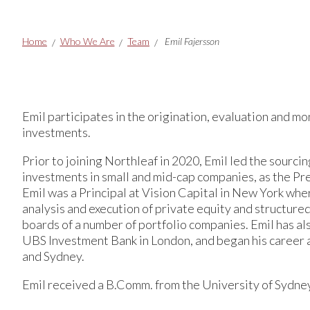
Breadcrumbs
Home
Who We Are
Team
Emil Fajersson
Emil participates in the origination, evaluation and mo
investments.
Prior to joining Northleaf in 2020, Emil led the sourcin
investments in small and mid-cap companies, as the Pr
Emil was a Principal at Vision Capital in New York whe
analysis and execution of private equity and structure
boards of a number of portfolio companies. Emil has al
UBS Investment Bank in London, and began his career
and Sydney.
Emil received a B.Comm. from the University of Sydne