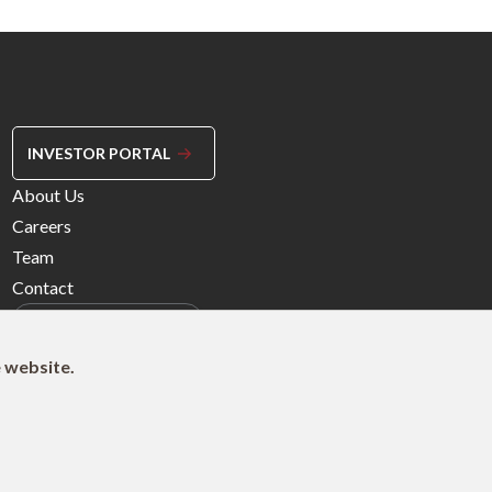
INVESTOR PORTAL
Footer
About Us
Menu
Careers
Right
Team
Contact
e website.
© 2026 Northleaf Capital Partners Ltd.