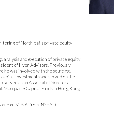
nitoring of Northleaf’s private equity
g, analysis and execution of private equity
esident of Hven Advisors. Previously,
re he was involved with the sourcing,
d capital investments and served on the
so served as an Associate Director at
 at Macquarie Capital Funds in Hong Kong
y and an M.B.A. from INSEAD.