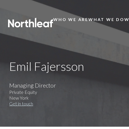
WHO WE ARE
WHAT WE DO
W
Main
Menu
Emil Fajersson
Managing Director
Private Equity
New York
Get in touch