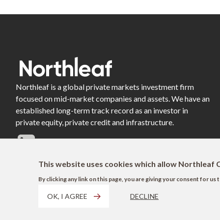
Northleaf is a global private markets investment firm
focused on mid-market companies and assets. We have an
established long-term track record as an investor in
private equity, private credit and infrastructure.
This website uses cookies which allow Northleaf C
By clicking any link on this page, you are giving your consent for u
OK, I AGREE
DECLINE
Footer
Terms of Use
Privacy Policy
AODA
Modern Slavery Act Disclosure
EU 