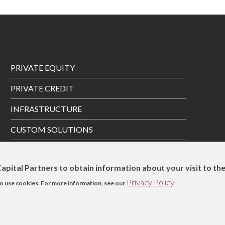
Footer
PRIVATE EQUITY
Menu
PRIVATE CREDIT
INFRASTRUCTURE
CUSTOM SOLUTIONS
PRIVATE WEALTH SOLUTIONS
apital Partners to obtain information about your visit to th
Privacy Policy
s to use cookies. For more information, see our
SFDR Disclosure
UK Remuneration Disclosure
Complaints