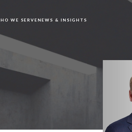
Skip to main content
HO WE SERVE
NEWS & INSIGHTS