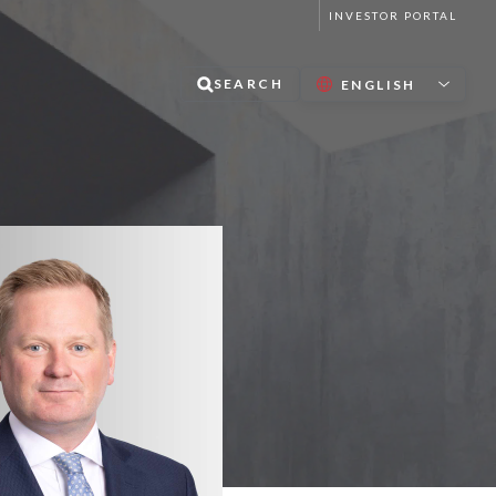
INVESTOR PORTAL
SEARCH