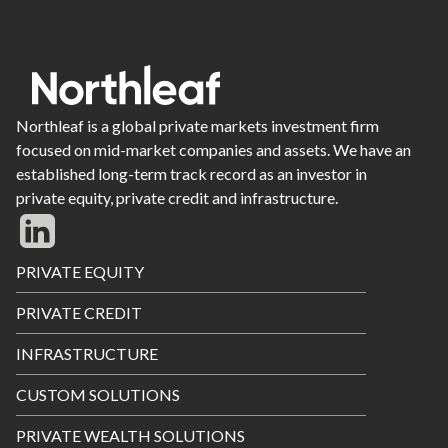
Northleaf is a global private markets investment firm
focused on mid-market companies and assets. We have an
established long-term track record as an investor in
private equity, private credit and infrastructure.
Footer
PRIVATE EQUITY
Menu
PRIVATE CREDIT
INFRASTRUCTURE
CUSTOM SOLUTIONS
PRIVATE WEALTH SOLUTIONS