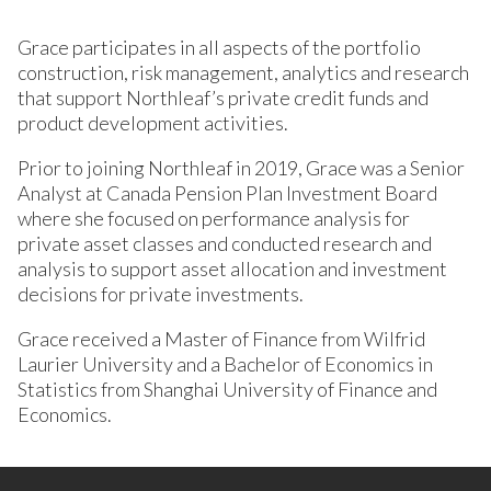
Grace participates in all aspects of the portfolio
construction, risk management, analytics and research
that support Northleaf’s private credit funds and
product development activities.
Prior to joining Northleaf in 2019, Grace was a Senior
Analyst at Canada Pension Plan Investment Board
where she focused on performance analysis for
private asset classes and conducted research and
analysis to support asset allocation and investment
decisions for private investments.
Grace received a Master of Finance from Wilfrid
Laurier University and a Bachelor of Economics in
Statistics from Shanghai University of Finance and
Economics.