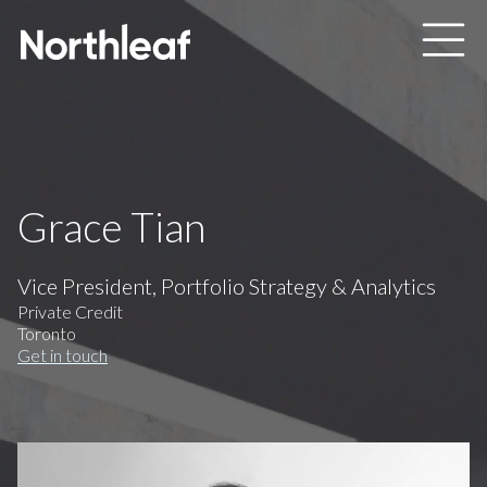
Skip to main content
Grace Tian
Vice President, Portfolio Strategy & Analytics
Private Credit
Toronto
Get in touch