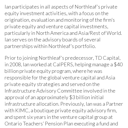
Ian participates in all aspects of Northleaf’s private
equity investment activities, with a focus on the
origination, evaluation and monitoring of the firm’s
private equity and venture capital investments,
particularly in North America and Asia/Rest of World.
Ian serves on the advisory boards of several
partnerships within Northleaf’s portfolio.
Prior to joining Northleaf’s predecessor, TD Capital,
in 2008, Ian worked at CalPERS, helping manage a $40
billion private equity program, where he was
responsible for the global venture capital and Asia
private equity strategies and served on the
Infrastructure Advisory Committee involved in the
approval of an approximately $3 billion initial
infrastructure allocation. Previously, Ian was a Partner
with KIMC, a boutique private equity advisory firm,
and spent six years in the venture capital group at
Ontario Teachers’ Pension Plan executing a fund and