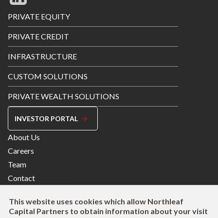
Footer
PRIVATE EQUITY
Menu
PRIVATE CREDIT
INFRASTRUCTURE
CUSTOM SOLUTIONS
PRIVATE WEALTH SOLUTIONS
INVESTOR PORTAL
Footer
About Us
Menu
Careers
Right
Team
Contact
This website uses cookies which allow Northleaf
Capital Partners to obtain information about your visit