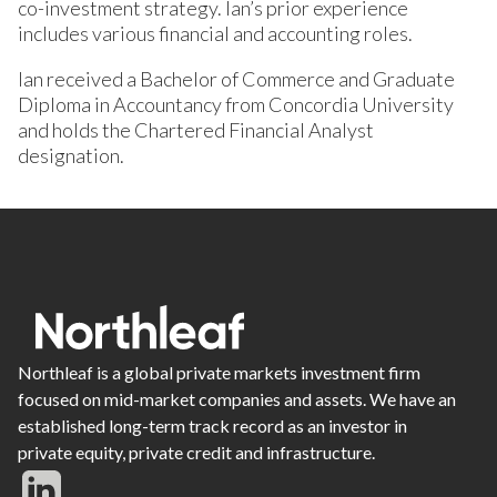
co-investment strategy. Ian’s prior experience
includes various financial and accounting roles.
Ian received a Bachelor of Commerce and Graduate
Diploma in Accountancy from Concordia University
and holds the Chartered Financial Analyst
designation.
Northleaf is a global private markets investment firm
focused on mid-market companies and assets. We have an
established long-term track record as an investor in
private equity, private credit and infrastructure.