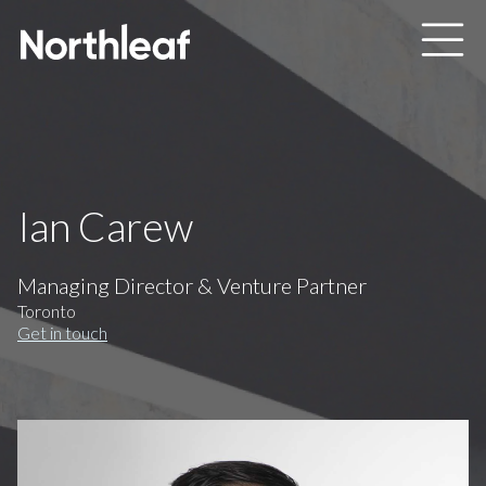
Skip to main content
Ian Carew
Managing Director & Venture Partner
Toronto
Get in touch