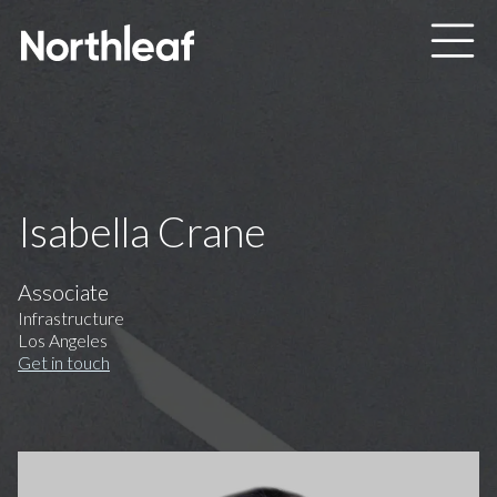
Skip to main content
Isabella Crane
Associate
Infrastructure
Los Angeles
Get in touch