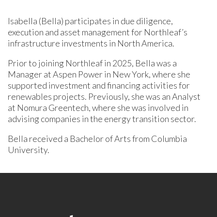
Isabella (Bella) participates in due diligence,
execution and asset management for Northleaf’s
infrastructure investments in North America.
Prior to joining Northleaf in 2025, Bella was a
Manager at Aspen Power in New York, where she
supported investment and financing activities for
renewables projects. Previously, she was an Analyst
at Nomura Greentech, where she was involved in
advising companies in the energy transition sector.
Bella received a Bachelor of Arts from Columbia
University.