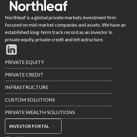
Northleaf is a global private markets investment firm
focused on mid-market companies and assets. We have an
established long-term track record as an investor in
private equity, private credit and infrastructure.
Footer
PRIVATE EQUITY
Menu
PRIVATE CREDIT
INFRASTRUCTURE
CUSTOM SOLUTIONS
PRIVATE WEALTH SOLUTIONS
INVESTOR PORTAL