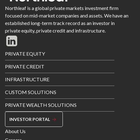
Northleaf is a global private markets investment firm
focused on mid-market companies and assets. We have an
established long-term track record as an investor in
private equity, private credit and infrastructure.
Footer
PRIVATE EQUITY
Menu
PRIVATE CREDIT
INFRASTRUCTURE
CUSTOM SOLUTIONS
PRIVATE WEALTH SOLUTIONS
INVESTOR PORTAL
Footer
About Us
Menu
Careers