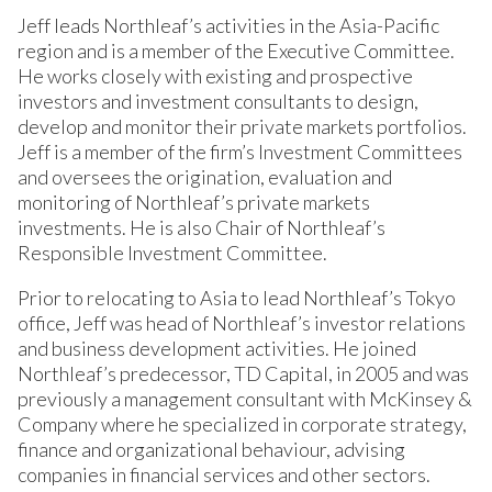
Jeff leads Northleaf’s activities in the Asia-Pacific
region and is a member of the Executive Committee.
He works closely with existing and prospective
investors and investment consultants to design,
develop and monitor their private markets portfolios.
Jeff is a member of the firm’s Investment Committees
and oversees the origination, evaluation and
monitoring of Northleaf’s private markets
investments. He is also Chair of Northleaf’s
Responsible Investment Committee.
Prior to relocating to Asia to lead Northleaf’s Tokyo
office, Jeff was head of Northleaf’s investor relations
and business development activities. He joined
Northleaf’s predecessor, TD Capital, in 2005 and was
previously a management consultant with McKinsey &
Company where he specialized in corporate strategy,
finance and organizational behaviour, advising
companies in financial services and other sectors.