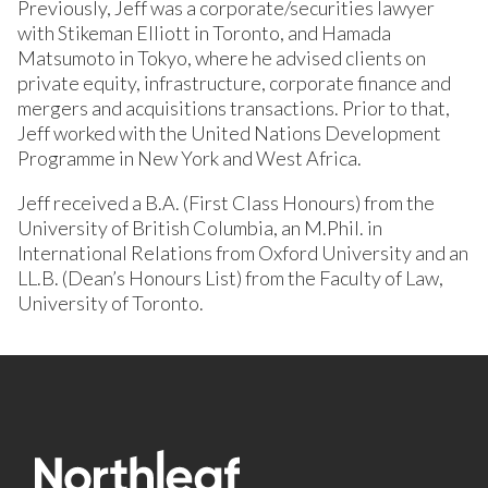
Previously, Jeff was a corporate/securities lawyer
with Stikeman Elliott in Toronto, and Hamada
Matsumoto in Tokyo, where he advised clients on
private equity, infrastructure, corporate finance and
mergers and acquisitions transactions. Prior to that,
Jeff worked with the United Nations Development
Programme in New York and West Africa.
Jeff received a B.A. (First Class Honours) from the
University of British Columbia, an M.Phil. in
International Relations from Oxford University and an
LL.B. (Dean’s Honours List) from the Faculty of Law,
University of Toronto.