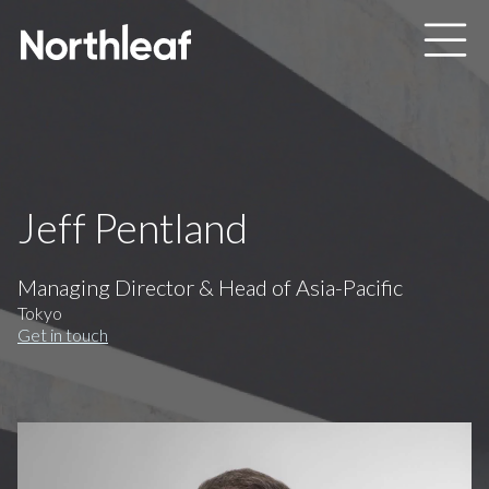
Skip to main content
Jeff Pentland
Managing Director & Head of Asia-Pacific
Tokyo
Get in touch