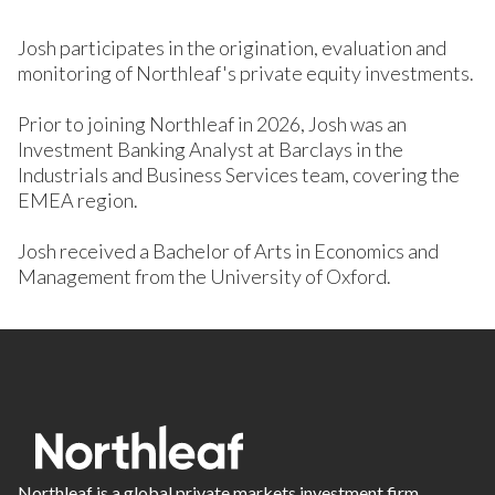
Josh participates in the origination, evaluation and
monitoring of Northleaf's private equity investments.
Prior to joining Northleaf in 2026, Josh was an
Investment Banking Analyst at Barclays in the
Industrials and Business Services team, covering the
EMEA region.
Josh received a Bachelor of Arts in Economics and
Management from the University of Oxford.
Northleaf is a global private markets investment firm