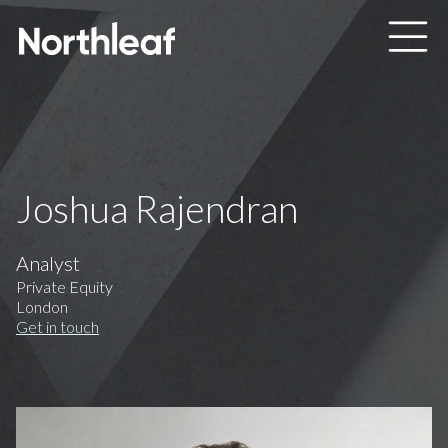
Skip to main content
Joshua Rajendran
Analyst
Private Equity
London
Get in touch