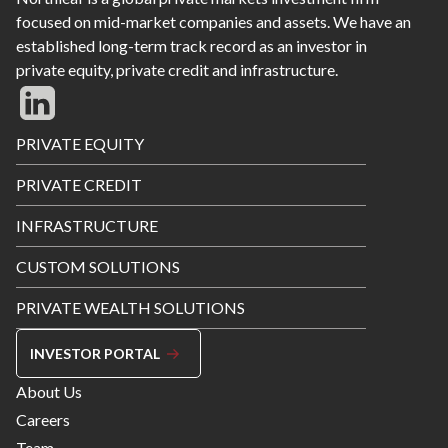
focused on mid-market companies and assets. We have an
established long-term track record as an investor in
private equity, private credit and infrastructure.
Footer
PRIVATE EQUITY
Menu
PRIVATE CREDIT
INFRASTRUCTURE
CUSTOM SOLUTIONS
PRIVATE WEALTH SOLUTIONS
INVESTOR PORTAL
Footer
About Us
Menu
Careers
Right
Team