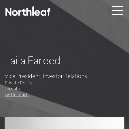
Skip to main content
Laila Fareed
Vice President, Investor Relations
Private Equity
Toronto
Get in touch