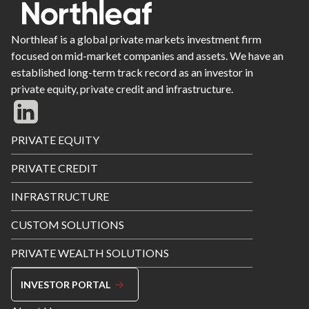
Northleaf is a global private markets investment firm
focused on mid-market companies and assets. We have an
established long-term track record as an investor in
private equity, private credit and infrastructure.
Footer
PRIVATE EQUITY
Menu
PRIVATE CREDIT
INFRASTRUCTURE
CUSTOM SOLUTIONS
PRIVATE WEALTH SOLUTIONS
INVESTOR PORTAL