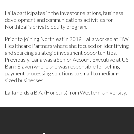
Laila participates in the investor relations, business
development and communications activities for
Northleaf’s private equity program.
Prior to joining Northleaf in 2019, Laila worked at DW
Healthcare Partners where she focused on identifying
and sourcing strategic investment opportunities.
Previously, Laila was a Senior Account Executive at US
Bank Elavon where she was responsible for selling
payment processing solutions to small to medium-
sized businesses.
Laila holds a B.A. (Honours) from Western University.