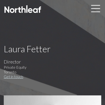
Skip to main content
Laura Fetter
Director
Private Equity
Toronto
Get in touch