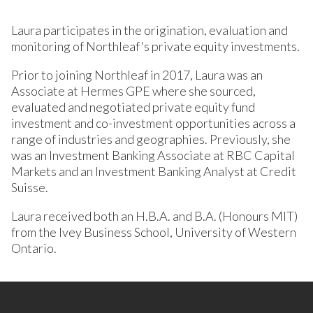
Laura participates in the origination, evaluation and
monitoring of Northleaf's private equity investments.
Prior to joining Northleaf in 2017, Laura was an
Associate at Hermes GPE where she sourced,
evaluated and negotiated private equity fund
investment and co-investment opportunities across a
range of industries and geographies. Previously, she
was an Investment Banking Associate at RBC Capital
Markets and an Investment Banking Analyst at Credit
Suisse.
Laura received both an H.B.A. and B.A. (Honours MIT)
from the Ivey Business School, University of Western
Ontario.