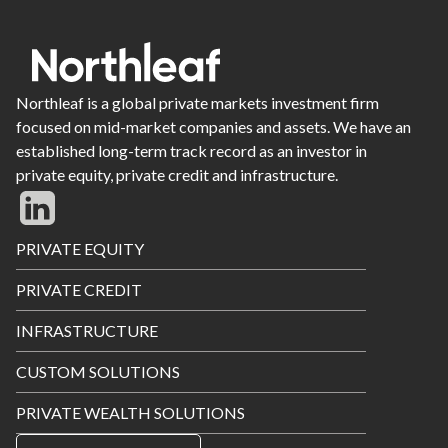
Northleaf is a global private markets investment firm
focused on mid-market companies and assets. We have an
established long-term track record as an investor in
private equity, private credit and infrastructure.
Footer
PRIVATE EQUITY
Menu
PRIVATE CREDIT
INFRASTRUCTURE
CUSTOM SOLUTIONS
PRIVATE WEALTH SOLUTIONS