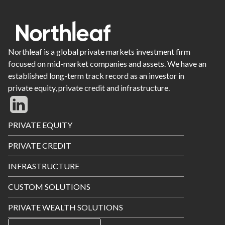
Northleaf is a global private markets investment firm
focused on mid-market companies and assets. We have an
established long-term track record as an investor in
private equity, private credit and infrastructure.
Footer
PRIVATE EQUITY
Menu
PRIVATE CREDIT
INFRASTRUCTURE
CUSTOM SOLUTIONS
PRIVATE WEALTH SOLUTIONS