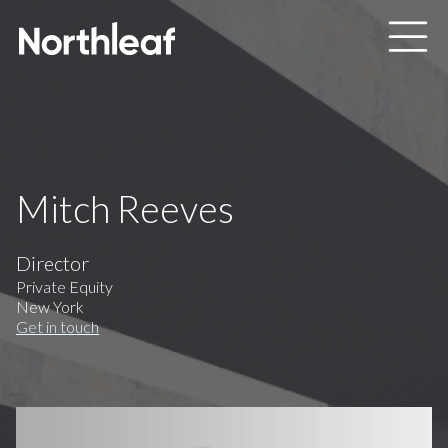
Skip to main content
Mitch Reeves
Director
Private Equity
New York
Get in touch