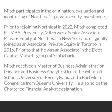
Mitch participates in the origination, evaluation and
monitoring of Northleaf's private equity investments.
Prior to rejoining Northleaf in 2022, Mitch completed
his MBA. Previously, Mitch was a Senior Associate,
Private Equity at Northleaf in New York and originally
joined as an Associate, Private Equity in Toronto in
2016. Prior to that, he was an Associate in the Debt
Capital Markets group at Scotiabank.
Mitch received a Master of Business Administration
(Finance and Business Analytics) from The Wharton
School, University of Pennsylvania and a Bachelor of
Commerce from Queen’s University. He also holds the
Chartered Financial Analyst designation.