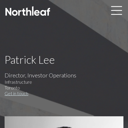
Skip to main content
Patrick Lee
Director, Investor Operations
Infrastructure
Toronto
Get in touch