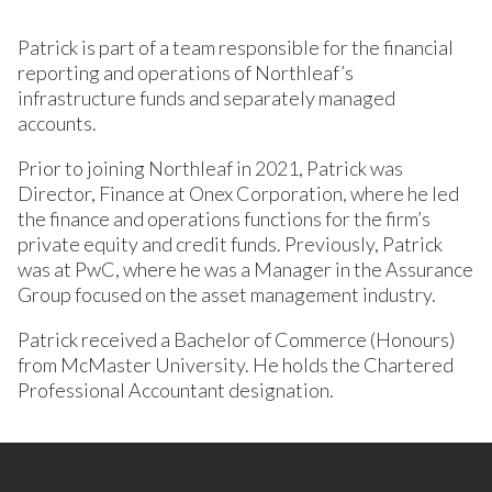
Patrick is part of a team responsible for the financial
reporting and operations of Northleaf’s
infrastructure funds and separately managed
accounts.
Prior to joining Northleaf in 2021, Patrick was
Director, Finance at Onex Corporation, where he led
the finance and operations functions for the firm’s
private equity and credit funds. Previously, Patrick
was at PwC, where he was a Manager in the Assurance
Group focused on the asset management industry.
Patrick received a Bachelor of Commerce (Honours)
from McMaster University. He holds the Chartered
Professional Accountant designation.