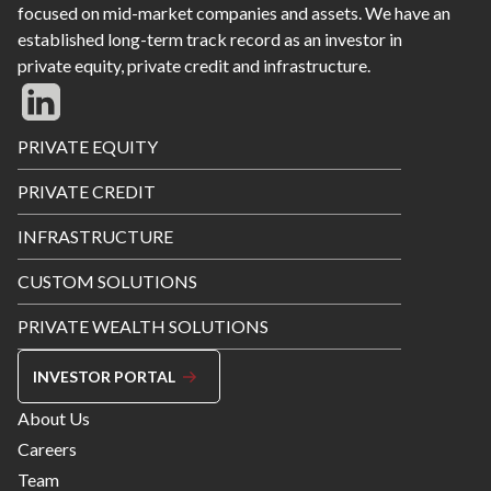
focused on mid-market companies and assets. We have an
established long-term track record as an investor in
private equity, private credit and infrastructure.
Footer
PRIVATE EQUITY
Menu
PRIVATE CREDIT
INFRASTRUCTURE
CUSTOM SOLUTIONS
PRIVATE WEALTH SOLUTIONS
INVESTOR PORTAL
Footer
About Us
Menu
Careers
Right
Team