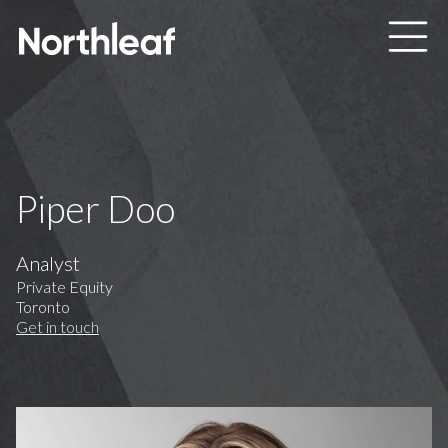
Skip to main content
Piper Doo
Analyst
Private Equity
Toronto
Get in touch