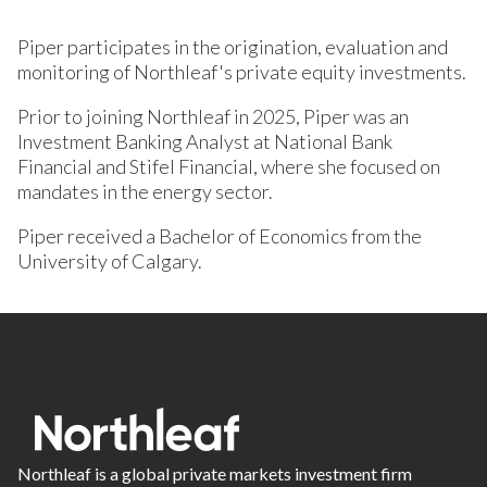
Piper participates in the origination, evaluation and
monitoring of Northleaf's private equity investments.
Prior to joining Northleaf in 2025, Piper was an
Investment Banking Analyst at National Bank
Financial and Stifel Financial, where she focused on
mandates in the energy sector.
Piper received a Bachelor of Economics from the
University of Calgary.
Northleaf is a global private markets investment firm