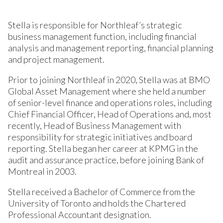
Stella is responsible for Northleaf’s strategic
business management function, including financial
analysis and management reporting, financial planning
and project management.
Prior to joining Northleaf in 2020, Stella was at BMO
Global Asset Management where she held a number
of senior-level finance and operations roles, including
Chief Financial Officer, Head of Operations and, most
recently, Head of Business Management with
responsibility for strategic initiatives and board
reporting. Stella began her career at KPMG in the
audit and assurance practice, before joining Bank of
Montreal in 2003.
Stella received a Bachelor of Commerce from the
University of Toronto and holds the Chartered
Professional Accountant designation.