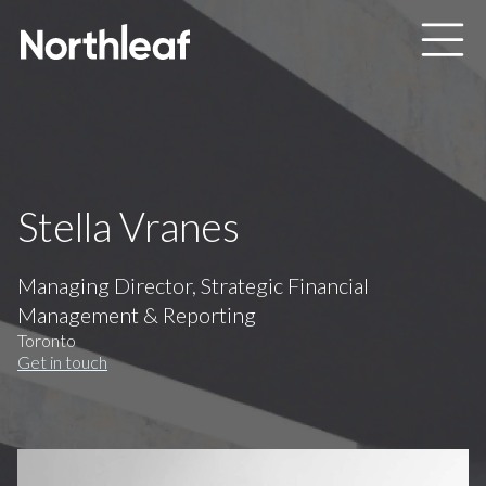
Skip to main content
Stella Vranes
Managing Director, Strategic Financial
Management & Reporting
Toronto
Get in touch