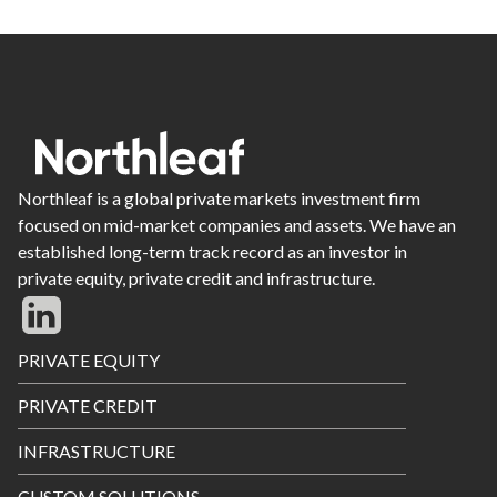
Northleaf is a global private markets investment firm
focused on mid-market companies and assets. We have an
established long-term track record as an investor in
private equity, private credit and infrastructure.
Footer
PRIVATE EQUITY
Menu
PRIVATE CREDIT
INFRASTRUCTURE
CUSTOM SOLUTIONS