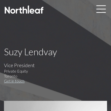
Skip to main content
Suzy Lendvay
Vice President
Private Equity
Toronto
Get in touch