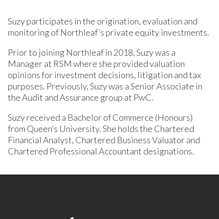
Suzy participates in the origination, evaluation and
monitoring of Northleaf’s private equity investments.
Prior to joining Northleaf in 2018, Suzy was a
Manager at RSM where she provided valuation
opinions for investment decisions, litigation and tax
purposes. Previously, Suzy was a Senior Associate in
the Audit and Assurance group at PwC.
Suzy received a Bachelor of Commerce (Honours)
from Queen’s University. She holds the Chartered
Financial Analyst, Chartered Business Valuator and
Chartered Professional Accountant designations.