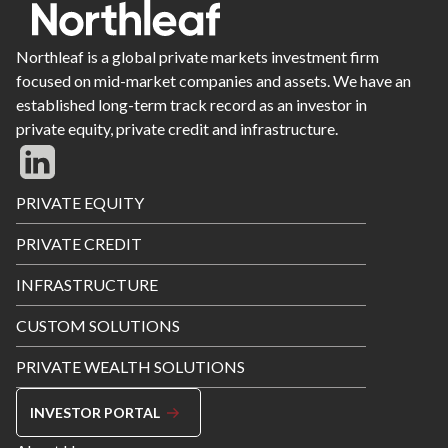
Northleaf is a global private markets investment firm
focused on mid-market companies and assets. We have an
established long-term track record as an investor in
private equity, private credit and infrastructure.
Footer
PRIVATE EQUITY
Menu
PRIVATE CREDIT
INFRASTRUCTURE
CUSTOM SOLUTIONS
PRIVATE WEALTH SOLUTIONS
INVESTOR PORTAL