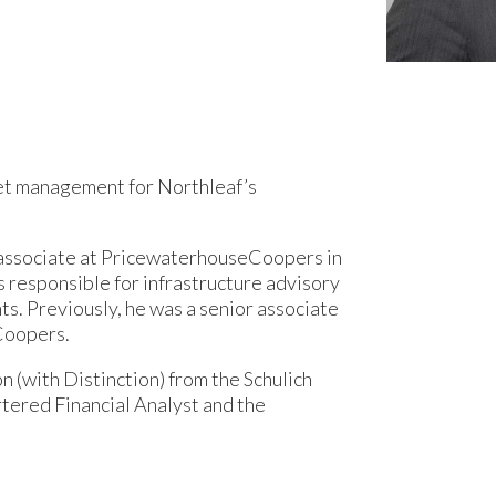
sset management for Northleaf’s
or associate at PricewaterhouseCoopers in
 responsible for infrastructure advisory
ts. Previously, he was a senior associate
Coopers.
n (with Distinction) from the Schulich
rtered Financial Analyst and the