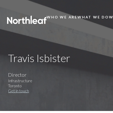
WHO WE ARE
WHAT WE DO
W
Main
Menu
Travis Isbister
Director
Infrastructure
Toronto
Get in touch