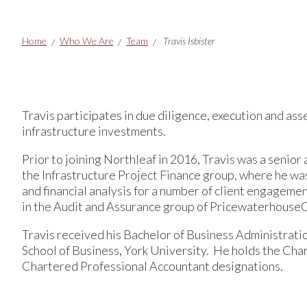
Breadcrumbs
Home
Who We Are
Team
Travis Isbister
Travis participates in due diligence, execution and a
infrastructure investments.
Prior to joining Northleaf in 2016, Travis was a seni
the Infrastructure Project Finance group, where he was
and financial analysis for a number of client engagemen
in the Audit and Assurance group of Pricewaterhouse
Travis received his Bachelor of Business Administratio
School of Business, York University. He holds the Cha
Chartered Professional Accountant designations.