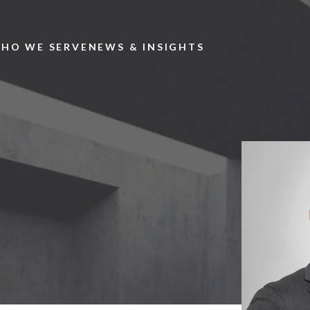
Skip to main content
HO WE SERVE
NEWS & INSIGHTS