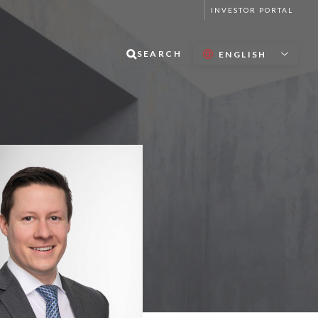
INVESTOR PORTAL
SEARCH