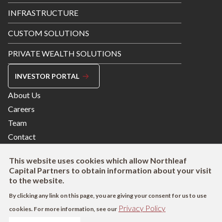
INFRASTRUCTURE
CUSTOM SOLUTIONS
PRIVATE WEALTH SOLUTIONS
INVESTOR PORTAL
Footer
About Us
Menu
Careers
Right
Team
Contact
This website uses cookies which allow Northleaf
Capital Partners to obtain information about your visit
to the website.
By clicking any link on this page, you are giving your consent for us to use
Privacy Policy
cookies. For more information, see our
Footer
Terms of Use
Privacy Policy
AODA
Modern Slavery Act Disclosure