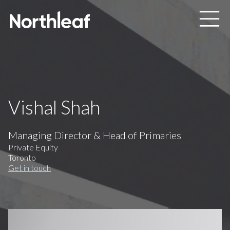
Skip to main content
Vishal Shah
Managing Director & Head of Primaries
Private Equity
Toronto
Get in touch