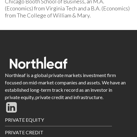
Chicago Booth School of Business, an M.A.
(Economics) from Virginia Tech and a B.A. (Economics)
from The College of William & Mary.
Northleaf is a global private markets investment firm
focused on mid-market companies and assets. We have an
established long-term track record as an investor in
private equity, private credit and infrastructure.
Footer
PRIVATE EQUITY
Menu
PRIVATE CREDIT