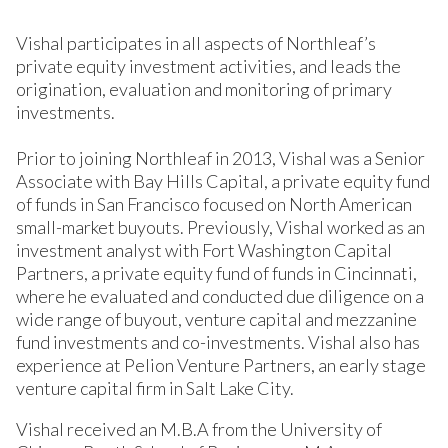
Vishal participates in all aspects of Northleaf’s
private equity investment activities, and leads the
origination, evaluation and monitoring of primary
investments.
Prior to joining Northleaf in 2013, Vishal was a Senior
Associate with Bay Hills Capital, a private equity fund
of funds in San Francisco focused on North American
small-market buyouts. Previously, Vishal worked as an
investment analyst with Fort Washington Capital
Partners, a private equity fund of funds in Cincinnati,
where he evaluated and conducted due diligence on a
wide range of buyout, venture capital and mezzanine
fund investments and co-investments. Vishal also has
experience at Pelion Venture Partners, an early stage
venture capital firm in Salt Lake City.
Vishal received an M.B.A from the University of