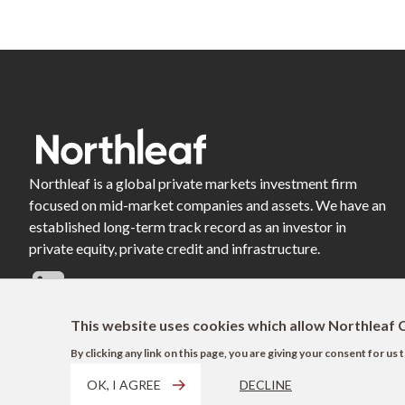
Northleaf is a global private markets investment firm
focused on mid-market companies and assets. We have an
established long-term track record as an investor in
private equity, private credit and infrastructure.
This website uses cookies which allow Northleaf C
By clicking any link on this page, you are giving your consent for u
OK, I AGREE
DECLINE