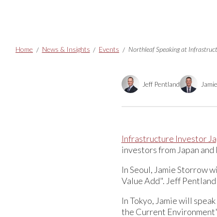
Breadcrumbs
Home
News & Insights
Events
Northleaf Speaking at Infrastru
Jeff Pentland
Jami
Infrastructure Investor 
investors from Japan and 
In Seoul, Jamie Storrow w
Value Add". Jeff Pentland 
In Tokyo, Jamie will speak
the Current Environment" 