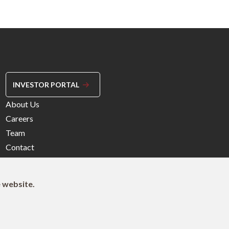
INVESTOR PORTAL
Footer
About Us
Menu
Careers
Right
Team
Contact
e website.