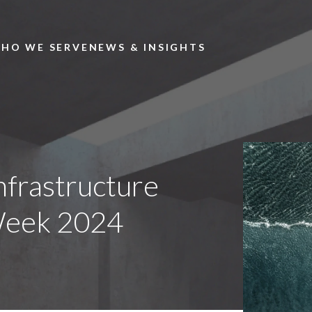
Skip to main content
HO WE SERVE
NEWS & INSIGHTS
nfrastructure
Week 2024