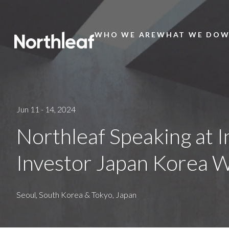
WHO WE ARE
WHAT WE DO
W
Main
Menu
Jun 11 - 14, 2024
Northleaf Speaking at I
Investor Japan Korea 
Seoul, South Korea & Tokyo, Japan