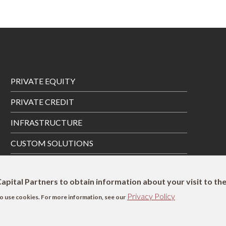
Footer
PRIVATE EQUITY
Menu
PRIVATE CREDIT
INFRASTRUCTURE
CUSTOM SOLUTIONS
PRIVATE WEALTH SOLUTIONS
apital Partners to obtain information about your visit to th
Privacy Policy
s to use cookies. For more information, see our