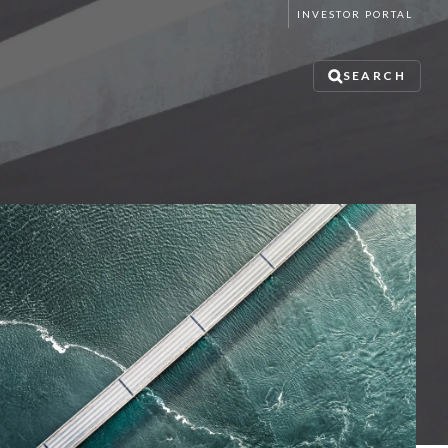
INVESTOR PORTAL
SEARCH