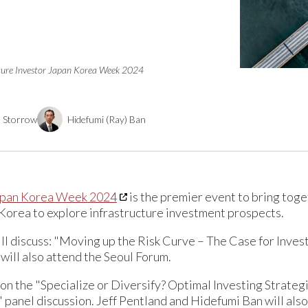
cture Investor Japan Korea Week 2024
e Storrow
Hidefumi (Ray) Ban
Japan Korea Week 2024
is the premier event to bring toge
Korea to explore infrastructure investment prospects.
ill discuss: "Moving up the Risk Curve – The Case for Inves
will also attend the Seoul Forum.
 on the "Specialize or Diversify? Optimal Investing Strateg
panel discussion. Jeff Pentland and Hidefumi Ban will als