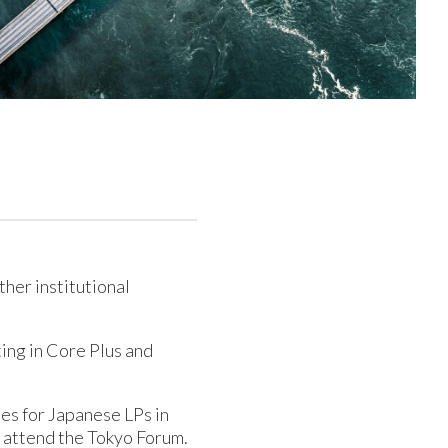
ther institutional
ting in Core Plus and
ies for Japanese LPs in
o attend the Tokyo Forum.