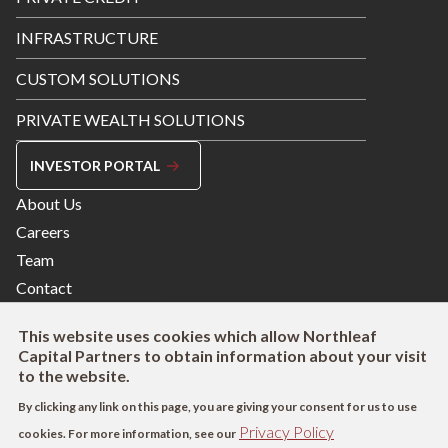
INFRASTRUCTURE
CUSTOM SOLUTIONS
PRIVATE WEALTH SOLUTIONS
INVESTOR PORTAL
Footer
About Us
Menu
Careers
Right
Team
Contact
This website uses cookies which allow Northleaf
Capital Partners to obtain information about your visit
to the website.
By clicking any link on this page, you are giving your consent for us to use
Privacy Policy
cookies. For more information, see our
Footer
Terms of Use
Privacy Policy
AODA
Modern Slavery Act Disclosure