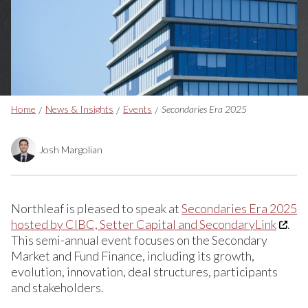
Breadcrumbs
Home
News & Insights
Events
Secondaries Era 2025
Josh Margolian
Northleaf is pleased to speak at
Secondaries Era 2025
hosted by CIBC, Setter Capital and SecondaryLink
.
This semi-annual event focuses on the Secondary
Market and Fund Finance, including its growth,
evolution, innovation, deal structures, participants
and stakeholders.