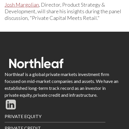
Josh Margolian
, Director, Product Strategy &
Development, will share his insights during the panel
discussion, "Private Capital Meets Retail."
Northleaf is a global private markets investment firm
focused on mid-market companies and assets. We have an
established long-term track record as an investor in
private equity, private credit and infrastructure.
Footer
PRIVATE EQUITY
Menu
PRIVATE CREDIT