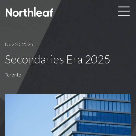
Skip to main content
Nov 20, 2025
Secondaries Era 2025
Toronto