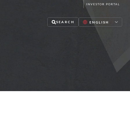
INVESTOR PORTAL
SEARCH