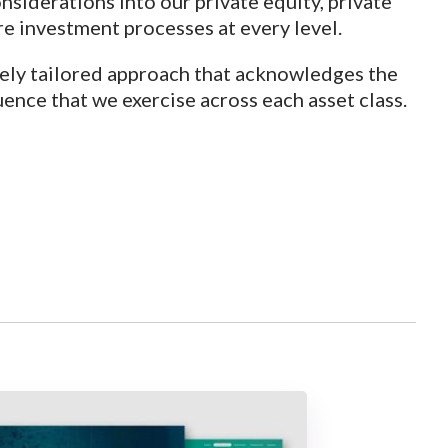
siderations into our private equity, private
re investment processes at every level.
ely tailored approach that acknowledges the
uence that we exercise across each asset class.