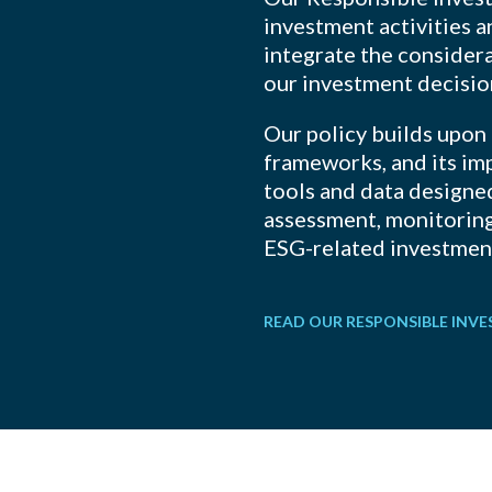
investment activities 
integrate the considera
our investment decisi
Our policy builds upon
frameworks, and its im
tools and data designed
assessment, monitorin
ESG-related investment
READ OUR RESPONSIBLE INV