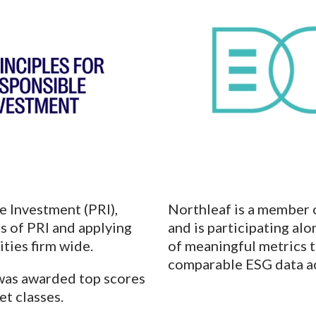
e Investment (PRI),
Northleaf is a member 
s of PRI and applying
and is participating a
ities firm wide.
of meaningful metrics 
comparable ESG data ac
 was awarded top scores
et classes.