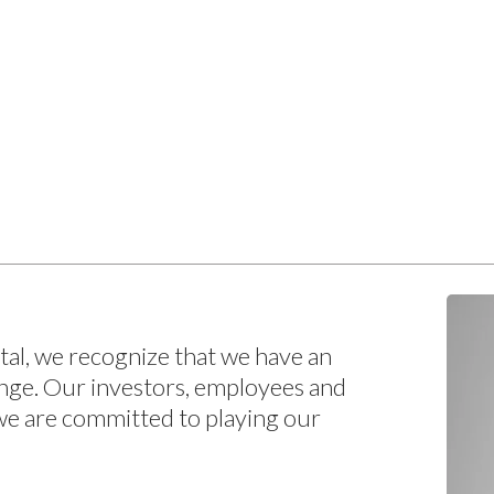
pital, we recognize that we have an
ange. Our investors, employees and
we are committed to playing our