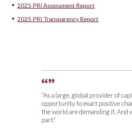
2025 PRI Assessment Report
2025 PRI Transparency Report
“As a large, global provider of ca
opportunity to exact positive ch
the world are demanding it. And 
part.”