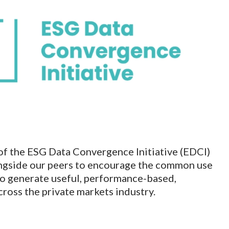
of the ESG Data Convergence Initiative (EDCI)
longside our peers to encourage the common use
to generate useful, performance-based,
ross the private markets industry.