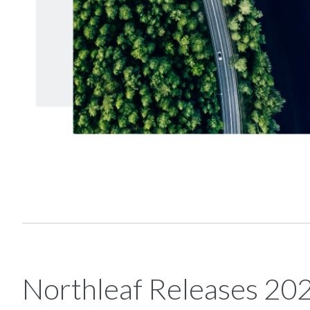
Northleaf Releases 20