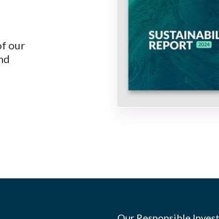
of our
and
Our Responsible Invest