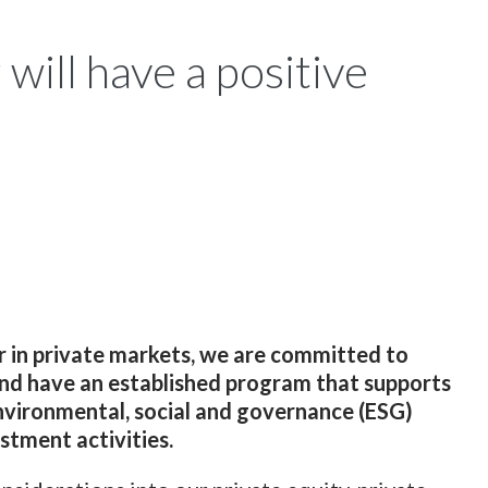
will have a positive
r in private markets, we are committed to
and have an established program that supports
nvironmental, social and governance (ESG)
estment activities.