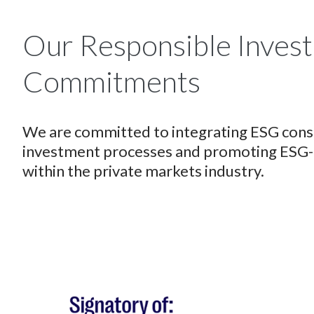
Our Responsible Inves
Commitments
We are committed to integrating ESG consi
investment processes and promoting ESG-re
within the private markets industry.