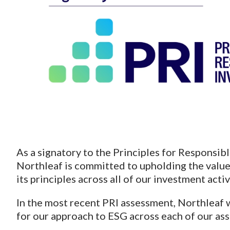
As a signatory to the Principles for Responsibl
Northleaf is committed to upholding the value
its principles across all of our investment activ
In the most recent PRI assessment, Northleaf
for our approach to ESG across each of our ass