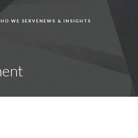
Skip to main content
HO WE SERVE
NEWS & INSIGHTS
ment