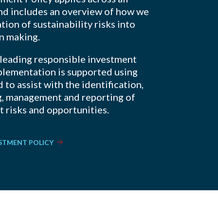
and includes an overview of how we
tion of sustainability risks into
on making.
 leading responsible investment
plementation is supported using
 to assist with the identification,
g, management and reporting of
 risks and opportunities.
ESTMENT POLICY