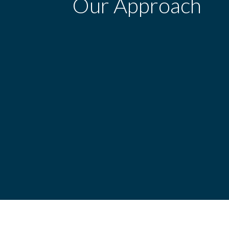
Our Approach