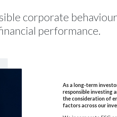
ible corporate behaviour 
financial performance.
As a long-term investo
responsible investing 
the consideration of e
factors across our inv