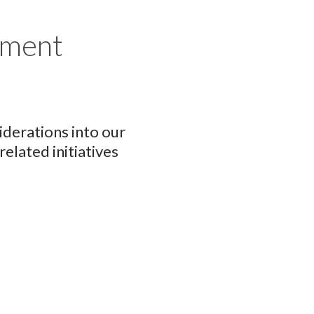
tment
derations into our
lated initiatives