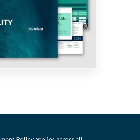
ment Policy applies across all