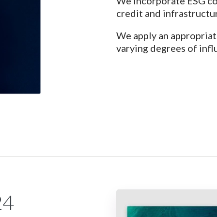
We incorporate ESG con
credit and infrastructu
We apply an appropriat
varying degrees of infl
24