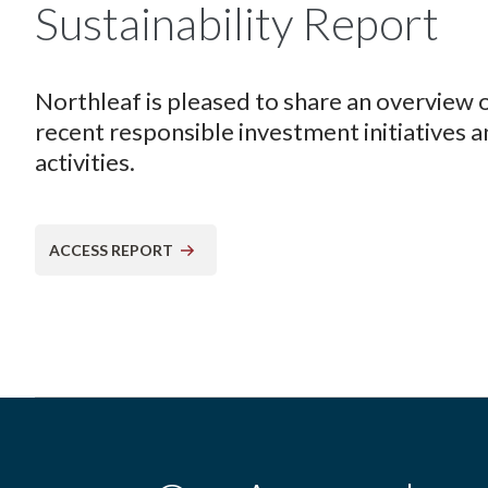
Sustainability Report
Northleaf is pleased to share an overview 
recent responsible investment initiatives 
activities.
ACCESS REPORT