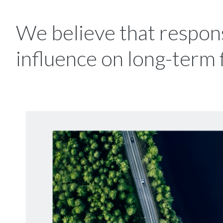
We believe that respons
influence on long-term 