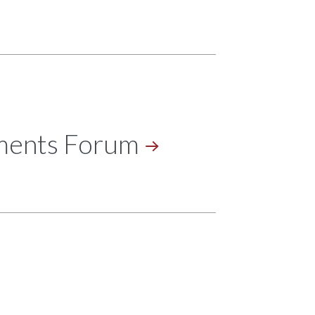
tments
Forum