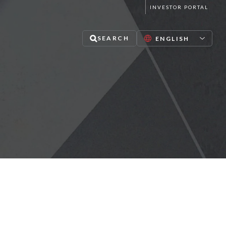
INVESTOR PORTAL
SEARCH