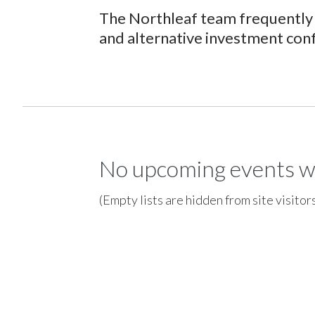
The Northleaf team frequently 
and alternative investment con
No upcoming events w
(Empty lists are hidden from site visitor