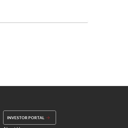
INVESTOR PORTAL