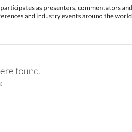
participates as presenters, commentators and 
ferences and industry events around the world
ere found.
s)