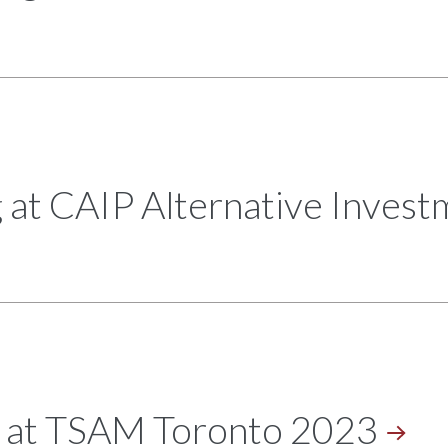
 at CAIP Alternative Inves
g at TSAM Toronto
2023