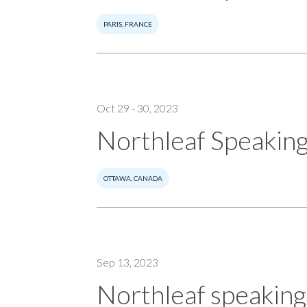
PARIS, FRANCE
Oct 29 - 30, 2023
Northleaf Speaking
OTTAWA, CANADA
Sep 13, 2023
Northleaf speakin