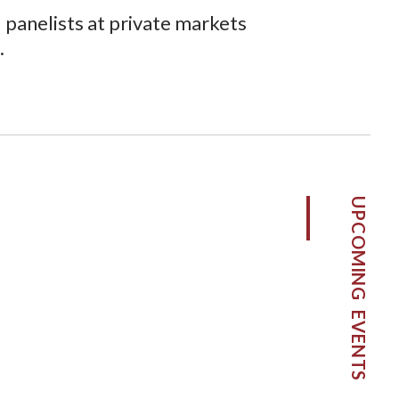
panelists at private markets
.
UPCOMING EVENTS