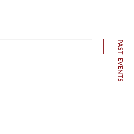
PAST EVENTS