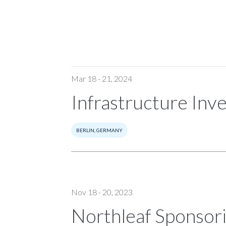
Mar 18 - 21, 2024
Infrastructure Inv
BERLIN, GERMANY
Nov 18 - 20, 2023
Northleaf Sponsor