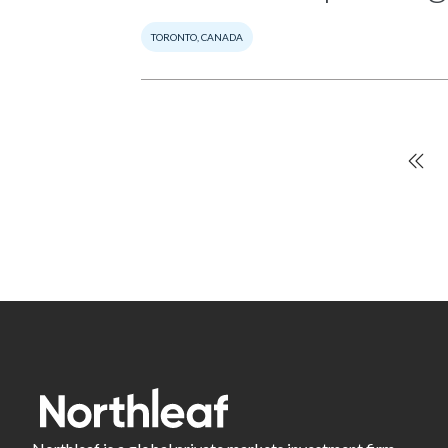
TORONTO, CANADA
Fir
Pagination
pa