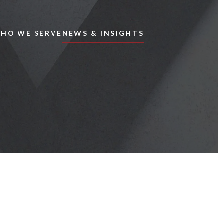
Skip to main content
HO WE SERVE
NEWS & INSIGHTS