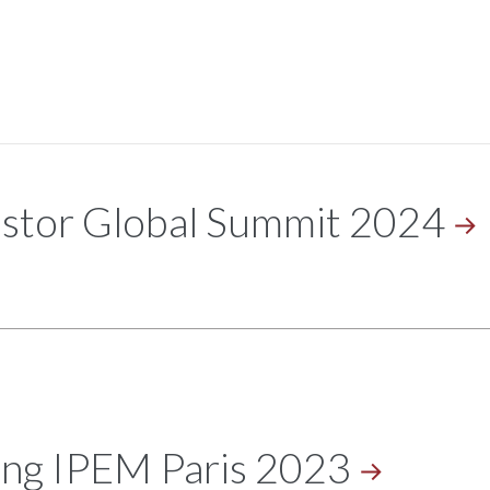
estor Global Summit
2024
ing IPEM Paris
2023