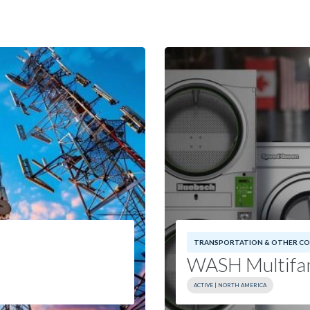
TRANSPORTATION & OTHER CO
WASH Multifam
ACTIVE | NORTH AMERICA
Investment Date:
202