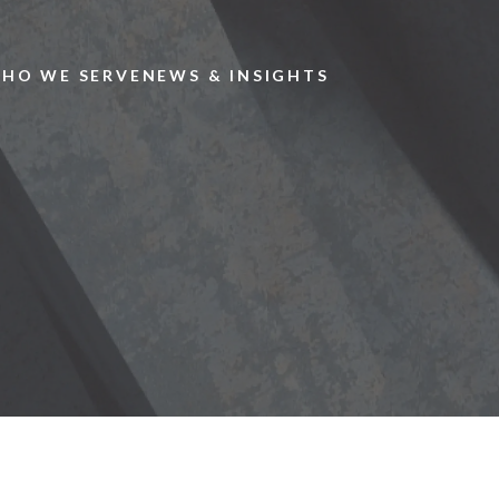
Skip to main content
HO WE SERVE
NEWS & INSIGHTS