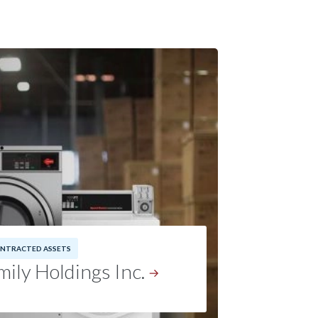
NTRACTED ASSETS
ily Holdings Inc.
5