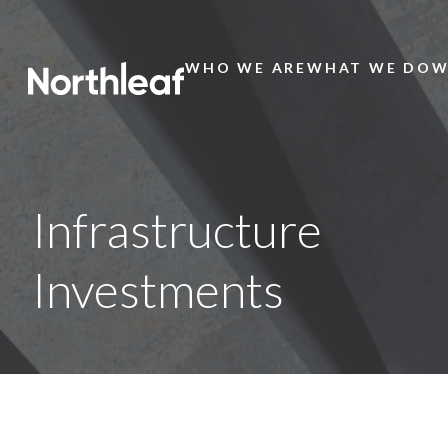
WHO WE ARE
WHAT WE DO
W
Main
Menu
Infrastructure
Investments