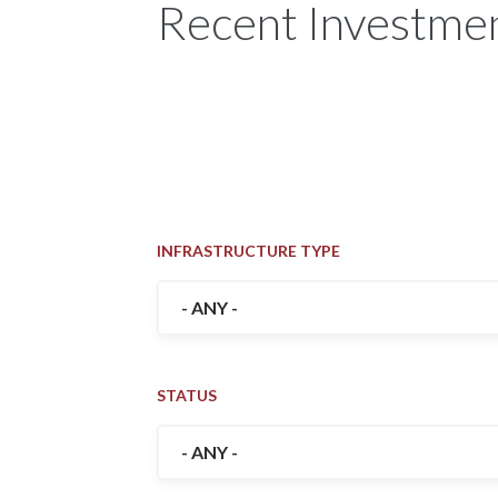
Recent Investmen
INFRASTRUCTURE TYPE
STATUS