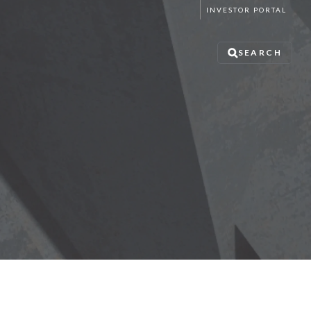
INVESTOR PORTAL
SEARCH