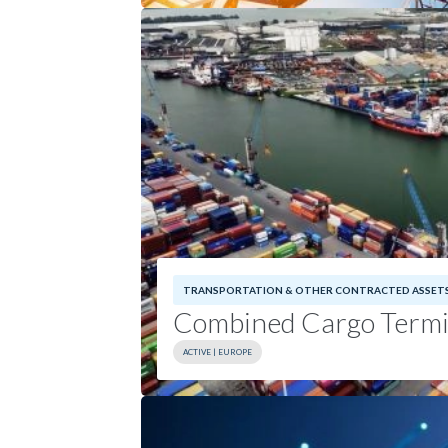
Sector:
Communications Infrastruct
Geography:
North America
TRANSPORTATION & OTHER CONTRACTED ASSET
Combined Cargo Ter
Combined Cargo Termi
ACTIVE | EUROPE
Investment Date:
2024
Geography:
Europe