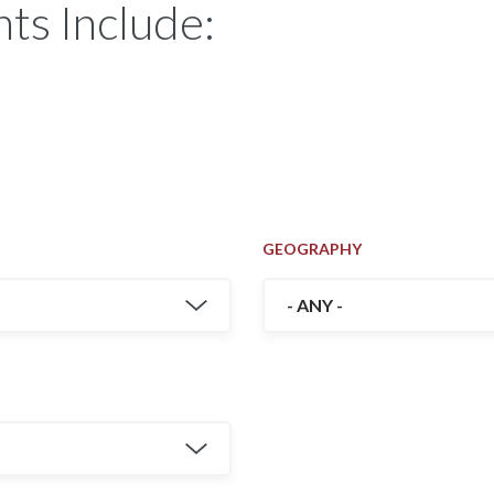
ts Include:
GEOGRAPHY