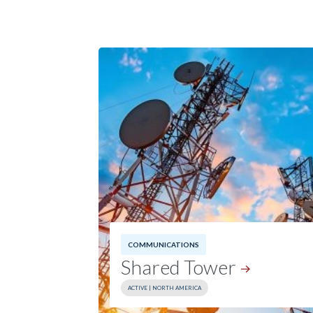
COMMUNICATIONS
Shared
Tower
ACTIVE | NORTH AMERICA
Investment Date:
2025