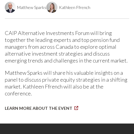
Matthew Sparks
Kathleen Ffrench
CAIP Alternative Investments Forum will bring
together the leading experts and top pension fund
managers from across Canada to explore optimal
alternative investment strategies and discuss
emerging trends and challenges in the current market.
Matthew Sparks will share his valuable insights on a
panel to discuss private equity strategies in a shifting
market. Kathleen Ffrench will also be at the
conference.
LEARN MORE ABOUT THE EVENT