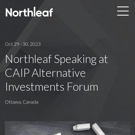
Skip to main content
Oct 29 - 30, 2023
Northleaf Speaking at
CAIP Alternative
Investments Forum
Ottawa, Canada