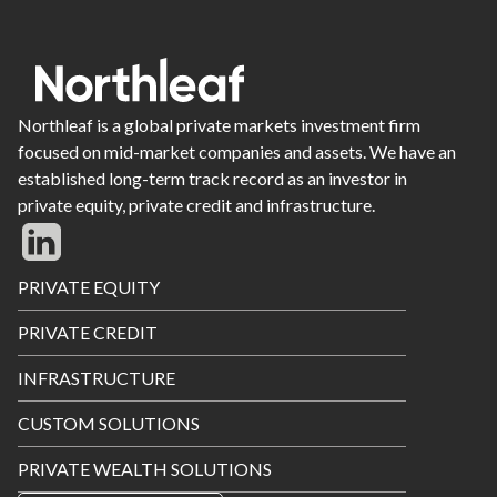
Northleaf is a global private markets investment firm
focused on mid-market companies and assets. We have an
established long-term track record as an investor in
private equity, private credit and infrastructure.
Footer
PRIVATE EQUITY
Menu
PRIVATE CREDIT
INFRASTRUCTURE
CUSTOM SOLUTIONS
PRIVATE WEALTH SOLUTIONS