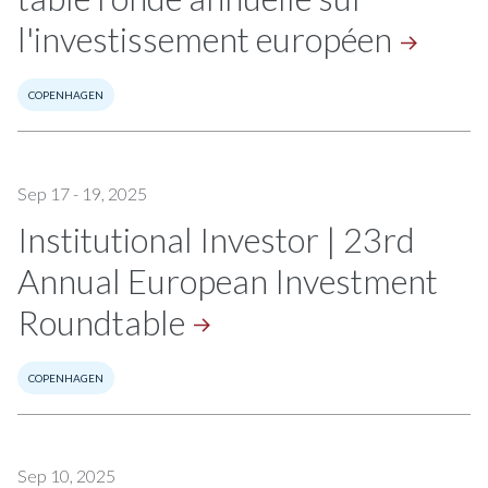
l'investissement
européen
COPENHAGEN
Sep 17 - 19, 2025
Institutional Investor | 23rd
Annual European Investment
Roundtable
COPENHAGEN
Sep 10, 2025