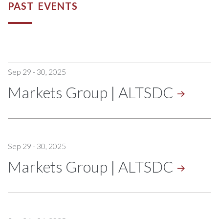
PAST EVENTS
Sep 29 - 30, 2025
Markets Group |
ALTSDC
Sep 29 - 30, 2025
Markets Group |
ALTSDC