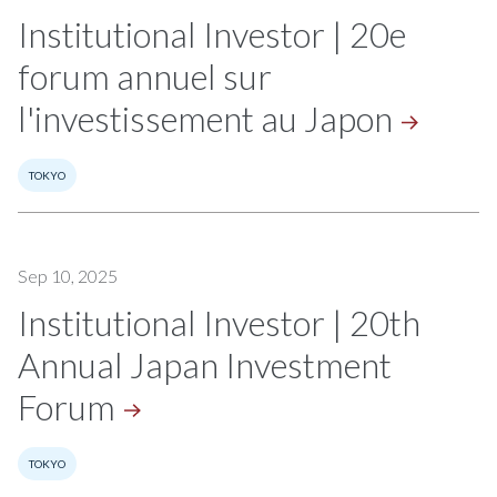
Institutional Investor | 20e
forum annuel sur
l'investissement au
Japon
TOKYO
Sep 10, 2025
Institutional Investor | 20th
Annual Japan Investment
Forum
TOKYO