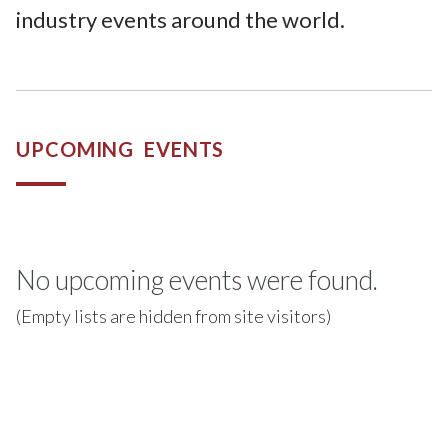
industry events around the world.
UPCOMING EVENTS
No upcoming events were found.
(Empty lists are hidden from site visitors)