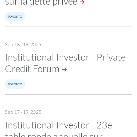
sur la dette
privée
TORONTO
Sep 18 - 19, 2025
Institutional Investor | Private
Credit
Forum
TORONTO
Sep 17 - 19, 2025
Institutional Investor | 23e
table ronde annuelle sur