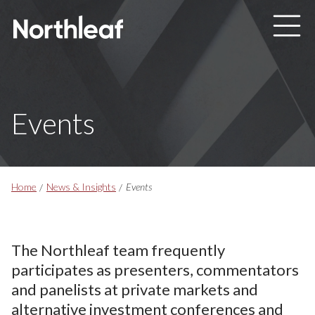
Skip to main content
Events
Breadcrumbs
Home
News & Insights
Events
The Northleaf team frequently
participates as presenters, commentators
and panelists at private markets and
alternative investment conferences and