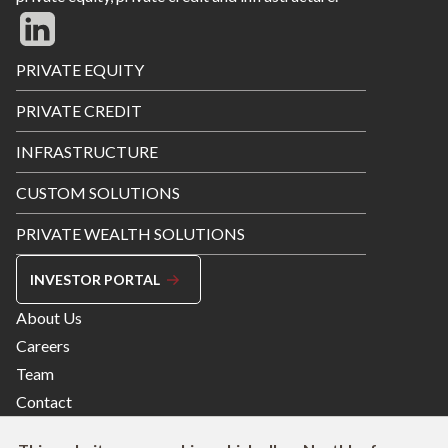
Footer
PRIVATE EQUITY
Menu
PRIVATE CREDIT
INFRASTRUCTURE
CUSTOM SOLUTIONS
PRIVATE WEALTH SOLUTIONS
INVESTOR PORTAL
Footer
About Us
Menu
Careers
Right
Team
Contact