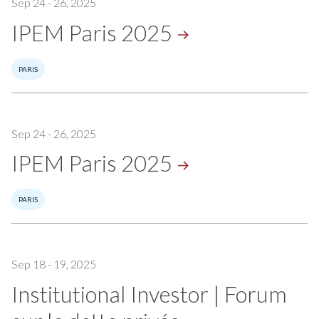
Sep 24 - 26, 2025
IPEM Paris
2025
PARIS
Sep 24 - 26, 2025
IPEM Paris
2025
PARIS
Sep 18 - 19, 2025
Institutional Investor | Forum