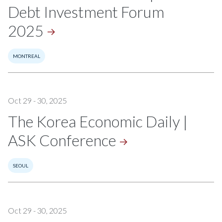
Debt Investment Forum
2025
MONTREAL
Oct 29 - 30, 2025
The Korea Economic Daily |
ASK
Conference
SEOUL
Oct 29 - 30, 2025