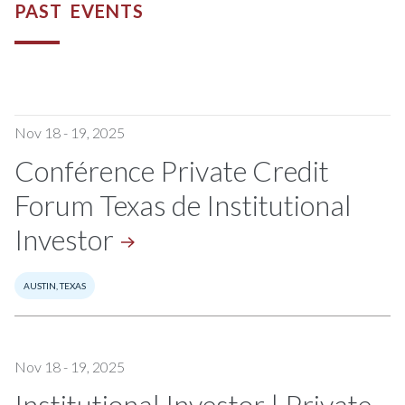
PAST EVENTS
Nov 18 - 19, 2025
Conférence Private Credit
Forum Texas de Institutional
Investor
AUSTIN, TEXAS
Nov 18 - 19, 2025