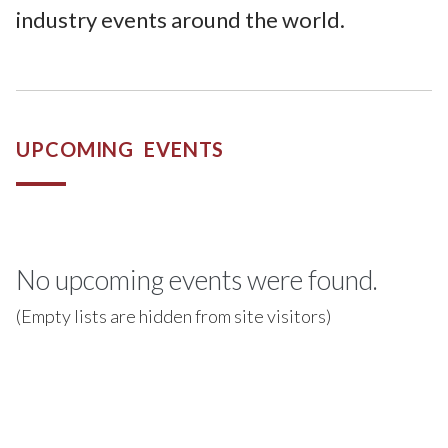
industry events around the world.
UPCOMING EVENTS
No upcoming events were found.
(Empty lists are hidden from site visitors)