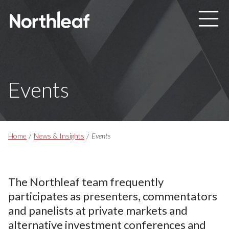
Skip to main content
Events
Breadcrumbs
Home
News & Insights
Events
The Northleaf team frequently
participates as presenters, commentators
and panelists at private markets and
alternative investment conferences and