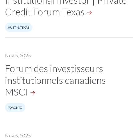
Institutional Investor | Private
Credit Forum
Texas
AUSTIN, TEXAS
Nov 5, 2025
Forum des investisseurs
institutionnels canadiens
MSCI
TORONTO
Nov 5, 2025