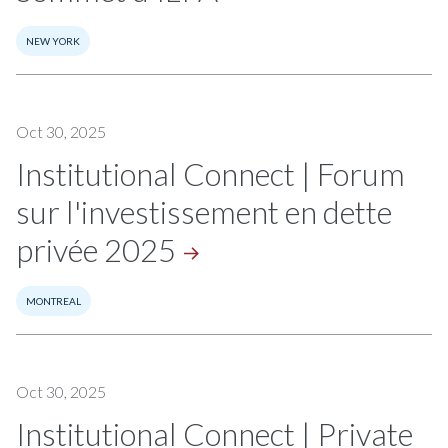
NEW YORK
Oct 30, 2025
Institutional Connect | Forum
sur l'investissement en dette
privée
2025
MONTREAL
Oct 30, 2025
Institutional Connect | Private