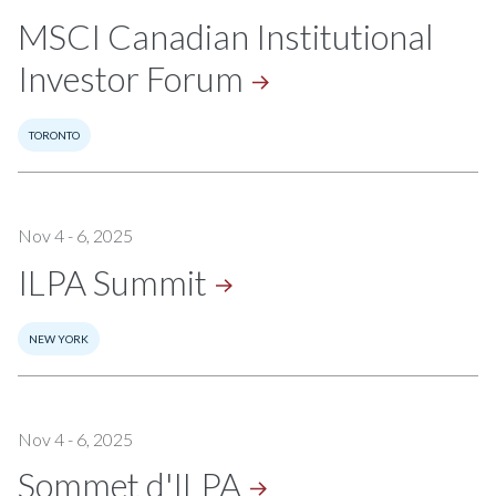
MSCI Canadian Institutional
Investor
Forum
TORONTO
Nov 4 - 6, 2025
ILPA
Summit
NEW YORK
Nov 4 - 6, 2025
Sommet
d'ILPA