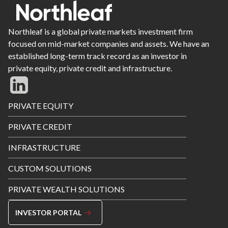
Northleaf is a global private markets investment firm
focused on mid-market companies and assets. We have an
established long-term track record as an investor in
private equity, private credit and infrastructure.
Footer
PRIVATE EQUITY
Menu
PRIVATE CREDIT
INFRASTRUCTURE
CUSTOM SOLUTIONS
PRIVATE WEALTH SOLUTIONS
INVESTOR PORTAL