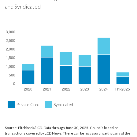
and Syndicated
Private Credit
Syndicated
Source: Pitchbook/LCD. Data through June 30, 2025. Count is based on
transactions covered by LCD News. There can be no assurance that any of the