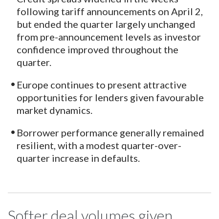
following tariff announcements on April 2,
but ended the quarter largely unchanged
from pre-announcement levels as investor
confidence improved throughout the
quarter.
Europe continues to present attractive
opportunities for lenders given favourable
market dynamics.
Borrower performance generally remained
resilient, with a modest quarter-over-
quarter increase in defaults.
Softer deal volumes given