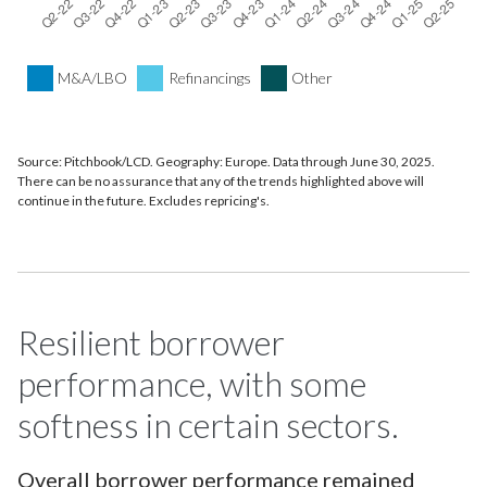
M&A/LBO
Refinancings
Other
Source: Pitchbook/LCD. Geography: Europe. Data through June 30, 2025.
There can be no assurance that any of the trends highlighted above will
continue in the future. Excludes repricing's.
Resilient borrower
performance, with some
softness in certain sectors.
Overall borrower performance remained