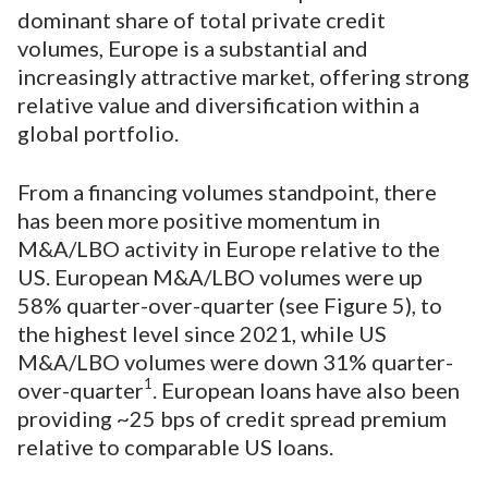
dominant share of total private credit
volumes, Europe is a substantial and
increasingly attractive market, offering strong
relative value and diversification within a
global portfolio.
From a financing volumes standpoint, there
has been more positive momentum in
M&A/LBO activity in Europe relative to the
US. European M&A/LBO volumes were up
58% quarter-over-quarter (see Figure 5), to
the highest level since 2021, while US
M&A/LBO volumes were down 31% quarter-
1
over-quarter
. European loans have also been
providing ~25 bps of credit spread premium
relative to comparable US loans.