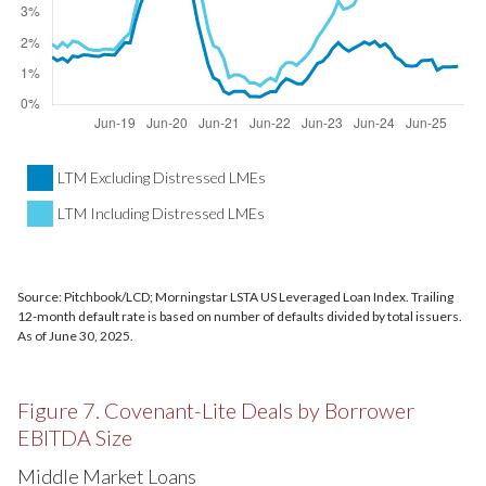
LTM Excluding Distressed LMEs
LTM Including Distressed LMEs
Source: Pitchbook/LCD; Morningstar LSTA US Leveraged Loan Index. Trailing
12-month default rate is based on number of defaults divided by total issuers.
As of June 30, 2025.
Figure 7. Covenant-Lite Deals by Borrower
EBITDA Size
Middle Market Loans