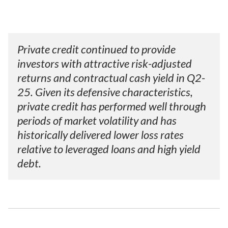
Private credit continued to provide
investors with attractive risk-adjusted
returns and contractual cash yield in Q2-
25. Given its defensive characteristics,
private credit has performed well through
periods of market volatility and has
historically delivered lower loss rates
relative to leveraged loans and high yield
debt.