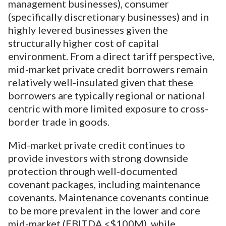
management businesses), consumer
(specifically discretionary businesses) and in
highly levered businesses given the
structurally higher cost of capital
environment. From a direct tariff perspective,
mid-market private credit borrowers remain
relatively well-insulated given that these
borrowers are typically regional or national
centric with more limited exposure to cross-
border trade in goods.
Mid-market private credit continues to
provide investors with strong downside
protection through well-documented
covenant packages, including maintenance
covenants. Maintenance covenants continue
to be more prevalent in the lower and core
mid-market (EBITDA <$100M), while