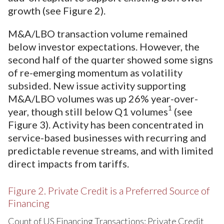
growth (see Figure 2).
M&A/LBO transaction volume remained
below investor expectations. However, the
second half of the quarter showed some signs
of re-emerging momentum as volatility
subsided. New issue activity supporting
M&A/LBO volumes was up 26% year-over-
1
year, though still below Q1 volumes
(see
Figure 3). Activity has been concentrated in
service-based businesses with recurring and
predictable revenue streams, and with limited
direct impacts from tariffs.
Figure 2. Private Credit is a Preferred Source of
Financing
Count of US Financing Transactions: Private Credit