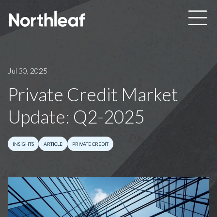
Skip to main content
Jul 30, 2025
Private Credit Market
Update: Q2-2025
INSIGHTS
ARTICLE
PRIVATE CREDIT