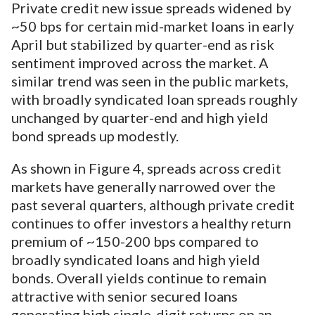
Private credit new issue spreads widened by
~50 bps for certain mid-market loans in early
April but stabilized by quarter-end as risk
sentiment improved across the market. A
similar trend was seen in the public markets,
with broadly syndicated loan spreads roughly
unchanged by quarter-end and high yield
bond spreads up modestly.
As shown in Figure 4, spreads across credit
markets have generally narrowed over the
past several quarters, although private credit
continues to offer investors a healthy return
premium of ~150-200 bps compared to
broadly syndicated loans and high yield
bonds. Overall yields continue to remain
attractive with senior secured loans
generating high single-digit returns on an