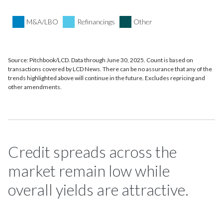
M&A/LBO
Refinancings
Other
Source: Pitchbook/LCD. Data through June 30, 2025. Count is based on
transactions covered by LCD News. There can be no assurance that any of the
trends highlighted above will continue in the future. Excludes repricing and
other amendments.
Credit spreads across the
market remain low while
overall yields are attractive.