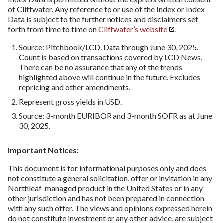
of Cliffwater. Any reference to or use of the Index or Index
Data is subject to the further notices and disclaimers set
forth from time to time on
Cliffwater’s website
.
Source: Pitchbook/LCD. Data through June 30, 2025.
Count is based on transactions covered by LCD News.
There can be no assurance that any of the trends
highlighted above will continue in the future. Excludes
repricing and other amendments.
Represent gross yields in USD.
Source: 3-month EURIBOR and 3-month SOFR as at June
30, 2025.
Important Notices:
This document is for informational purposes only and does
not constitute a general solicitation, offer or invitation in any
Northleaf-managed product in the United States or in any
other jurisdiction and has not been prepared in connection
with any such offer. The views and opinions expressed herein
do not constitute investment or any other advice, are subject