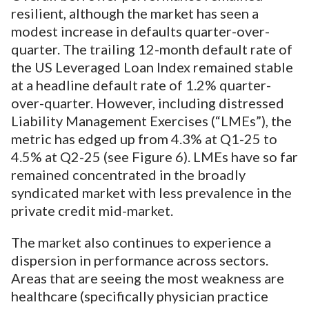
resilient, although the market has seen a
modest increase in defaults quarter-over-
quarter. The trailing 12-month default rate of
the US Leveraged Loan Index remained stable
at a headline default rate of 1.2% quarter-
over-quarter. However, including distressed
Liability Management Exercises (“LMEs”), the
metric has edged up from 4.3% at Q1-25 to
4.5% at Q2-25 (see Figure 6). LMEs have so far
remained concentrated in the broadly
syndicated market with less prevalence in the
private credit mid-market.
The market also continues to experience a
dispersion in performance across sectors.
Areas that are seeing the most weakness are
healthcare (specifically physician practice