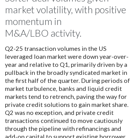
market volatility, with positive
momentum in
M&A/LBO activity.
Q2-25 transaction volumes in the US
leveraged loan market were down year-over-
year and relative to Q1, primarily driven by a
pullback in the broadly syndicated market in
the first half of the quarter. During periods of
market turbulence, banks and liquid credit
markets tend to retrench, paving the way for
private credit solutions to gain market share.
Q2 was no exception, and private credit
transactions continued to move cautiously
through the pipeline with refinancings and
add-on capital to support existing borrower