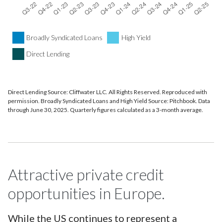
Broadly Syndicated Loans
High Yield
Direct Lending
Direct Lending Source: Cliffwater LLC. All Rights Reserved. Reproduced with
permission. Broadly Syndicated Loans and High Yield Source: Pitchbook. Data
through June 30, 2025. Quarterly figures calculated as a 3-month average.
Attractive private credit
opportunities in Europe.
While the US continues to represent a