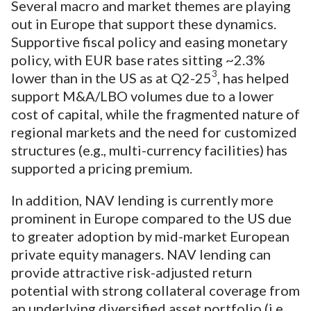
Several macro and market themes are playing
out in Europe that support these dynamics.
Supportive fiscal policy and easing monetary
policy, with EUR base rates sitting ~2.3%
3
lower than in the US as at Q2-25
, has helped
support M&A/LBO volumes due to a lower
cost of capital, while the fragmented nature of
regional markets and the need for customized
structures (e.g., multi-currency facilities) has
supported a pricing premium.
In addition, NAV lending is currently more
prominent in Europe compared to the US due
to greater adoption by mid-market European
private equity managers. NAV lending can
provide attractive risk-adjusted return
potential with strong collateral coverage from
an underlying diversified asset portfolio (i.e.,