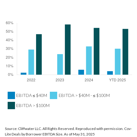
EBITDA ≤ $40M
EBITDA > $40M - ≤ $100M
EBITDA > $100M
Source: Cliffwater LLC. All Rights Reserved. Reproduced with permission. Cov-
Lite Deals by Borrower EBITDA Size. As of May 31, 2025