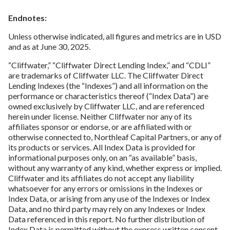
Endnotes:
Unless otherwise indicated, all figures and metrics are in USD
and as at June 30, 2025.
“Cliffwater,” “Cliffwater Direct Lending Index,” and “CDLI”
are trademarks of Cliffwater LLC. The Cliffwater Direct
Lending Indexes (the “Indexes”) and all information on the
performance or characteristics thereof (“Index Data”) are
owned exclusively by Cliffwater LLC, and are referenced
herein under license. Neither Cliffwater nor any of its
affiliates sponsor or endorse, or are affiliated with or
otherwise connected to, Northleaf Capital Partners, or any of
its products or services. All Index Data is provided for
informational purposes only, on an “as available” basis,
without any warranty of any kind, whether express or implied.
Cliffwater and its affiliates do not accept any liability
whatsoever for any errors or omissions in the Indexes or
Index Data, or arising from any use of the Indexes or Index
Data, and no third party may rely on any Indexes or Index
Data referenced in this report. No further distribution of
Index Data is permitted without the express written consent