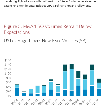
trends highlighted above will continue in the future. Excludes repricing and
extension amendments; includes LBOs, refinancings and follow-ons.
Figure 3. M&A/LBO Volumes Remain Below
Expectations
US Leveraged Loans New-Issue Volumes ($B)