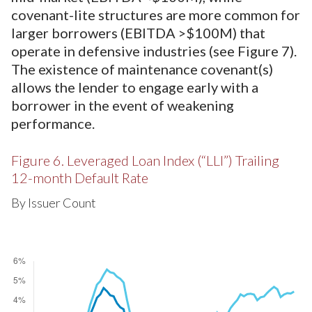
covenant-lite structures are more common for
larger borrowers (EBITDA >$100M) that
operate in defensive industries (see Figure 7).
The existence of maintenance covenant(s)
allows the lender to engage early with a
borrower in the event of weakening
performance.
Figure 6. Leveraged Loan Index (“LLI”) Trailing
12-month Default Rate
By Issuer Count