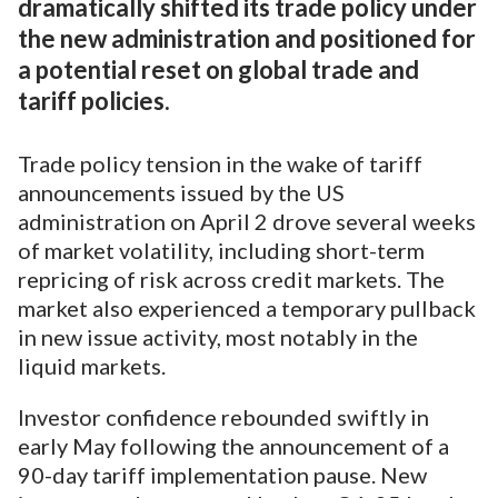
dramatically shifted its trade policy under
the new administration and positioned for
a potential reset on global trade and
tariff policies.
Trade policy tension in the wake of tariff
announcements issued by the US
administration on April 2 drove several weeks
of market volatility, including short-term
repricing of risk across credit markets. The
market also experienced a temporary pullback
in new issue activity, most notably in the
liquid markets.
Investor confidence rebounded swiftly in
early May following the announcement of a
90-day tariff implementation pause. New