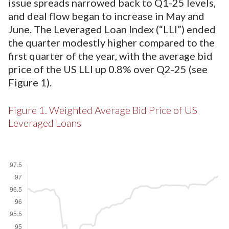
issue spreads narrowed back to Q1-25 levels,
and deal flow began to increase in May and
June. The Leveraged Loan Index (“LLI”) ended
the quarter modestly higher compared to the
first quarter of the year, with the average bid
price of the US LLI up 0.8% over Q2-25 (see
Figure 1).
Figure 1. Weighted Average Bid Price of US
Leveraged Loans