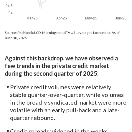
Source: Pitchbook/LCD; Morningstar LSTA US Leveraged Loan Index. As of
June 30, 2025.
Against this backdrop, we have observed a
few trends in the private credit market
during the second quarter of 2025:
Private credit volumes were relatively
stable quarter-over-quarter, while volumes
in the broadly syndicated market were more
volatile with an early pull-back and a late-
quarter rebound.
Credit spreads widened in the weeks