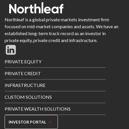
Northleaf is a global private markets investment firm
focused on mid-market companies and assets. We have an
established long-term track record as an investor in
private equity, private credit and infrastructure.
Footer
PRIVATE EQUITY
Menu
PRIVATE CREDIT
INFRASTRUCTURE
CUSTOM SOLUTIONS
PRIVATE WEALTH SOLUTIONS
INVESTOR PORTAL