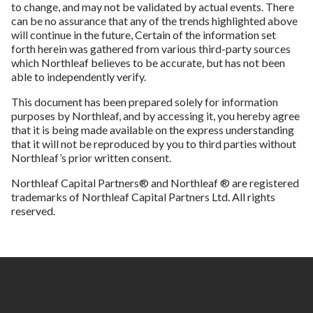
to change, and may not be validated by actual events. There
can be no assurance that any of the trends highlighted above
will continue in the future, Certain of the information set
forth herein was gathered from various third-party sources
which Northleaf believes to be accurate, but has not been
able to independently verify.
This document has been prepared solely for information
purposes by Northleaf, and by accessing it, you hereby agree
that it is being made available on the express understanding
that it will not be reproduced by you to third parties without
Northleaf’s prior written consent.
Northleaf Capital Partners® and Northleaf ® are registered
trademarks of Northleaf Capital Partners Ltd. All rights
reserved.