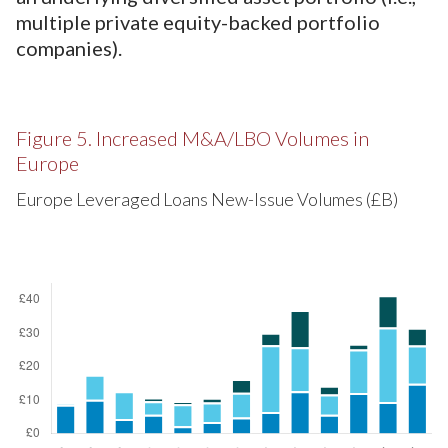
multiple private equity-backed portfolio
companies).
Figure 5. Increased M&A/LBO Volumes in
Europe
Europe Leveraged Loans New-Issue Volumes (£B)