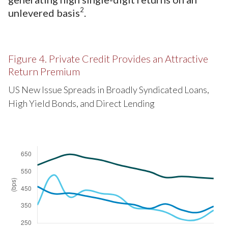
2
unlevered basis
.
Figure 4. Private Credit Provides an Attractive
Return Premium
US New Issue Spreads in Broadly Syndicated Loans,
High Yield Bonds, and Direct Lending