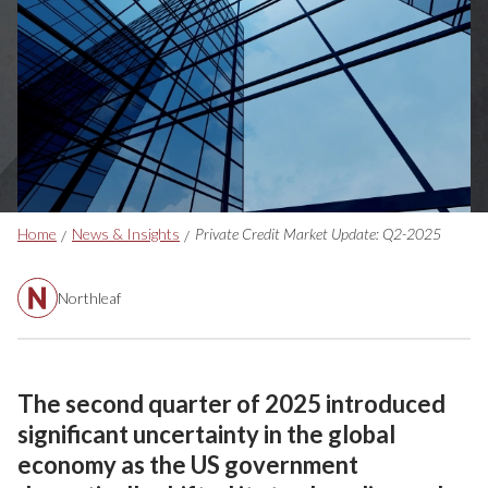
Breadcrumbs
Home
News & Insights
Private Credit Market Update: Q2-2025
Northleaf
The second quarter of 2025 introduced
significant uncertainty in the global
economy as the US government